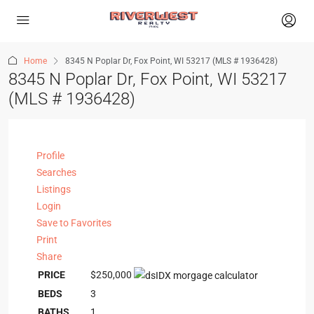
Home
8345 N Poplar Dr, Fox Point, WI 53217 (MLS # 1936428)
8345 N Poplar Dr, Fox Point, WI 53217
(MLS # 1936428)
Profile
Searches
Listings
Login
Save to Favorites
Print
Share
PRICE
$250,000
BEDS
3
BATHS
1