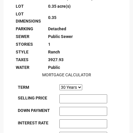
LOT
0.35 acre(s)
LOT
0.35
DIMENSIONS
PARKING
Detached
SEWER
Public Sewer
STORIES
1
STYLE
Ranch
TAXES
3927.93
WATER
Public
MORTGAGE CALCULATOR
TERM
SELLING PRICE
DOWN PAYMENT
INTEREST RATE