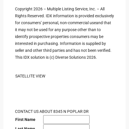
Copyright 2026 – Multiple Listing Service, Inc. – All
Rights Reserved. IDX information is provided exclusively
for consumers’ personal, non-commercial useand that
it may not be used for any purpose other than to
identify prospective properties consumers may be
interested in purchasing. Information is supplied by
seller and other third parties and has not been verified.
This IDX solution is (c) Diverse Solutions 2026.
SATELLITE VIEW
CONTACT US ABOUT 8345 N POPLAR DR
First Name
Last Name