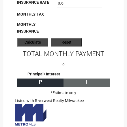
INSURANCE RATE
MONTHLY TAX
MONTHLY
INSURANCE
TOTAL MONTHLY PAYMENT
0
Principal+Interest
P
I
*Estimate only
Listed with Riverwest Realty Milwaukee