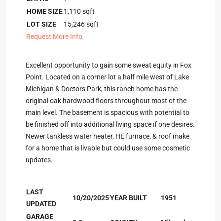
HOME SIZE
1,110
sqft
LOT SIZE
15,246
sqft
Request More Info
Excellent opportunity to gain some sweat equity in Fox
Point. Located on a corner lot a half mile west of Lake
Michigan & Doctors Park, this ranch home has the
original oak hardwood floors throughout most of the
main level. The basement is spacious with potential to
be finished off into additional living space if one desires.
Newer tankless water heater, HE furnace, & roof make
for a home that is livable but could use some cosmetic
updates.
LAST
10/20/2025
YEAR BUILT
1951
UPDATED
GARAGE