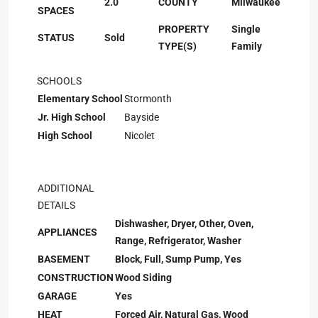
2.0
COUNTY
Milwaukee
SPACES
PROPERTY
Single
STATUS
Sold
TYPE(S)
Family
SCHOOLS
Elementary School
Stormonth
Jr. High School
Bayside
High School
Nicolet
ADDITIONAL
DETAILS
Dishwasher, Dryer, Other, Oven,
APPLIANCES
Range, Refrigerator, Washer
BASEMENT
Block, Full, Sump Pump, Yes
CONSTRUCTION
Wood Siding
GARAGE
Yes
HEAT
Forced Air, Natural Gas, Wood