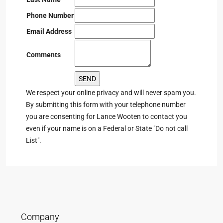
Phone Number
Email Address
Comments
We respect your online privacy and will never spam you.
By submitting this form with your telephone number
you are consenting for Lance Wooten to contact you
even if your name is on a Federal or State "Do not call
List".
Company