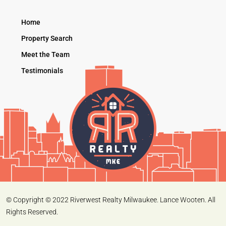
Home
Property Search
Meet the Team
Testimonials
© Copyright © 2022 Riverwest Realty Milwaukee. Lance Wooten. All
Rights Reserved.