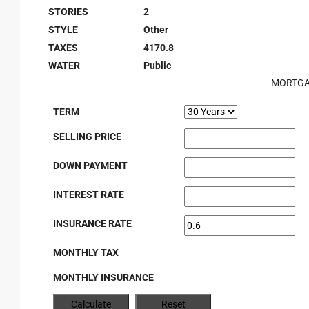
STORIES
2
STYLE
Other
TAXES
4170.8
WATER
Public
MORTGA
TERM
SELLING PRICE
DOWN PAYMENT
INTEREST RATE
INSURANCE RATE
MONTHLY TAX
MONTHLY INSURANCE