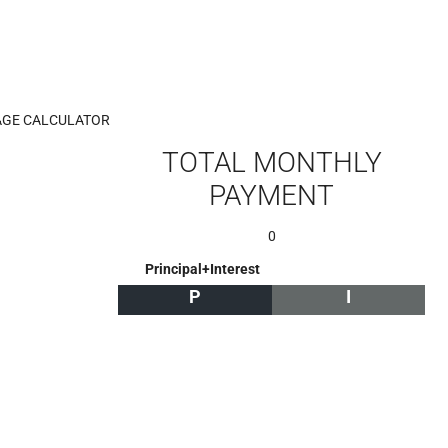
GE CALCULATOR
TOTAL MONTHLY
PAYMENT
0
Principal+Interest
P
I