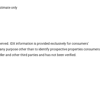
stimate only
eserved. IDX information is provided exclusively for consumers’
any purpose other than to identify prospective properties consumers
ler and other third parties and has not been verified.