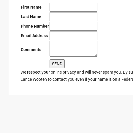
First Name
Last Name
Phone Number
Email Address
Comments
We respect your online privacy and will never spam you. By s
Lance Wooten to contact you even if your name is on a Federal 