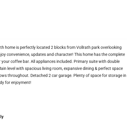
ath home is perfectly located 2 blocks from Vollrath park overlooking
joy convenience, updates and character! This home has the complete
your coffee bar. All appliances included. Primary suite with double
 Main level with spacious living room, expansive dining & perfect space
dows throughout. Detached 2 car garage. Plenty of space for storage in
dy for enjoyment!
ly