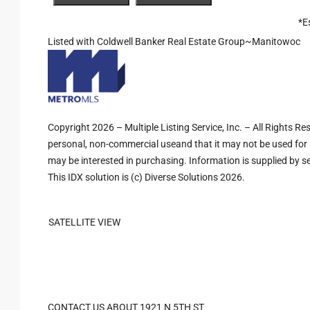
*E
Listed with Coldwell Banker Real Estate Group~Manitowoc
Copyright 2026 – Multiple Listing Service, Inc. – All Rights R
personal, non-commercial useand that it may not be used for 
may be interested in purchasing. Information is supplied by sel
This IDX solution is (c) Diverse Solutions 2026.
SATELLITE VIEW
CONTACT US ABOUT 1921 N 5TH ST