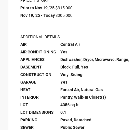
PRICE HISTORY
Prior to Nov 19, '25
$315,000
Nov 19, '25 - Today
$305,000
ADDITIONAL DETAILS
AIR
Central Air
AIR CONDITIONING
Yes
APPLIANCES
Dishwasher, Dryer, Microwave, Range,
BASEMENT
Block, Full, Yes
CONSTRUCTION
Vinyl Siding
GARAGE
Yes
HEAT
Forced Air, Natural Gas
INTERIOR
Pantry, Walk-In Closet(s)
LOT
4356 sq ft
LOT DIMENSIONS
0.1
PARKING
Paved, Detached
SEWER
Public Sewer