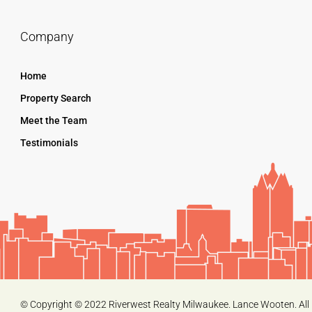
Company
Home
Property Search
Meet the Team
Testimonials
© Copyright © 2022 Riverwest Realty Milwaukee. Lance Wooten. All 