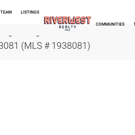
 TEAM
LISTINGS
COMMUNITIES
53081 (MLS # 1938081)