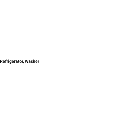
 Refrigerator, Washer