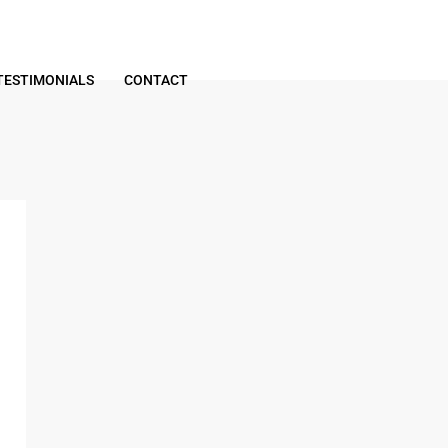
TESTIMONIALS
CONTACT