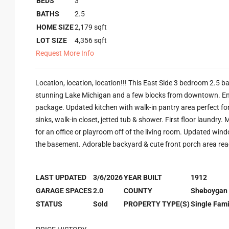
BEDS
3
BATHS
2.5
HOME SIZE
2,179
sqft
LOT SIZE
4,356
sqft
Request More Info
Location, location, location!!! This East Side 3 bedroom 2.5 b
stunning Lake Michigan and a few blocks from downtown. En
package. Updated kitchen with walk-in pantry area perfect for 
sinks, walk-in closet, jetted tub & shower. First floor laundry.
for an office or playroom off of the living room. Updated win
the basement. Adorable backyard & cute front porch area rea
LAST UPDATED
3/6/2026
YEAR BUILT
1912
GARAGE SPACES
2.0
COUNTY
Sheboygan
STATUS
Sold
PROPERTY TYPE(S)
Single Fami