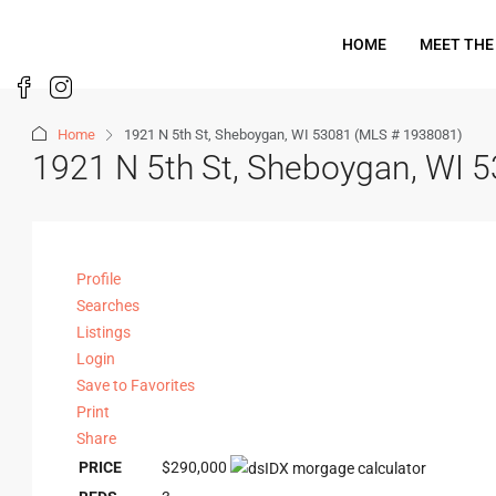
HOME
MEET THE
Home
1921 N 5th St, Sheboygan, WI 53081 (MLS # 1938081)
1921 N 5th St, Sheboygan, WI 
Profile
Searches
Listings
Login
Save to Favorites
Print
Share
PRICE
$290,000