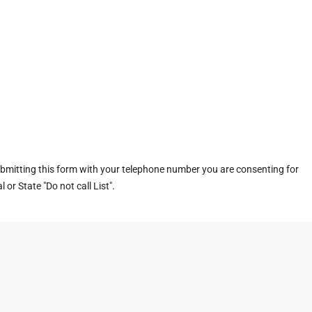
ubmitting this form with your telephone number you are consenting for
or State "Do not call List".