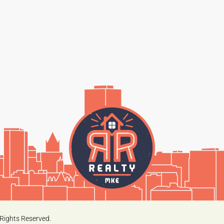
Rights Reserved.