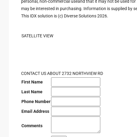
personal, non-commercial useand that it may not be used for 
may be interested in purchasing. Information is supplied by sel
This IDX solution is (c) Diverse Solutions 2026.
SATELLITE VIEW
CONTACT US ABOUT 2732 NORTHVIEW RD
First Name
Last Name
Phone Number
Email Address
Comments