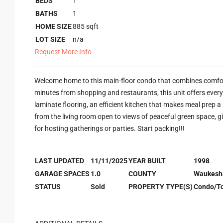
BEDS
1
BATHS
1
HOME SIZE
885
sqft
LOT SIZE
n/a
Request More Info
Welcome home to this main-floor condo that combines comfor
minutes from shopping and restaurants, this unit offers everyt
laminate flooring, an efficient kitchen that makes meal prep 
from the living room open to views of peaceful green space, gi
for hosting gatherings or parties. Start packing!!!
LAST UPDATED
11/11/2025
YEAR BUILT
1998
GARAGE SPACES
1.0
COUNTY
Waukesh
STATUS
Sold
PROPERTY TYPE(S)
Condo/T