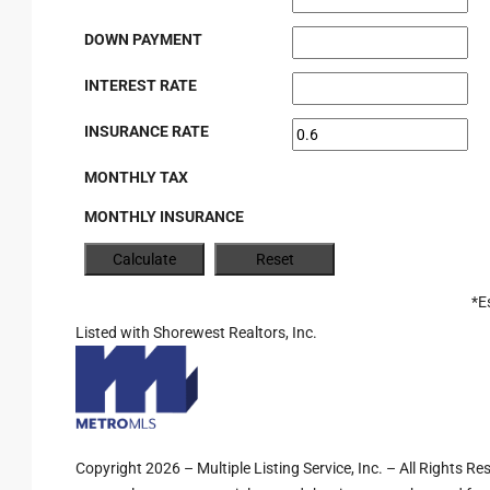
DOWN PAYMENT
INTEREST RATE
INSURANCE RATE
MONTHLY TAX
MONTHLY INSURANCE
*E
Listed with Shorewest Realtors, Inc.
Copyright 2026 – Multiple Listing Service, Inc. – All Rights R