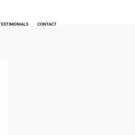
TESTIMONIALS
CONTACT