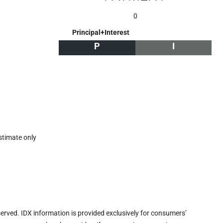
0
Principal+Interest
P
I
stimate only
eserved. IDX information is provided exclusively for consumers’