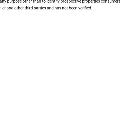
any purpose other than to identify prospective properties consumers
ler and other third parties and has not been verified.