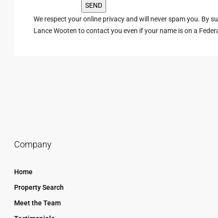
We respect your online privacy and will never spam you. By s
Lance Wooten to contact you even if your name is on a Federal 
Company
Home
Property Search
Meet the Team