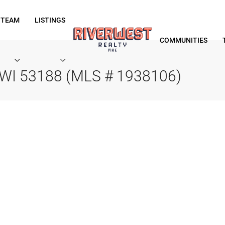
 TEAM
LISTINGS
COMMUNITIES
 WI 53188 (MLS # 1938106)