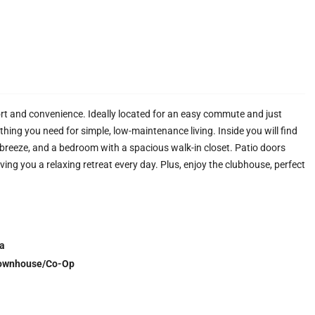
t and convenience. Ideally located for an easy commute and just
hing you need for simple, low-maintenance living. Inside you will find
a breeze, and a bedroom with a spacious walk-in closet. Patio doors
ving you a relaxing retreat every day. Plus, enjoy the clubhouse, perfect
a
ownhouse/Co-Op