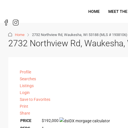
HOME
MEET THE
Home
2732 Northview Rd, Waukesha, WI 53188 (MLS # 1938106)
2732 Northview Rd, Waukesha,
Profile
Searches
Listings
Login
Save to Favorites
Print
Share
PRICE
$192,000