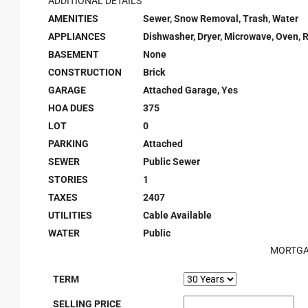
ADDITIONAL DETAILS
AMENITIES
Sewer, Snow Removal, Trash, Water
APPLIANCES
Dishwasher, Dryer, Microwave, Oven, 
BASEMENT
None
CONSTRUCTION
Brick
GARAGE
Attached Garage, Yes
HOA DUES
375
LOT
0
PARKING
Attached
SEWER
Public Sewer
STORIES
1
TAXES
2407
UTILITIES
Cable Available
WATER
Public
MORTGA
TERM
SELLING PRICE