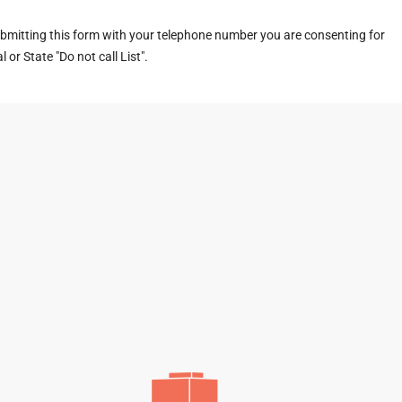
ubmitting this form with your telephone number you are consenting for
or State "Do not call List".