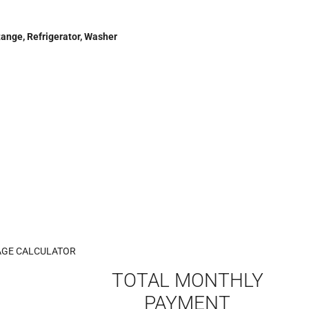
Range, Refrigerator, Washer
GE CALCULATOR
TOTAL MONTHLY
PAYMENT