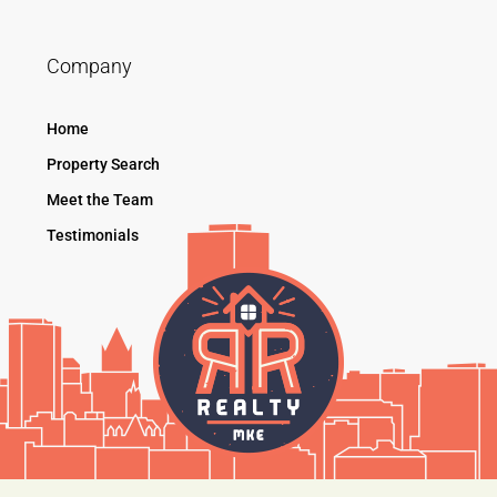
Company
Home
Property Search
Meet the Team
Testimonials