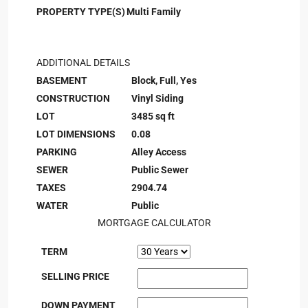
PROPERTY TYPE(S)
Multi Family
ADDITIONAL DETAILS
BASEMENT
Block, Full, Yes
CONSTRUCTION
Vinyl Siding
LOT
3485 sq ft
LOT DIMENSIONS
0.08
PARKING
Alley Access
SEWER
Public Sewer
TAXES
2904.74
WATER
Public
MORTGAGE CALCULATOR
TERM
SELLING PRICE
DOWN PAYMENT