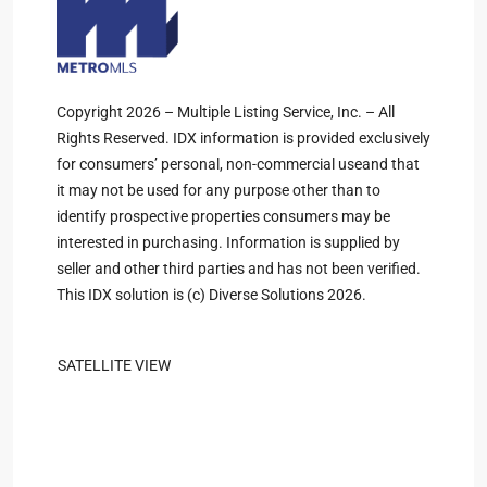
Copyright 2026 – Multiple Listing Service, Inc. – All
Rights Reserved. IDX information is provided exclusively
for consumers’ personal, non-commercial useand that
it may not be used for any purpose other than to
identify prospective properties consumers may be
interested in purchasing. Information is supplied by
seller and other third parties and has not been verified.
This IDX solution is (c) Diverse Solutions 2026.
SATELLITE VIEW