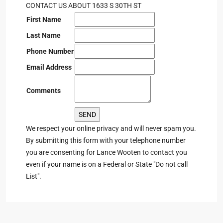
CONTACT US ABOUT 1633 S 30TH ST
First Name
Last Name
Phone Number
Email Address
Comments
We respect your online privacy and will never spam you.
By submitting this form with your telephone number
you are consenting for Lance Wooten to contact you
even if your name is on a Federal or State "Do not call
List".