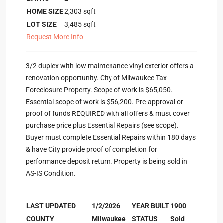
HOME SIZE
2,303
sqft
LOT SIZE
3,485
sqft
Request More Info
3/2 duplex with low maintenance vinyl exterior offers a
renovation opportunity. City of Milwaukee Tax
Foreclosure Property. Scope of work is $65,050.
Essential scope of work is $56,200. Pre-approval or
proof of funds REQUIRED with all offers & must cover
purchase price plus Essential Repairs (see scope).
Buyer must complete Essential Repairs within 180 days
& have City provide proof of completion for
performance deposit return. Property is being sold in
AS-IS Condition.
LAST UPDATED
1/2/2026
YEAR BUILT
1900
COUNTY
Milwaukee
STATUS
Sold