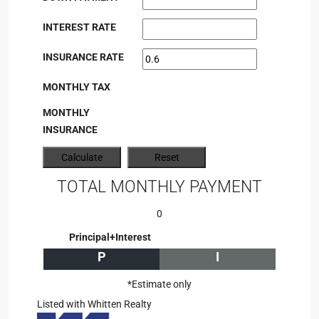
INTEREST RATE
INSURANCE RATE
MONTHLY TAX
MONTHLY
INSURANCE
TOTAL MONTHLY PAYMENT
0
Principal+Interest
P
I
*Estimate only
Listed with Whitten Realty