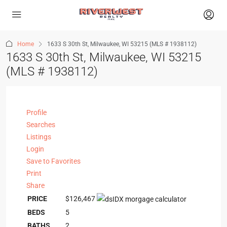
Home
1633 S 30th St, Milwaukee, WI 53215 (MLS # 1938112)
1633 S 30th St, Milwaukee, WI 53215
(MLS # 1938112)
Profile
Searches
Listings
Login
Save to Favorites
Print
Share
PRICE
$126,467
BEDS
5
BATHS
2