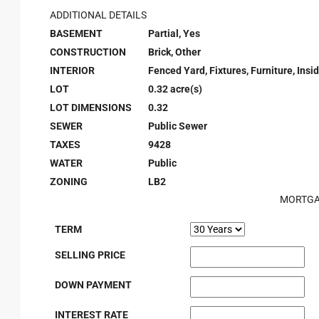
ADDITIONAL DETAILS
BASEMENT
Partial, Yes
CONSTRUCTION
Brick, Other
INTERIOR
Fenced Yard, Fixtures, Furniture, Ins
LOT
0.32 acre(s)
LOT DIMENSIONS
0.32
SEWER
Public Sewer
TAXES
9428
WATER
Public
ZONING
LB2
MORTGA
TERM
SELLING PRICE
DOWN PAYMENT
INTEREST RATE