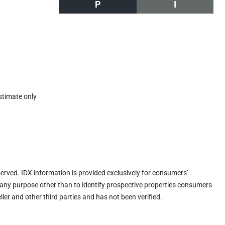
P
I
stimate only
eserved. IDX information is provided exclusively for consumers’
any purpose other than to identify prospective properties consumers
ler and other third parties and has not been verified.