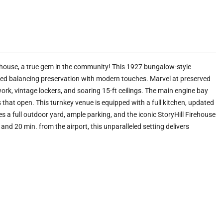
ehouse, a true gem in the community! This 1927 bungalow-style
vated balancing preservation with modern touches. Marvel at preserved
dwork, vintage lockers, and soaring 15-ft ceilings. The main engine bay
 that open. This turnkey venue is equipped with a full kitchen, updated
a full outdoor yard, ample parking, and the iconic StoryHill Firehouse
nd 20 min. from the airport, this unparalleled setting delivers