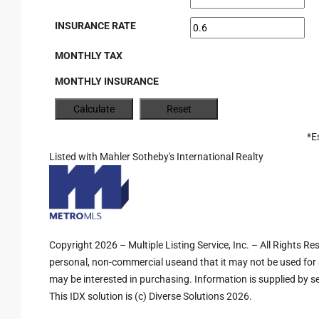
INSURANCE RATE
MONTHLY TAX
MONTHLY INSURANCE
*E
Listed with Mahler Sotheby's International Realty
Copyright 2026 – Multiple Listing Service, Inc. – All Rights R
personal, non-commercial useand that it may not be used for 
may be interested in purchasing. Information is supplied by sel
This IDX solution is (c) Diverse Solutions 2026.