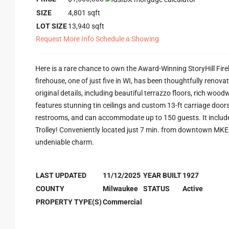
SIZE
4,801
sqft
LOT SIZE
13,940
sqft
Request More Info
Schedule a Showing
Here is a rare chance to own the Award-Winning StoryHill Fir
firehouse, one of just five in WI, has been thoughtfully reno
original details, including beautiful terrazzo floors, rich woo
features stunning tin ceilings and custom 13-ft carriage doors
restrooms, and can accommodate up to 150 guests. It includes 
Trolley! Conveniently located just 7 min. from downtown MKE a
undeniable charm.
LAST UPDATED
11/12/2025
YEAR BUILT
1927
COUNTY
Milwaukee
STATUS
Active
PROPERTY TYPE(S)
Commercial