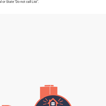
or State "Do not call List".