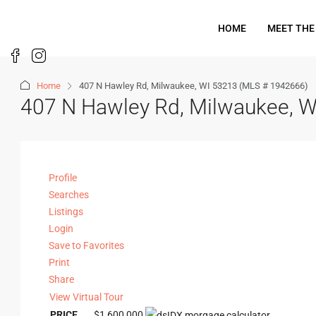
HOME
MEET THE
Home
407 N Hawley Rd, Milwaukee, WI 53213 (MLS # 1942666)
407 N Hawley Rd, Milwaukee, 
Profile
Searches
Listings
Login
Save to Favorites
Print
Share
View Virtual Tour
PRICE
$1,600,000