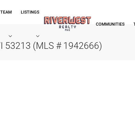
 TEAM
LISTINGS
COMMUNITIES
WI 53213 (MLS # 1942666)