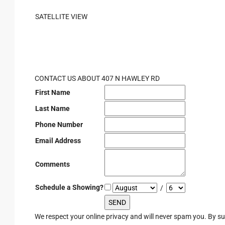
SATELLITE VIEW
CONTACT US ABOUT 407 N HAWLEY RD
First Name
Last Name
Phone Number
Email Address
Comments
Schedule a Showing?
/
We respect your online privacy and will never spam you. By s