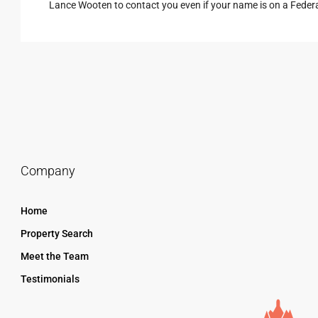
Lance Wooten to contact you even if your name is on a Federal 
Company
Home
Property Search
Meet the Team
Testimonials