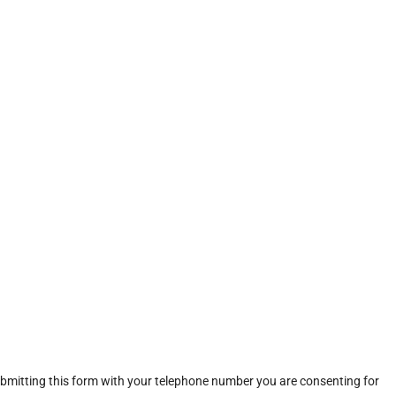
ubmitting this form with your telephone number you are consenting for