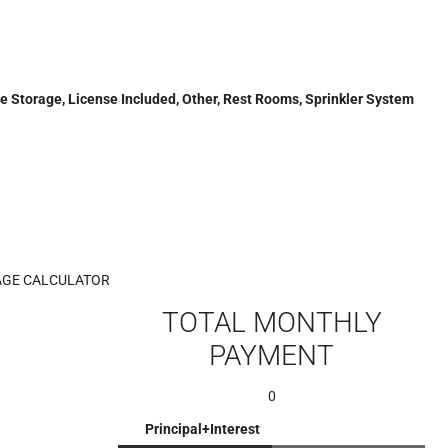
ide Storage, License Included, Other, Rest Rooms, Sprinkler System
GE CALCULATOR
TOTAL MONTHLY
PAYMENT
0
Principal+Interest