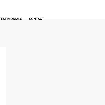
TESTIMONIALS
CONTACT