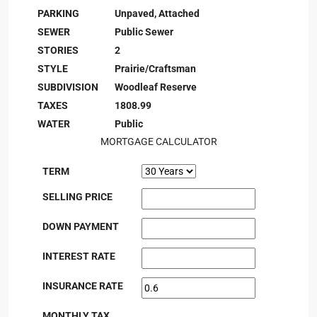
PARKING
Unpaved, Attached
SEWER
Public Sewer
STORIES
2
STYLE
Prairie/Craftsman
SUBDIVISION
Woodleaf Reserve
TAXES
1808.99
WATER
Public
MORTGAGE CALCULATOR
TERM
SELLING PRICE
DOWN PAYMENT
INTEREST RATE
INSURANCE RATE
MONTHLY TAX