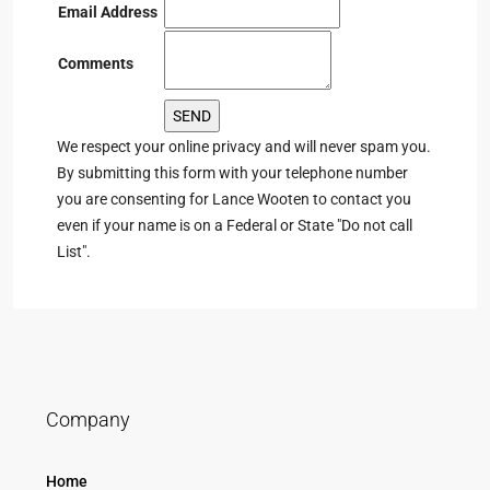
Email Address
Comments
We respect your online privacy and will never spam you.
By submitting this form with your telephone number
you are consenting for Lance Wooten to contact you
even if your name is on a Federal or State "Do not call
List".
Company
Home