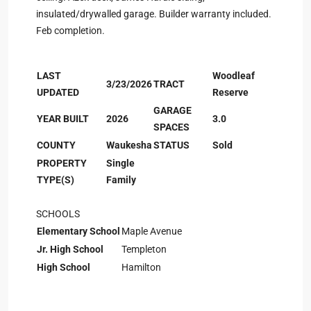
insulated/drywalled garage. Builder warranty included.
Feb completion.
LAST
Woodleaf
3/23/2026
TRACT
UPDATED
Reserve
GARAGE
YEAR BUILT
2026
3.0
SPACES
COUNTY
Waukesha
STATUS
Sold
PROPERTY
Single
TYPE(S)
Family
SCHOOLS
Elementary School
Maple Avenue
Jr. High School
Templeton
High School
Hamilton