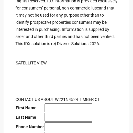
Rights Reserved. IDX information is provided exclusively
for consumers’ personal, non-commercial useand that
it may not be used for any purpose other than to
identify prospective properties consumers may be
interested in purchasing. Information is supplied by
seller and other third parties and has not been verified.
This IDX solution is (c) Diverse Solutions 2026.
SATELLITE VIEW
CONTACT US ABOUT W221N4524 TIMBER CT
First Name
Last Name
Phone Number