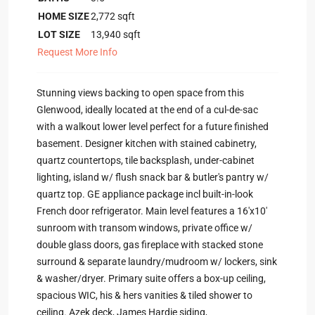
HOME SIZE
2,772
sqft
LOT SIZE
13,940
sqft
Request More Info
Stunning views backing to open space from this
Glenwood, ideally located at the end of a cul-de-sac
with a walkout lower level perfect for a future finished
basement. Designer kitchen with stained cabinetry,
quartz countertops, tile backsplash, under-cabinet
lighting, island w/ flush snack bar & butler's pantry w/
quartz top. GE appliance package incl built-in-look
French door refrigerator. Main level features a 16'x10'
sunroom with transom windows, private office w/
double glass doors, gas fireplace with stacked stone
surround & separate laundry/mudroom w/ lockers, sink
& washer/dryer. Primary suite offers a box-up ceiling,
spacious WIC, his & hers vanities & tiled shower to
ceiling. Azek deck, James Hardie siding,