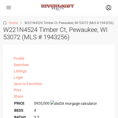
Home
W221N4524 Timber Ct, Pewaukee, WI 53072 (MLS # 1943256)
W221N4524 Timber Ct, Pewaukee, WI
53072 (MLS # 1943256)
Profile
Searches
Listings
Login
Save to Favorites
Print
Share
PRICE
$920,000
BEDS
4
BATHS
3.5