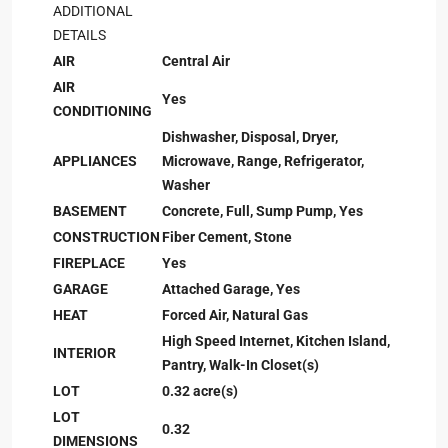
ADDITIONAL
DETAILS
AIR
Central Air
AIR
Yes
CONDITIONING
Dishwasher, Disposal, Dryer,
APPLIANCES
Microwave, Range, Refrigerator,
Washer
BASEMENT
Concrete, Full, Sump Pump, Yes
CONSTRUCTION
Fiber Cement, Stone
FIREPLACE
Yes
GARAGE
Attached Garage, Yes
HEAT
Forced Air, Natural Gas
High Speed Internet, Kitchen Island,
INTERIOR
Pantry, Walk-In Closet(s)
LOT
0.32 acre(s)
LOT
0.32
DIMENSIONS