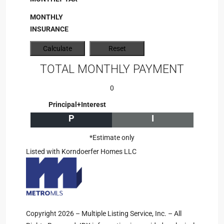
MONTHLY
INSURANCE
TOTAL MONTHLY PAYMENT
0
Principal+Interest
P
I
*Estimate only
Listed with Korndoerfer Homes LLC
Copyright 2026 – Multiple Listing Service, Inc. – All