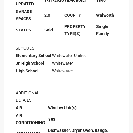
3/31/2026
YEAR BUILT
1860
UPDATED
GARAGE
2.0
COUNTY
Walworth
SPACES
PROPERTY
Single
STATUS
Sold
TYPE(S)
Family
SCHOOLS
Elementary School
Whitewater Unified
Jr. High School
Whitewater
High School
Whitewater
ADDITIONAL
DETAILS
AIR
Window Unit(s)
AIR
Yes
CONDITIONING
Dishwasher, Dryer, Oven, Range,