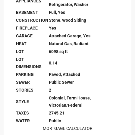
APPLIANCES
Refrigerator, Washer
BASEMENT
Full, Yes
CONSTRUCTION
Stone, Wood Siding
FIREPLACE
Yes
GARAGE
Attached Garage, Yes
HEAT
Natural Gas, Radiant
LOT
6098 sq ft
LOT
0.14
DIMENSIONS
PARKING
Paved, Attached
SEWER
Public Sewer
STORIES
2
Colonial, Farm House,
STYLE
Victorian/Federal
TAXES
2745.21
WATER
Public
MORTGAGE CALCULATOR