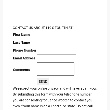
CONTACT US ABOUT 119 S FOURTH ST
First Name
Last Name
Phone Number
Email Address
Comments
We respect your online privacy and will never spam you.
By submitting this form with your telephone number
you are consenting for Lance Wooten to contact you
even if your name is on a Federal or State "Do not call