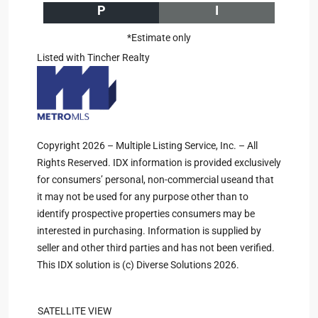
P
I
*Estimate only
Listed with Tincher Realty
Copyright 2026 – Multiple Listing Service, Inc. – All
Rights Reserved. IDX information is provided exclusively
for consumers’ personal, non-commercial useand that
it may not be used for any purpose other than to
identify prospective properties consumers may be
interested in purchasing. Information is supplied by
seller and other third parties and has not been verified.
This IDX solution is (c) Diverse Solutions 2026.
SATELLITE VIEW