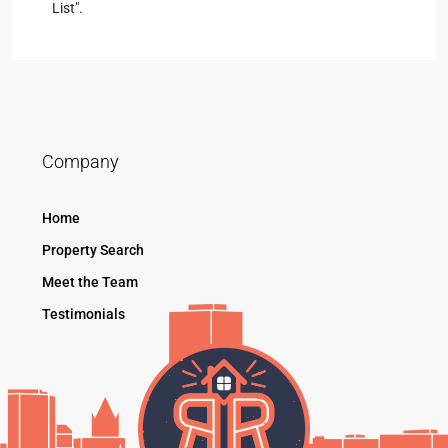
List".
Company
Home
Property Search
Meet the Team
Testimonials