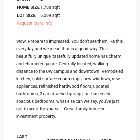
HOME SIZE
1,788
sqft
LOT SIZE
6,099
sqft
Request More Info
Wow. Prepare to impressed. You don't see them like this
everyday and we mean that in a good way. This
beautifully unique, tastefully updated home has charm
and character galore. Centrally located, walking
distance to the UW campus and downtown. Remodeled
kitchen, solid surface countertops, new windows, new
appliances, refinished hardwood floors, updated
bathrooms, 2 car attached garage, full basement,
spacious bedrooms, what else can we say, you've just
got to see it for yourself. Great family home or
investment property.
LAST