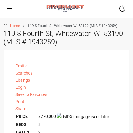
Home
119 S Fourth St, Whitewater, WI 53190 (MLS # 1943259)
119 S Fourth St, Whitewater, WI 53190
(MLS # 1943259)
Profile
Searches
Listings
Login
Save to Favorites
Print
Share
PRICE
$270,000
BEDS
3
BATHS
2