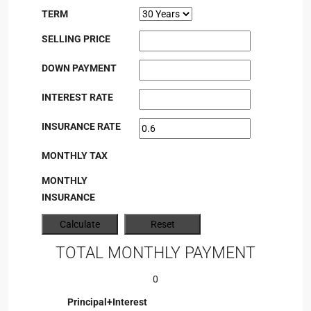
TERM
SELLING PRICE
DOWN PAYMENT
INTEREST RATE
INSURANCE RATE
MONTHLY TAX
MONTHLY
INSURANCE
TOTAL MONTHLY PAYMENT
0
Principal+Interest