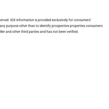
eserved. IDX information is provided exclusively for consumers’
any purpose other than to identify prospective properties consumers
ler and other third parties and has not been verified.