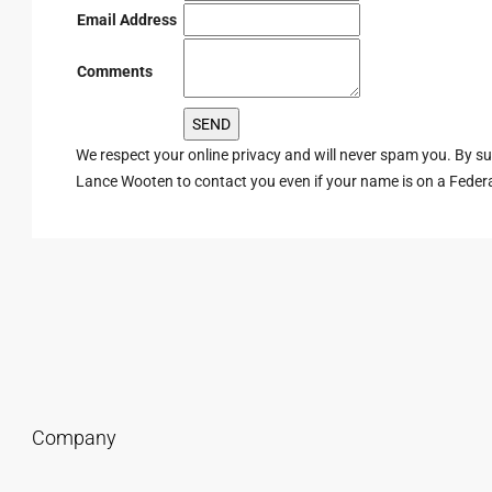
Email Address
Comments
We respect your online privacy and will never spam you. By s
Lance Wooten to contact you even if your name is on a Federal 
Company