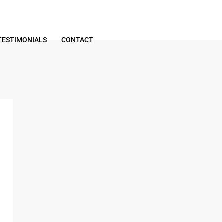
TESTIMONIALS
CONTACT