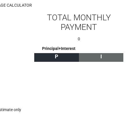
GE CALCULATOR
TOTAL MONTHLY
PAYMENT
0
Principal+Interest
P
I
stimate only