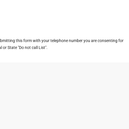
ubmitting this form with your telephone number you are consenting for
or State "Do not call List".