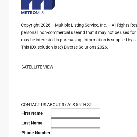
Copyright 2026 – Multiple Listing Service, Inc. – All Rights R
personal, non-commercial useand that it may not be used for 
may be interested in purchasing. Information is supplied by sel
This IDX solution is (c) Diverse Solutions 2026.
SATELLITE VIEW
CONTACT US ABOUT 3776 S 55TH ST
First Name
Last Name
Phone Number