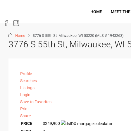
HOME
MEET THE
Home
3776 S 55th St, Milwaukee, WI 53220 (MLS # 1943263)
3776 S 55th St, Milwaukee, WI
Profile
Searches
Listings
Login
Save to Favorites
Print
Share
PRICE
$249,900