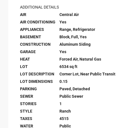
ADDITIONAL DETAILS
AIR
Central Air
AIR CONDITIONING
Yes
APPLIANCES
Range, Refrigerator
BASEMENT
Block, Full, Yes
CONSTRUCTION
Aluminum Siding
GARAGE
Yes
HEAT
Forced Air, Natural Gas
LOT
6534 sq ft
LOT DESCRIPTION
Corner Lot, Near Public Transit
LOT DIMENSIONS
0.15
PARKING
Paved, Detached
SEWER
Public Sewer
STORIES
1
STYLE
Ranch
TAXES
4515
WATER
Public