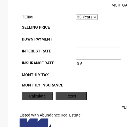
MORTGA
TERM
SELLING PRICE
DOWN PAYMENT
INTEREST RATE
INSURANCE RATE
MONTHLY TAX
MONTHLY INSURANCE
*E
Listed with Abundance Real Estate