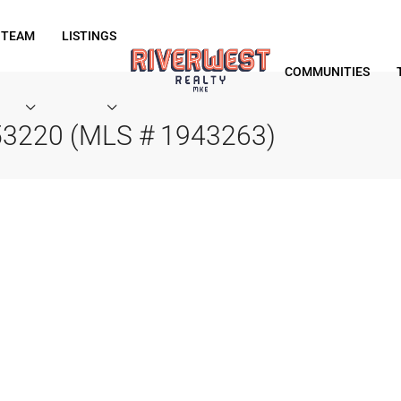
 TEAM
LISTINGS
COMMUNITIES
 53220 (MLS # 1943263)