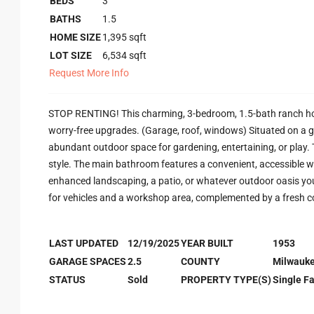
BEDS
3
BATHS
1.5
HOME SIZE
1,395
sqft
LOT SIZE
6,534
sqft
Request More Info
STOP RENTING! This charming, 3-bedroom, 1.5-bath ranch home
worry-free upgrades. (Garage, roof, windows) Situated on a g
abundant outdoor space for gardening, entertaining, or play
style. The main bathroom features a convenient, accessible wa
enhanced landscaping, a patio, or whatever outdoor oasis you
for vehicles and a workshop area, complemented by a fresh 
LAST UPDATED
12/19/2025
YEAR BUILT
1953
GARAGE SPACES
2.5
COUNTY
Milwauk
STATUS
Sold
PROPERTY TYPE(S)
Single F