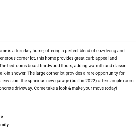
 is a turn-key home, offering a perfect blend of cozy living and
enerous corner lot, this home provides great curb appeal and
. The bedrooms boast hardwood floors, adding warmth and classic
lk-in shower. The large corner lot provides a rare opportunity for
 envision. the spacious new garage (built in 2022) offers ample room
concrete driveway. Come take a look & make your move today!
ee
amily