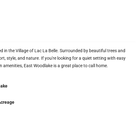
 in the Village of Lac La Belle. Surrounded by beautiful trees and
, style, and nature. If you're looking for a quiet setting with easy
 amenities, East Woodlake is a great place to call home.
lake
Acreage