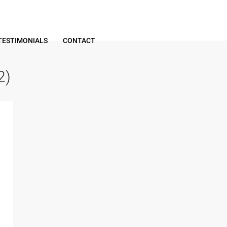
TESTIMONIALS
CONTACT
2)