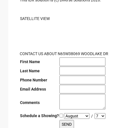
This IDX solution is (c) Diverse Solutions 2026.
SATELLITE VIEW
CONTACT US ABOUT N65W38069 WOODLAKE DR
First Name
Last Name
Phone Number
Email Address
Comments
Schedule a Showing?
/