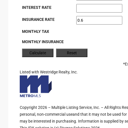
INTEREST RATE
INSURANCE RATE
MONTHLY TAX
MONTHLY INSURANCE
*E
Listed with Westridge Realty, Inc.
Copyright 2026 – Multiple Listing Service, Inc. – All Rights R
personal, non-commercial useand that it may not be used for 
may be interested in purchasing. Information is supplied by sel