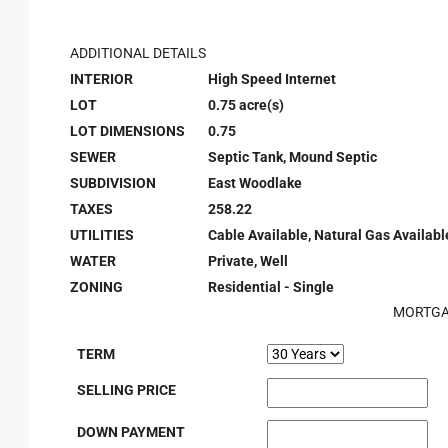
ADDITIONAL DETAILS
INTERIOR
High Speed Internet
LOT
0.75 acre(s)
LOT DIMENSIONS
0.75
SEWER
Septic Tank, Mound Septic
SUBDIVISION
East Woodlake
TAXES
258.22
UTILITIES
Cable Available, Natural Gas Available
WATER
Private, Well
ZONING
Residential - Single
MORTGA
TERM
SELLING PRICE
DOWN PAYMENT