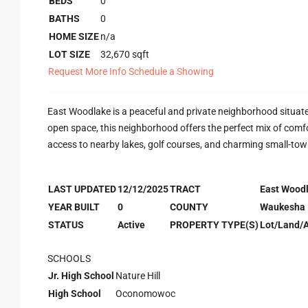
BEDS
0
BATHS
0
HOME SIZE
n/a
LOT SIZE
32,670
sqft
Request More Info
Schedule a Showing
East Woodlake is a peaceful and private neighborhood situated
open space, this neighborhood offers the perfect mix of comfort
access to nearby lakes, golf courses, and charming small-town
LAST UPDATED
12/12/2025
TRACT
East Wood
YEAR BUILT
0
COUNTY
Waukesha
STATUS
Active
PROPERTY TYPE(S)
Lot/Land/
SCHOOLS
Jr. High School
Nature Hill
High School
Oconomowoc