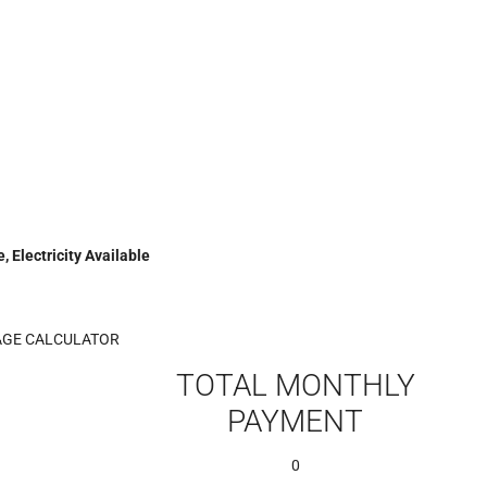
, Electricity Available
GE CALCULATOR
TOTAL MONTHLY
PAYMENT
0