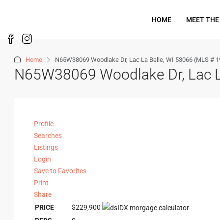
HOME
MEET THE
Home
N65W38069 Woodlake Dr, Lac La Belle, WI 53066 (MLS # 
N65W38069 Woodlake Dr, Lac L
Profile
Searches
Listings
Login
Save to Favorites
Print
Share
PRICE
$229,900