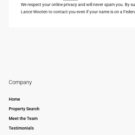
We respect your online privacy and will never spam you. By s
Lance Wooten to contact you even if your name is on a Federal 
Company
Home
Property Search
Meet the Team
Testimonials