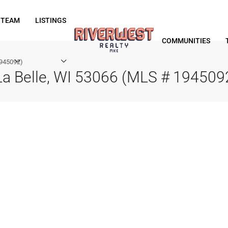
 TEAM
LISTINGS
COMMUNITIES
1945092)
a Belle, WI 53066 (MLS # 194509