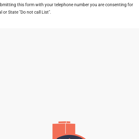
ubmitting this form with your telephone number you are consenting for
or State "Do not call List".