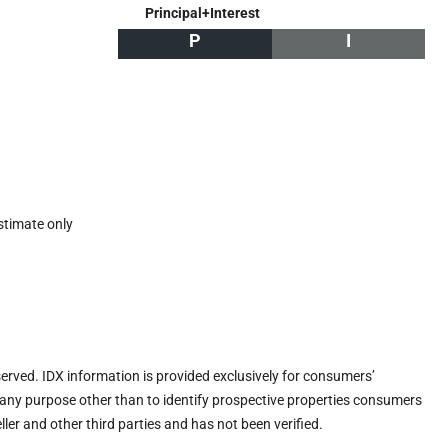
Principal+Interest
P
I
stimate only
eserved. IDX information is provided exclusively for consumers’
any purpose other than to identify prospective properties consumers
ler and other third parties and has not been verified.