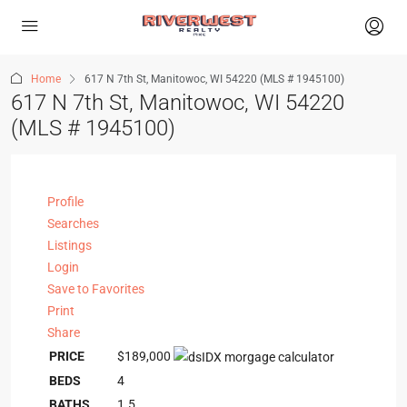
Home
617 N 7th St, Manitowoc, WI 54220 (MLS # 1945100)
617 N 7th St, Manitowoc, WI 54220
(MLS # 1945100)
Profile
Searches
Listings
Login
Save to Favorites
Print
Share
PRICE
$189,000
BEDS
4
BATHS
1.5