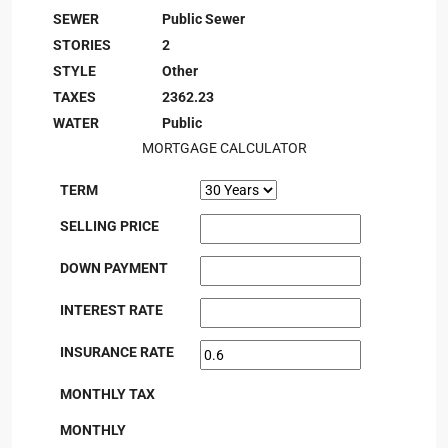
SEWER
Public Sewer
STORIES
2
STYLE
Other
TAXES
2362.23
WATER
Public
MORTGAGE CALCULATOR
TERM
SELLING PRICE
DOWN PAYMENT
INTEREST RATE
INSURANCE RATE
MONTHLY TAX
MONTHLY