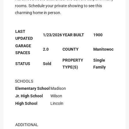
rooms. Schedule your private showing to see this
charming home in person.
LAST
1/23/2026
YEAR BUILT
1900
UPDATED
GARAGE
2.0
COUNTY
Manitowoc
SPACES
PROPERTY
Single
STATUS
Sold
TYPE(S)
Family
SCHOOLS
Elementary School
Madison
Jr. High School
Wilson
High School
Lincoln
ADDITIONAL