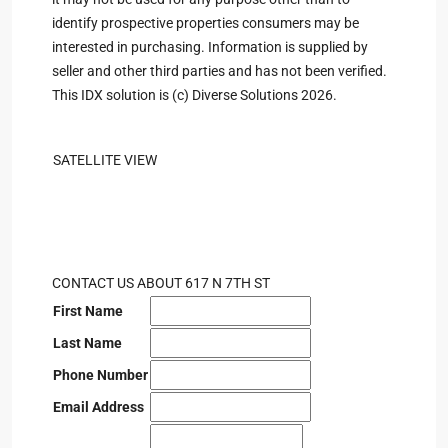
identify prospective properties consumers may be
interested in purchasing. Information is supplied by
seller and other third parties and has not been verified.
This IDX solution is (c) Diverse Solutions 2026.
SATELLITE VIEW
CONTACT US ABOUT 617 N 7TH ST
First Name
Last Name
Phone Number
Email Address