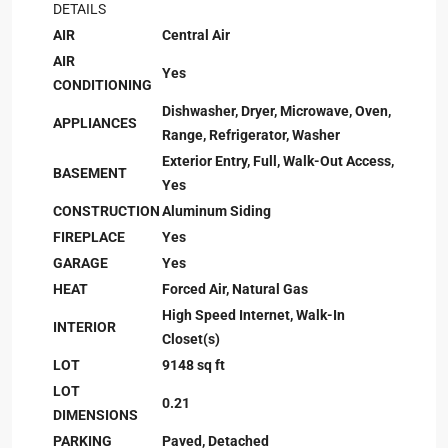
DETAILS
AIR
Central Air
AIR
Yes
CONDITIONING
Dishwasher, Dryer, Microwave, Oven,
APPLIANCES
Range, Refrigerator, Washer
Exterior Entry, Full, Walk-Out Access,
BASEMENT
Yes
CONSTRUCTION
Aluminum Siding
FIREPLACE
Yes
GARAGE
Yes
HEAT
Forced Air, Natural Gas
High Speed Internet, Walk-In
INTERIOR
Closet(s)
LOT
9148 sq ft
LOT
0.21
DIMENSIONS
PARKING
Paved, Detached