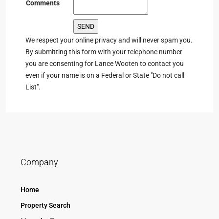
Comments
We respect your online privacy and will never spam you.
By submitting this form with your telephone number
you are consenting for Lance Wooten to contact you
even if your name is on a Federal or State "Do not call
List".
Company
Home
Property Search