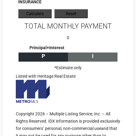
INSURANCE
TOTAL MONTHLY PAYMENT
0
Principal+Interest
P
I
*Estimate only
Listed with Heritage Real Estate
Copyright 2026 – Multiple Listing Service, Inc. – All
Rights Reserved. IDX information is provided exclusively
for consumers’ personal, non-commercial useand that
it may not be used for any purpose other than to