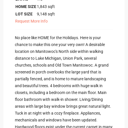
HOME SIZE
1,843
sqft
LOT SIZE
9,148
sqft
Request More Info
No place like HOME for the Holidays. Here is your
chance to make this one your very own! A desirable
location on Manitowoc's North side within walking
distance to Lake Michigan, Union Park, several
churches, schools and Old Town Manitowoc. A grand
screened in porch overlooks the large yard that is
partially fenced, and is home to mature landscaping
and beautiful trees. 4 bedrooms with huge walk in
closets, including a bedroom on the main floor. Main
floor bathroom with walk-in shower. Living/Dining
areas with large bay window brings great natural light.
Tuck in at night with a cozy fireplace. Appliances,
mechanicals and windows have been updated.
Hardwood floors exist under the current carpet in many