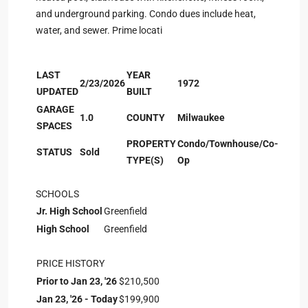
and underground parking. Condo dues include heat,
water, and sewer. Prime locati
LAST
YEAR
2/23/2026
1972
UPDATED
BUILT
GARAGE
1.0
COUNTY
Milwaukee
SPACES
PROPERTY
Condo/Townhouse/Co-
STATUS
Sold
TYPE(S)
Op
SCHOOLS
Jr. High School
Greenfield
High School
Greenfield
PRICE HISTORY
Prior to Jan 23, '26
$210,500
Jan 23, '26 - Today
$199,900