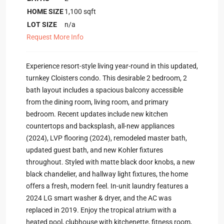
HOME SIZE
1,100
sqft
LOT SIZE
n/a
Request More Info
Experience resort-style living year-round in this updated,
turnkey Cloisters condo. This desirable 2 bedroom, 2
bath layout includes a spacious balcony accessible
from the dining room, living room, and primary
bedroom. Recent updates include new kitchen
countertops and backsplash, all-new appliances
(2024), LVP flooring (2024), remodeled master bath,
updated guest bath, and new Kohler fixtures
throughout. Styled with matte black door knobs, a new
black chandelier, and hallway light fixtures, the home
offers a fresh, modern feel. In-unit laundry features a
2024 LG smart washer & dryer, and the AC was
replaced in 2019. Enjoy the tropical atrium with a
heated pool, clubhouse with kitchenette, fitness room,