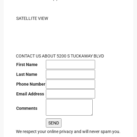
SATELLITE VIEW
CONTACT US ABOUT 5200 S TUCKAWAY BLVD
First Name
Last Name
Phone Number
Email Address
Comments
We respect your online privacy and will never spam you.