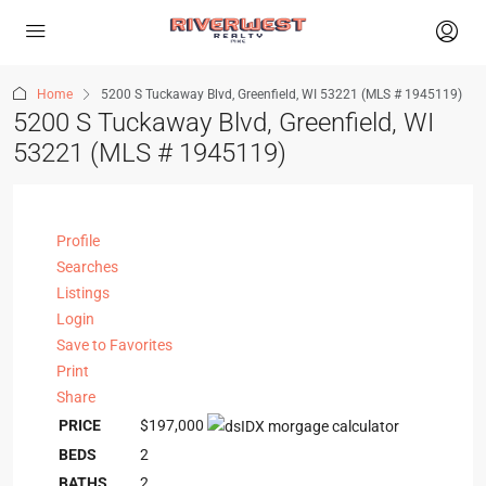
Home
5200 S Tuckaway Blvd, Greenfield, WI 53221 (MLS # 1945119)
5200 S Tuckaway Blvd, Greenfield, WI
53221 (MLS # 1945119)
Profile
Searches
Listings
Login
Save to Favorites
Print
Share
PRICE
$197,000
BEDS
2
BATHS
2