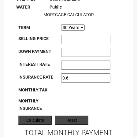
WATER
Public
MORTGAGE CALCULATOR
TERM
SELLING PRICE
DOWN PAYMENT
INTEREST RATE
INSURANCE RATE
MONTHLY TAX
MONTHLY
INSURANCE
TOTAL MONTHLY PAYMENT