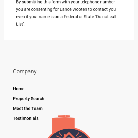
By submitting this form with your telephone number
you are consenting for Lance Wooten to contact you
even if your name is on a Federal or State "Do not call
List".
Company
Home
Property Search
Meet the Team
Testimonials