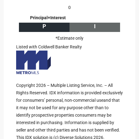
0
Principal+Interest
P
I
*Estimate only
Listed with Coldwell Banker Realty
Copyright 2026 – Multiple Listing Service, Inc. – All
Rights Reserved. IDX information is provided exclusively
for consumers’ personal, non-commercial useand that
it may not be used for any purpose other than to
identify prospective properties consumers may be
interested in purchasing. Information is supplied by
seller and other third parties and has not been verified.
This IDX solution is (c) Diverse Solutions 2026.