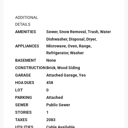
ADDITIONAL
DETAILS
AMENITIES
Sewer, Snow Removal, Trash, Water
Dishwasher, Disposal, Dryer,
APPLIANCES
Microwave, Oven, Range,
Refrigerator, Washer
BASEMENT
None
CONSTRUCTION
Brick, Wood Siding
GARAGE
Attached Garage, Yes
HOA DUES
458
LOT
0
PARKING
Attached
SEWER
Public Sewer
STORIES
1
TAXES
2083
UTILITIES
Cable Available