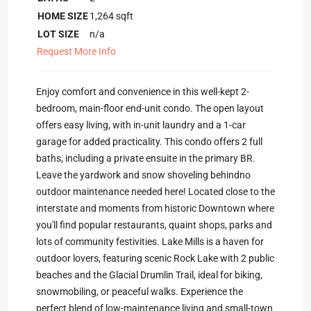
HOME SIZE
1,264
sqft
LOT SIZE
n/a
Request More Info
Enjoy comfort and convenience in this well-kept 2-
bedroom, main-floor end-unit condo. The open layout
offers easy living, with in-unit laundry and a 1-car
garage for added practicality. This condo offers 2 full
baths, including a private ensuite in the primary BR.
Leave the yardwork and snow shoveling behindno
outdoor maintenance needed here! Located close to the
interstate and moments from historic Downtown where
you'll find popular restaurants, quaint shops, parks and
lots of community festivities. Lake Mills is a haven for
outdoor lovers, featuring scenic Rock Lake with 2 public
beaches and the Glacial Drumlin Trail, ideal for biking,
snowmobiling, or peaceful walks. Experience the
perfect blend of low-maintenance living and small-town