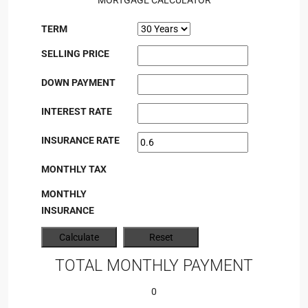
MORTGAGE CALCULATOR
TERM
SELLING PRICE
DOWN PAYMENT
INTEREST RATE
INSURANCE RATE
MONTHLY TAX
MONTHLY
INSURANCE
TOTAL MONTHLY PAYMENT
0