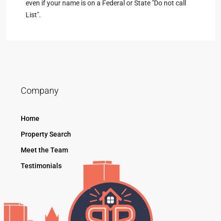
even if your name is on a Federal or State "Do not call
List".
Company
Home
Property Search
Meet the Team
Testimonials