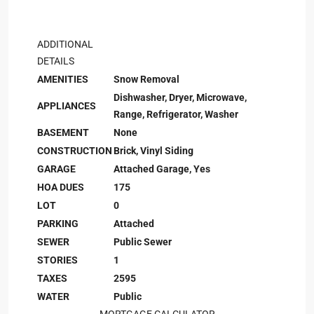
ADDITIONAL
DETAILS
AMENITIES
Snow Removal
Dishwasher, Dryer, Microwave,
APPLIANCES
Range, Refrigerator, Washer
BASEMENT
None
CONSTRUCTION
Brick, Vinyl Siding
GARAGE
Attached Garage, Yes
HOA DUES
175
LOT
0
PARKING
Attached
SEWER
Public Sewer
STORIES
1
TAXES
2595
WATER
Public