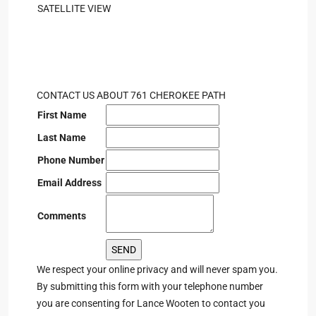
SATELLITE VIEW
CONTACT US ABOUT 761 CHEROKEE PATH
First Name
Last Name
Phone Number
Email Address
Comments
We respect your online privacy and will never spam you.
By submitting this form with your telephone number
you are consenting for Lance Wooten to contact you