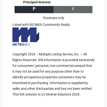
Principal+Interest
P
I
*Estimate only
Listed with RE/MAX Community Realty
Copyright 2026 – Multiple Listing Service, Inc. – All
Rights Reserved. IDX information is provided exclusively
for consumers’ personal, non-commercial useand that
it may not be used for any purpose other than to
identify prospective properties consumers may be
interested in purchasing. Information is supplied by
seller and other third parties and has not been verified.
This IDX solution is (c) Diverse Solutions 2026.