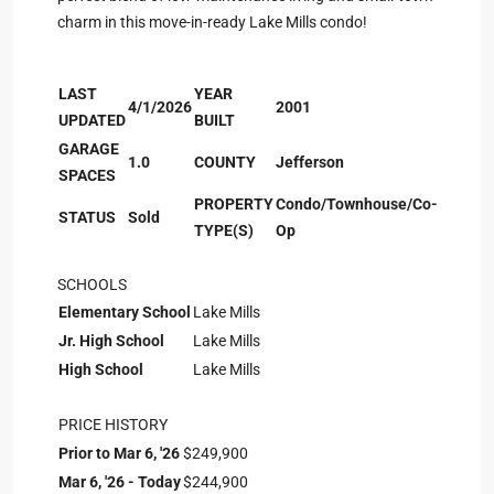
charm in this move-in-ready Lake Mills condo!
LAST
YEAR
4/1/2026
2001
UPDATED
BUILT
GARAGE
1.0
COUNTY
Jefferson
SPACES
PROPERTY
Condo/Townhouse/Co-
STATUS
Sold
TYPE(S)
Op
SCHOOLS
Elementary School
Lake Mills
Jr. High School
Lake Mills
High School
Lake Mills
PRICE HISTORY
Prior to Mar 6, '26
$249,900
Mar 6, '26 - Today
$244,900