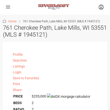
Home
761 Cherokee Path, Lake Mills, WI 53551 (MLS # 1945121)
761 Cherokee Path, Lake Mills, WI 53551
(MLS # 1945121)
Profile
Searches
Listings
Login
Save to Favorites
Print
Share
PRICE
$235,000
BEDS
2
BATHS
2