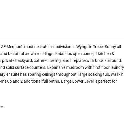
 SE Mequon's most desirable subdivisions - Wyngate Trace. Sunny all
s, and beautiful crown moldings. Fabulous open concept kitchen &
 private backyard, coffered ceiling, and fireplace with brick surround.
and solid surface counters. Expansive mudroom with first floor laundry
ary ensuite has soaring ceilings throughout, large soaking tub, walk-in
oms up and 2 additional full baths. Large Lower Level is perfect for
te