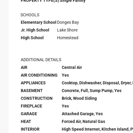
PROPERTY TYPE(S)
Single Family
SCHOOLS
Elementary School
Donges Bay
Jr. High School
Lake Shore
High School
Homestead
ADDITIONAL DETAILS
AIR
Central Air
AIR CONDITIONING
Yes
APPLIANCES
Cooktop, Dishwasher, Disposal, Dryer,
BASEMENT
Concrete, Full, Sump Pump, Yes
CONSTRUCTION
Brick, Wood Siding
FIREPLACE
Yes
GARAGE
Attached Garage, Yes
HEAT
Forced Air, Natural Gas
INTERIOR
High Speed Internet, Kitchen Island, P