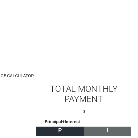
GE CALCULATOR
TOTAL MONTHLY
PAYMENT
0
Principal+Interest
P
I