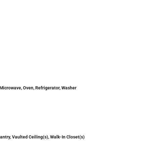
 Microwave, Oven, Refrigerator, Washer
antry, Vaulted Ceiling(s), Walk-In Closet(s)