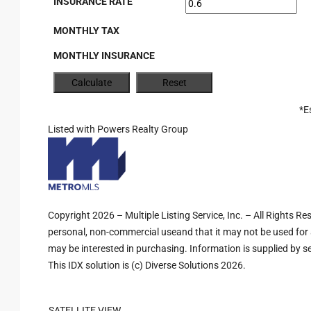
INSURANCE RATE
MONTHLY TAX
MONTHLY INSURANCE
*E
Listed with Powers Realty Group
Copyright 2026 – Multiple Listing Service, Inc. – All Rights R
personal, non-commercial useand that it may not be used for 
may be interested in purchasing. Information is supplied by sel
This IDX solution is (c) Diverse Solutions 2026.
SATELLITE VIEW