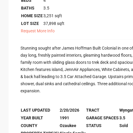
BEDS
4
BATHS
3.5
HOME SIZE
3,251
sqft
LOT SIZE
37,898
sqft
Request More Info
Stunning sought after James Hoffman Built Colonial in one of
day long, freshly painted interiors, gleaming hardwood floor
family room with sliding glass doors to trek deck and spacious
Kitchen features island, JennAir Appliances, White Cabinets, 
& back hall leading to 3.5 Car Attached Garage. Upstairs prim
shower, dual sinks and cathedral ceilings. Three additional ro
expansion.
LAST UPDATED
2/20/2026
TRACT
Wynga
YEAR BUILT
1991
GARAGE SPACES
3.5
COUNTY
Ozaukee
STATUS
Sold