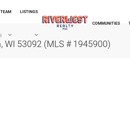
 TEAM
LISTINGS
COMMUNITIES
)
, WI 53092 (MLS # 1945900)