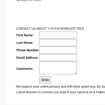
CONTACT US ABOUT 11019 N WYNGATE TRCE
First Name
Last Name
Phone Number
Email Address
Comments
We respect your online privacy and will never spam you. By s
Lance Wooten to contact you even if your name is on a Federal 