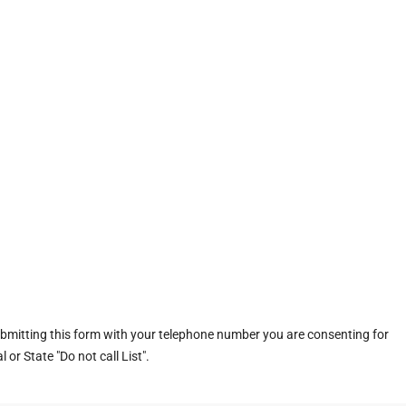
ubmitting this form with your telephone number you are consenting for
or State "Do not call List".