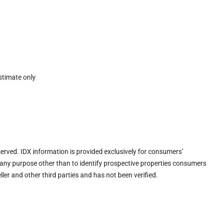
stimate only
eserved. IDX information is provided exclusively for consumers’
any purpose other than to identify prospective properties consumers
ler and other third parties and has not been verified.