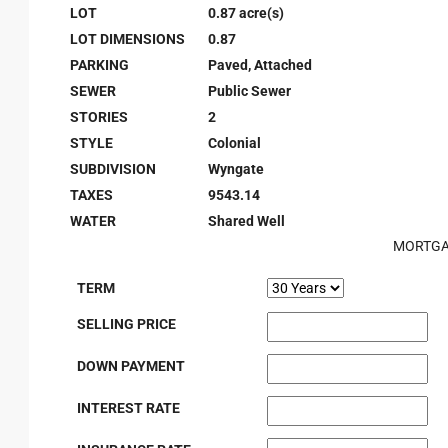
LOT
0.87 acre(s)
LOT DIMENSIONS
0.87
PARKING
Paved, Attached
SEWER
Public Sewer
STORIES
2
STYLE
Colonial
SUBDIVISION
Wyngate
TAXES
9543.14
WATER
Shared Well
MORTGA
TERM
SELLING PRICE
DOWN PAYMENT
INTEREST RATE