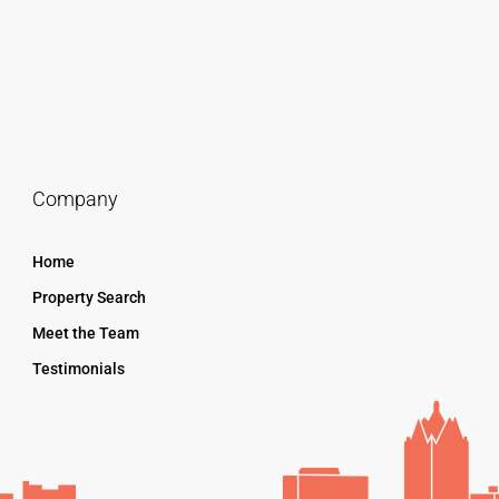
Company
Home
Property Search
Meet the Team
Testimonials