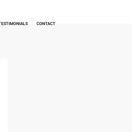
TESTIMONIALS
CONTACT