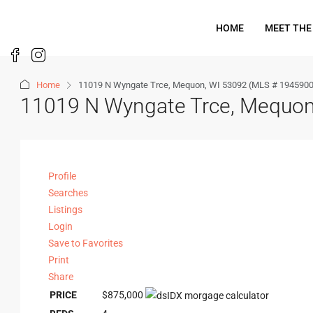
HOME
MEET THE
Home
11019 N Wyngate Trce, Mequon, WI 53092 (MLS # 1945900
11019 N Wyngate Trce, Mequon
Profile
Searches
Listings
Login
Save to Favorites
Print
Share
PRICE
$875,000