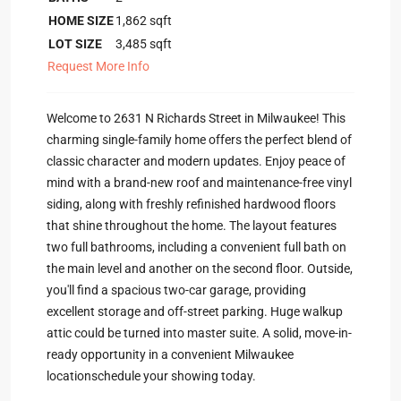
HOME SIZE
1,862
sqft
LOT SIZE
3,485
sqft
Request More Info
Welcome to 2631 N Richards Street in Milwaukee! This
charming single-family home offers the perfect blend of
classic character and modern updates. Enjoy peace of
mind with a brand-new roof and maintenance-free vinyl
siding, along with freshly refinished hardwood floors
that shine throughout the home. The layout features
two full bathrooms, including a convenient full bath on
the main level and another on the second floor. Outside,
you'll find a spacious two-car garage, providing
excellent storage and off-street parking. Huge walkup
attic could be turned into master suite. A solid, move-in-
ready opportunity in a convenient Milwaukee
locationschedule your showing today.