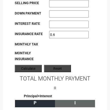
SELLING PRICE
DOWN PAYMENT
INTEREST RATE
INSURANCE RATE
MONTHLY TAX
MONTHLY
INSURANCE
TOTAL MONTHLY PAYMENT
0
Principal+Interest
P
I