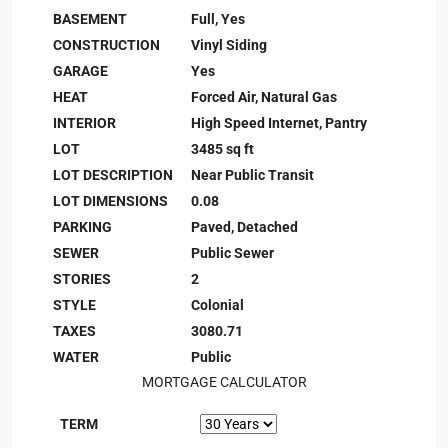
BASEMENT
Full, Yes
CONSTRUCTION
Vinyl Siding
GARAGE
Yes
HEAT
Forced Air, Natural Gas
INTERIOR
High Speed Internet, Pantry
LOT
3485 sq ft
LOT DESCRIPTION
Near Public Transit
LOT DIMENSIONS
0.08
PARKING
Paved, Detached
SEWER
Public Sewer
STORIES
2
STYLE
Colonial
TAXES
3080.71
WATER
Public
MORTGAGE CALCULATOR
TERM