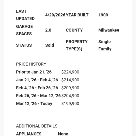
LAST
4/29/2026
YEAR BUILT
1909
UPDATED
GARAGE
2.0
COUNTY
Milwaukee
SPACES
PROPERTY
Single
STATUS
Sold
TYPE(S)
Family
PRICE HISTORY
Prior to Jan 21, '26
$224,900
Jan 21, '26 - Feb 4, '26
$214,900
Feb 4, '26 - Feb 26, '26
$209,900
Feb 26, '26 - Mar 12, '26
$204,900
Mar 12, '26 - Today
$199,900
ADDITIONAL DETAILS
APPLIANCES
None