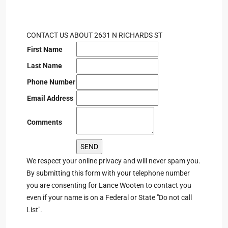
CONTACT US ABOUT 2631 N RICHARDS ST
First Name
Last Name
Phone Number
Email Address
Comments
We respect your online privacy and will never spam you.
By submitting this form with your telephone number
you are consenting for Lance Wooten to contact you
even if your name is on a Federal or State "Do not call
List".