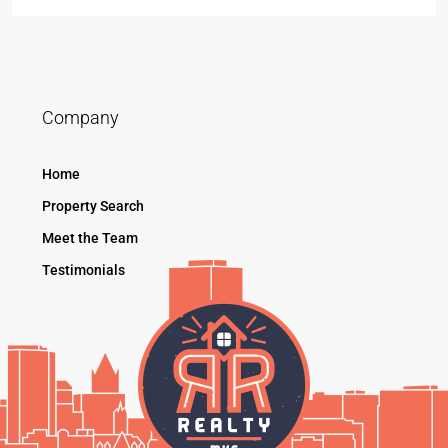
Company
Home
Property Search
Meet the Team
Testimonials