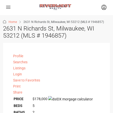
Home
2631 N Richards St, Milwaukee, WI 53212 (MLS # 1946857)
2631 N Richards St, Milwaukee, WI
53212 (MLS # 1946857)
Profile
Searches
Listings
Login
Save to Favorites
Print
Share
PRICE
$178,000
BEDS
5
BATHS
2