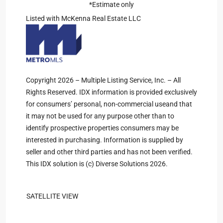
*Estimate only
Listed with McKenna Real Estate LLC
Copyright 2026 – Multiple Listing Service, Inc. – All
Rights Reserved. IDX information is provided exclusively
for consumers’ personal, non-commercial useand that
it may not be used for any purpose other than to
identify prospective properties consumers may be
interested in purchasing. Information is supplied by
seller and other third parties and has not been verified.
This IDX solution is (c) Diverse Solutions 2026.
SATELLITE VIEW