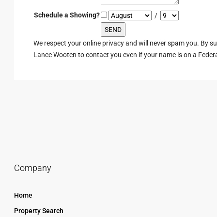
Schedule a Showing?
/
We respect your online privacy and will never spam you. By s
Lance Wooten to contact you even if your name is on a Federal 
Company
Home
Property Search