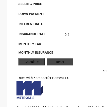
SELLING PRICE
DOWN PAYMENT
INTEREST RATE
INSURANCE RATE
MONTHLY TAX
MONTHLY INSURANCE
*E
Listed with Korndoerfer Homes LLC