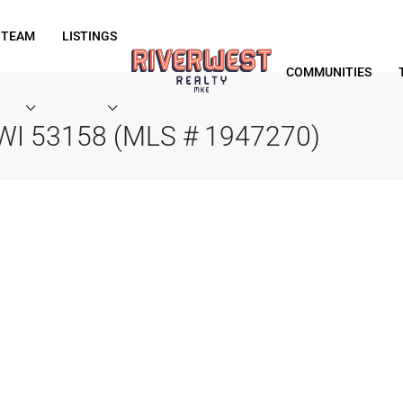
 TEAM
LISTINGS
COMMUNITIES
e, WI 53158 (MLS # 1947270)