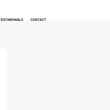
TESTIMONIALS
CONTACT