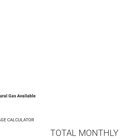
ural Gas Available
GE CALCULATOR
TOTAL MONTHLY