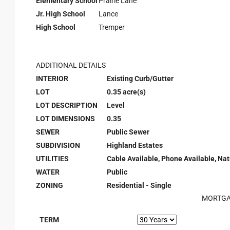
Elementary School
Prairie Lane
Jr. High School
Lance
High School
Tremper
ADDITIONAL DETAILS
INTERIOR
Existing Curb/Gutter
LOT
0.35 acre(s)
LOT DESCRIPTION
Level
LOT DIMENSIONS
0.35
SEWER
Public Sewer
SUBDIVISION
Highland Estates
UTILITIES
Cable Available, Phone Available, Nat
WATER
Public
ZONING
Residential - Single
MORTGA
TERM