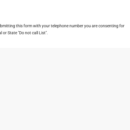
ubmitting this form with your telephone number you are consenting for
or State "Do not call List".