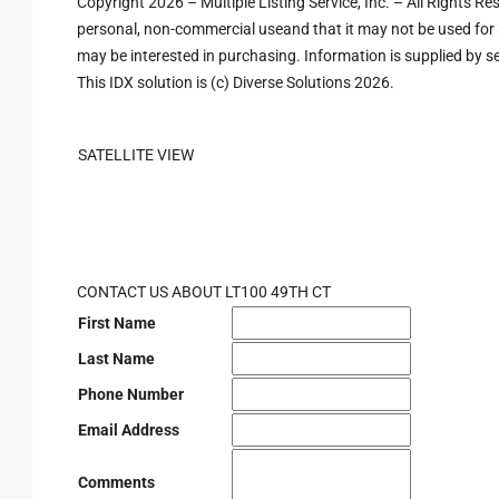
Copyright 2026 – Multiple Listing Service, Inc. – All Rights R
personal, non-commercial useand that it may not be used for 
may be interested in purchasing. Information is supplied by sel
This IDX solution is (c) Diverse Solutions 2026.
SATELLITE VIEW
CONTACT US ABOUT LT100 49TH CT
First Name
Last Name
Phone Number
Email Address
Comments