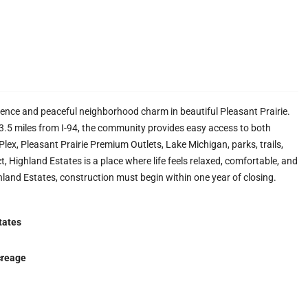
ience and peaceful neighborhood charm in beautiful Pleasant Prairie.
. 3.5 miles from I-94, the community provides easy access to both
ex, Pleasant Prairie Premium Outlets, Lake Michigan, parks, trails,
t, Highland Estates is a place where life feels relaxed, comfortable, and
hland Estates, construction must begin within one year of closing.
tates
creage