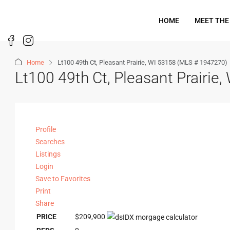
HOME
MEET THE
Home
Lt100 49th Ct, Pleasant Prairie, WI 53158 (MLS # 1947270)
Lt100 49th Ct, Pleasant Prairi
Profile
Searches
Listings
Login
Save to Favorites
Print
Share
PRICE
$209,900