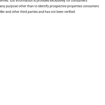
eserved. IDX information is provided exclusively for consumers’
any purpose other than to identify prospective properties consumers
ler and other third parties and has not been verified.