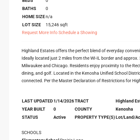
BEDS
0
BATHS
0
HOME SIZE
n/a
LOT SIZE
15,246
sqft
Request More Info
Schedule a Showing
Highland Estates offers the perfect blend of everyday conven
Ideally located just 2 miles from the WI-IL border and approx
Milwaukee and Chicago. Residents enjoy proximity to the RecPl
dining, and golf. Located in the Kenosha Unified School Distric
connected. Per the Master Declaration of Restrictions for Hig
LAST UPDATED
1/14/2026
TRACT
Highland Es
YEAR BUILT
0
COUNTY
Kenosha
STATUS
Active
PROPERTY TYPE(S)
Lot/Land/A
SCHOOLS