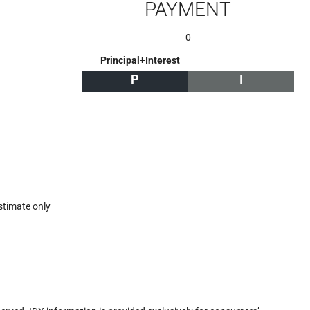
PAYMENT
0
Principal+Interest
P
I
stimate only