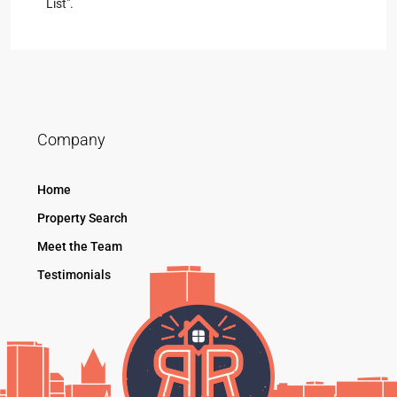
List".
Company
Home
Property Search
Meet the Team
Testimonials