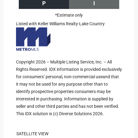
P
I
*Estimate only
Listed with Keller Williams Realty-Lake Country
Copyright 2026 – Multiple Listing Service, Inc. – All
Rights Reserved. IDX information is provided exclusively
for consumers’ personal, non-commercial useand that
it may not be used for any purpose other than to
identify prospective properties consumers may be
interested in purchasing. Information is supplied by
seller and other third parties and has not been verified.
This IDX solution is (c) Diverse Solutions 2026.
SATELLITE VIEW