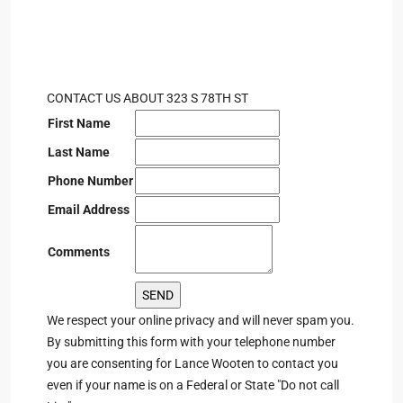
CONTACT US ABOUT 323 S 78TH ST
First Name
Last Name
Phone Number
Email Address
Comments
We respect your online privacy and will never spam you.
By submitting this form with your telephone number
you are consenting for Lance Wooten to contact you
even if your name is on a Federal or State "Do not call