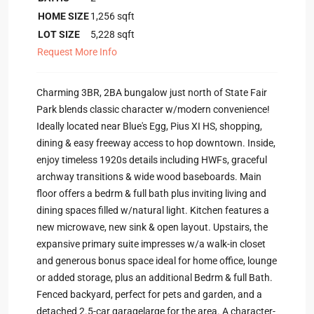
HOME SIZE
1,256
sqft
LOT SIZE
5,228
sqft
Request More Info
Charming 3BR, 2BA bungalow just north of State Fair
Park blends classic character w/modern convenience!
Ideally located near Blue's Egg, Pius XI HS, shopping,
dining & easy freeway access to hop downtown. Inside,
enjoy timeless 1920s details including HWFs, graceful
archway transitions & wide wood baseboards. Main
floor offers a bedrm & full bath plus inviting living and
dining spaces filled w/natural light. Kitchen features a
new microwave, new sink & open layout. Upstairs, the
expansive primary suite impresses w/a walk-in closet
and generous bonus space ideal for home office, lounge
or added storage, plus an additional Bedrm & full Bath.
Fenced backyard, perfect for pets and garden, and a
detached 2.5-car garagelarge for the area. A character-