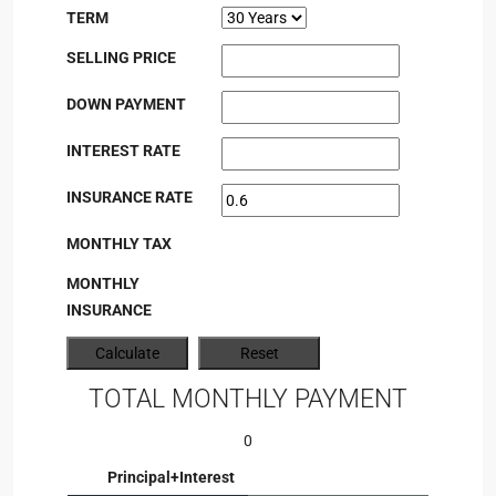
TERM
SELLING PRICE
DOWN PAYMENT
INTEREST RATE
INSURANCE RATE
MONTHLY TAX
MONTHLY
INSURANCE
TOTAL MONTHLY PAYMENT
0
Principal+Interest