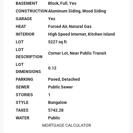
BASEMENT
Block, Full, Yes
CONSTRUCTION
Aluminum Siding, Wood Siding
GARAGE
Yes
HEAT
Forced Air, Natural Gas
INTERIOR
High Speed Internet, Kitchen Island
LOT
5227 sq ft
LOT
Corner Lot, Near Public Transit
DESCRIPTION
LOT
0.12
DIMENSIONS
PARKING
Paved, Detached
SEWER
Public Sewer
STORIES
1
STYLE
Bungalow
TAXES
5742.28
WATER
Public
MORTGAGE CALCULATOR