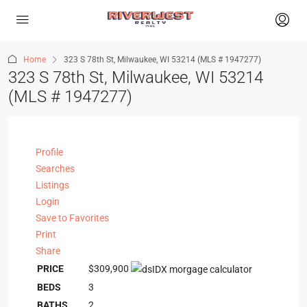
Home
323 S 78th St, Milwaukee, WI 53214 (MLS # 1947277)
323 S 78th St, Milwaukee, WI 53214
(MLS # 1947277)
Profile
Searches
Listings
Login
Save to Favorites
Print
Share
PRICE
$309,900
BEDS
3
BATHS
2