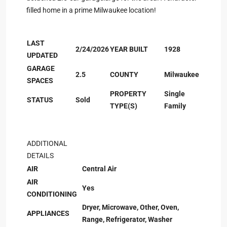
filled home in a prime Milwaukee location!
LAST
2/24/2026
YEAR BUILT
1928
UPDATED
GARAGE
2.5
COUNTY
Milwaukee
SPACES
PROPERTY
Single
STATUS
Sold
TYPE(S)
Family
ADDITIONAL
DETAILS
AIR
Central Air
AIR
Yes
CONDITIONING
Dryer, Microwave, Other, Oven,
APPLIANCES
Range, Refrigerator, Washer