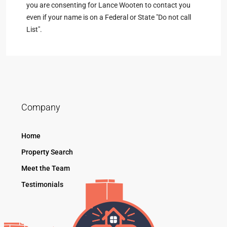
you are consenting for Lance Wooten to contact you
even if your name is on a Federal or State "Do not call
List".
Company
Home
Property Search
Meet the Team
Testimonials