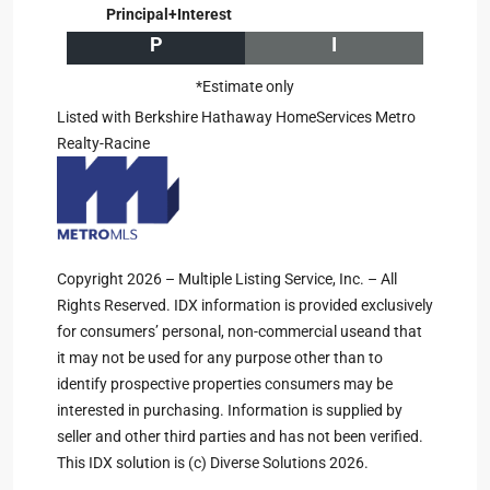
Principal+Interest
P
I
*Estimate only
Listed with Berkshire Hathaway HomeServices Metro
Realty-Racine
Copyright 2026 – Multiple Listing Service, Inc. – All
Rights Reserved. IDX information is provided exclusively
for consumers’ personal, non-commercial useand that
it may not be used for any purpose other than to
identify prospective properties consumers may be
interested in purchasing. Information is supplied by
seller and other third parties and has not been verified.
This IDX solution is (c) Diverse Solutions 2026.