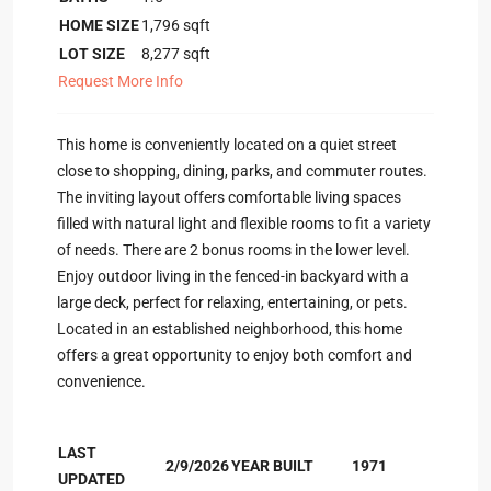
HOME SIZE
1,796
sqft
LOT SIZE
8,277
sqft
Request More Info
This home is conveniently located on a quiet street
close to shopping, dining, parks, and commuter routes.
The inviting layout offers comfortable living spaces
filled with natural light and flexible rooms to fit a variety
of needs. There are 2 bonus rooms in the lower level.
Enjoy outdoor living in the fenced-in backyard with a
large deck, perfect for relaxing, entertaining, or pets.
Located in an established neighborhood, this home
offers a great opportunity to enjoy both comfort and
convenience.
LAST
2/9/2026
YEAR BUILT
1971
UPDATED