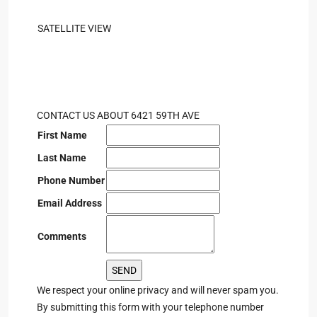
SATELLITE VIEW
CONTACT US ABOUT 6421 59TH AVE
First Name
Last Name
Phone Number
Email Address
Comments
We respect your online privacy and will never spam you.
By submitting this form with your telephone number