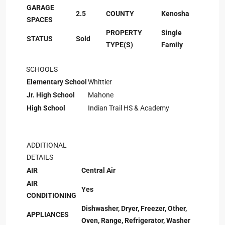
GARAGE
2.5
COUNTY
Kenosha
SPACES
PROPERTY
Single
STATUS
Sold
TYPE(S)
Family
SCHOOLS
Elementary School
Whittier
Jr. High School
Mahone
High School
Indian Trail HS & Academy
ADDITIONAL
DETAILS
AIR
Central Air
AIR
Yes
CONDITIONING
Dishwasher, Dryer, Freezer, Other,
APPLIANCES
Oven, Range, Refrigerator, Washer