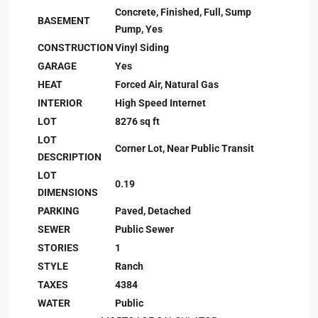
Concrete, Finished, Full, Sump
BASEMENT
Pump, Yes
CONSTRUCTION
Vinyl Siding
GARAGE
Yes
HEAT
Forced Air, Natural Gas
INTERIOR
High Speed Internet
LOT
8276 sq ft
LOT
Corner Lot, Near Public Transit
DESCRIPTION
LOT
0.19
DIMENSIONS
PARKING
Paved, Detached
SEWER
Public Sewer
STORIES
1
STYLE
Ranch
TAXES
4384
WATER
Public