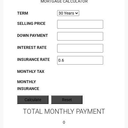
MORTGAGE CALCULATOR
TERM
SELLING PRICE
DOWN PAYMENT
INTEREST RATE
INSURANCE RATE
MONTHLY TAX
MONTHLY
INSURANCE
TOTAL MONTHLY PAYMENT
0