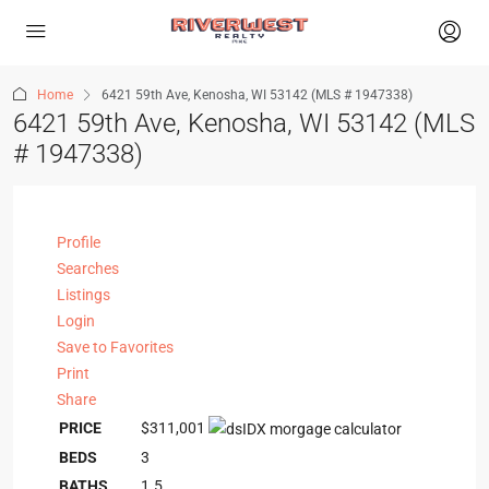
Home
6421 59th Ave, Kenosha, WI 53142 (MLS # 1947338)
6421 59th Ave, Kenosha, WI 53142 (MLS
# 1947338)
Profile
Searches
Listings
Login
Save to Favorites
Print
Share
PRICE
$311,001
BEDS
3
BATHS
1.5