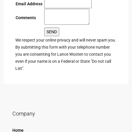
Email Address
Comments
We respect your online privacy and will never spam you.
By submitting this form with your telephone number
you are consenting for Lance Wooten to contact you
even if your name is on a Federal or State "Do not call
List".
Company
Home