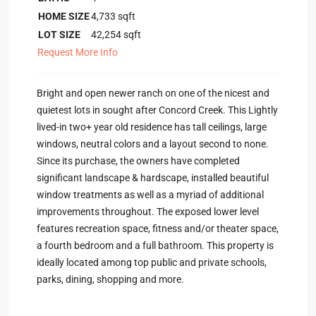
HOME SIZE
4,733
sqft
LOT SIZE
42,254
sqft
Request More Info
Bright and open newer ranch on one of the nicest and
quietest lots in sought after Concord Creek. This Lightly
lived-in two+ year old residence has tall ceilings, large
windows, neutral colors and a layout second to none.
Since its purchase, the owners have completed
significant landscape & hardscape, installed beautiful
window treatments as well as a myriad of additional
improvements throughout. The exposed lower level
features recreation space, fitness and/or theater space,
a fourth bedroom and a full bathroom. This property is
ideally located among top public and private schools,
parks, dining, shopping and more.