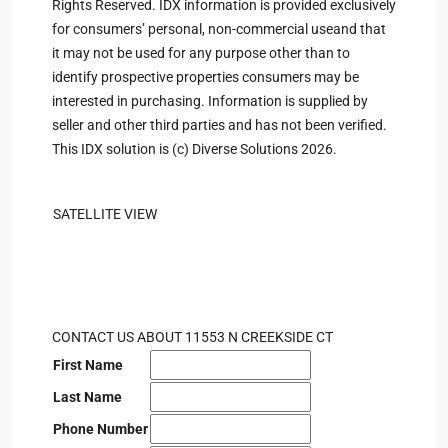
Rights Reserved. IDX information is provided exclusively
for consumers’ personal, non-commercial useand that
it may not be used for any purpose other than to
identify prospective properties consumers may be
interested in purchasing. Information is supplied by
seller and other third parties and has not been verified.
This IDX solution is (c) Diverse Solutions 2026.
SATELLITE VIEW
CONTACT US ABOUT 11553 N CREEKSIDE CT
First Name
Last Name
Phone Number