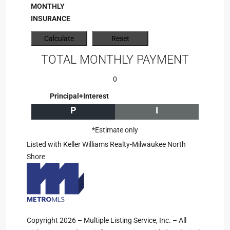
MONTHLY
INSURANCE
TOTAL MONTHLY PAYMENT
0
Principal+Interest
P
I
*Estimate only
Listed with Keller Williams Realty-Milwaukee North
Shore
Copyright 2026 – Multiple Listing Service, Inc. – All