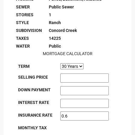
SEWER
Public Sewer
STORIES
1
STYLE
Ranch
SUBDIVISION
Concord Creek
TAXES
14225
WATER
Public
MORTGAGE CALCULATOR
TERM
SELLING PRICE
DOWN PAYMENT
INTEREST RATE
INSURANCE RATE
MONTHLY TAX