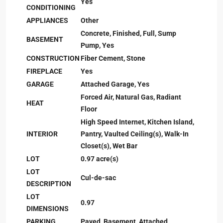
Yes
CONDITIONING
APPLIANCES
Other
Concrete, Finished, Full, Sump
BASEMENT
Pump, Yes
CONSTRUCTION
Fiber Cement, Stone
FIREPLACE
Yes
GARAGE
Attached Garage, Yes
Forced Air, Natural Gas, Radiant
HEAT
Floor
High Speed Internet, Kitchen Island,
INTERIOR
Pantry, Vaulted Ceiling(s), Walk-In
Closet(s), Wet Bar
LOT
0.97 acre(s)
LOT
Cul-de-sac
DESCRIPTION
LOT
0.97
DIMENSIONS
PARKING
Paved, Basement, Attached