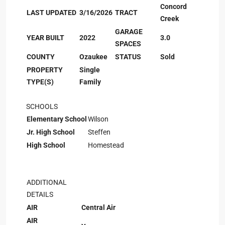
Concord
LAST UPDATED
3/16/2026
TRACT
Creek
GARAGE
YEAR BUILT
2022
3.0
SPACES
COUNTY
Ozaukee
STATUS
Sold
PROPERTY
Single
TYPE(S)
Family
SCHOOLS
Elementary School
Wilson
Jr. High School
Steffen
High School
Homestead
ADDITIONAL
DETAILS
AIR
Central Air
AIR