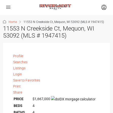
Home
11553 N Creekside Ct, Mequon, WI 53092 (MLS # 1947415)
11553 N Creekside Ct, Mequon, WI
53092 (MLS # 1947415)
Profile
Searches
Listings
Login
Save to Favorites
Print
Share
PRICE
$1,667,000
BEDS
4
BATHS
4