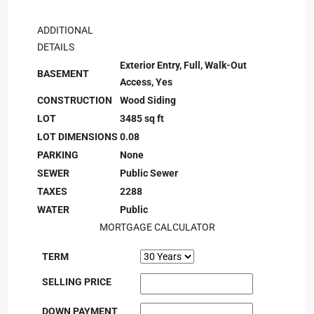
ADDITIONAL
DETAILS
Exterior Entry, Full, Walk-Out
BASEMENT
Access, Yes
CONSTRUCTION
Wood Siding
LOT
3485 sq ft
LOT DIMENSIONS
0.08
PARKING
None
SEWER
Public Sewer
TAXES
2288
WATER
Public
MORTGAGE CALCULATOR
TERM
SELLING PRICE
DOWN PAYMENT