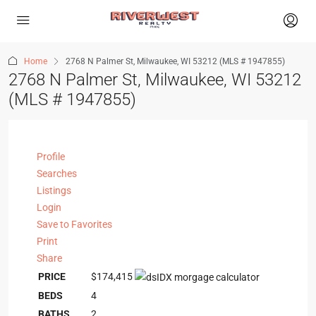
Home
2768 N Palmer St, Milwaukee, WI 53212 (MLS # 1947855)
2768 N Palmer St, Milwaukee, WI 53212
(MLS # 1947855)
Profile
Searches
Listings
Login
Save to Favorites
Print
Share
PRICE
$174,415
BEDS
4
BATHS
2