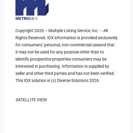
Copyright 2026 – Multiple Listing Service, Inc. – All
Rights Reserved. IDX information is provided exclusively
for consumers’ personal, non-commercial useand that
it may not be used for any purpose other than to
identify prospective properties consumers may be
interested in purchasing. Information is supplied by
seller and other third parties and has not been verified.
This IDX solution is (c) Diverse Solutions 2026.
SATELLITE VIEW