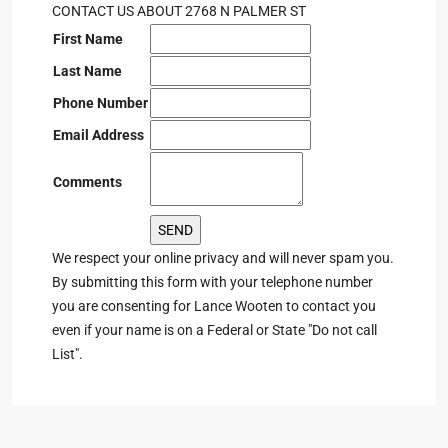
CONTACT US ABOUT 2768 N PALMER ST
First Name
Last Name
Phone Number
Email Address
Comments
We respect your online privacy and will never spam you.
By submitting this form with your telephone number
you are consenting for Lance Wooten to contact you
even if your name is on a Federal or State "Do not call
List".