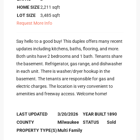
HOME SIZE
2,211
sqft
LOT SIZE
3,485
sqft
Request More Info
Say hello to a good buy! This duplex offers many recent
updates including kitchens, baths, flooring, and more.
Both units have 2 bedrooms and 1 bath. Tenants share
the basement. Refrigerator, gas range, and dishwasher
in each unit. There is washer/dryer hookup in the
basement. The tenants are responsible for gas and
electric charges. The location is very convenient to
amenities and freeway access. Welcome home!
LAST UPDATED
3/20/2026
YEAR BUILT
1890
COUNTY
Milwaukee
STATUS
Sold
PROPERTY TYPE(S)
Multi Family