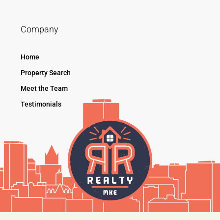
Company
Home
Property Search
Meet the Team
Testimonials