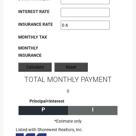
INTEREST RATE
INSURANCE RATE
MONTHLY TAX
MONTHLY
INSURANCE
TOTAL MONTHLY PAYMENT
0
Principal+Interest
P
I
*Estimate only
Listed with Shorewest Realtors, Inc.