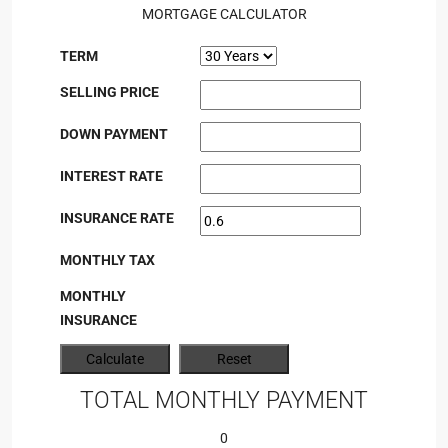
MORTGAGE CALCULATOR
TERM
SELLING PRICE
DOWN PAYMENT
INTEREST RATE
INSURANCE RATE
MONTHLY TAX
MONTHLY
INSURANCE
TOTAL MONTHLY PAYMENT
0