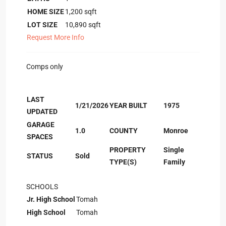
HOME SIZE
1,200
sqft
LOT SIZE
10,890
sqft
Request More Info
Comps only
LAST
1/21/2026
YEAR BUILT
1975
UPDATED
GARAGE
1.0
COUNTY
Monroe
SPACES
PROPERTY
Single
STATUS
Sold
TYPE(S)
Family
SCHOOLS
Jr. High School
Tomah
High School
Tomah