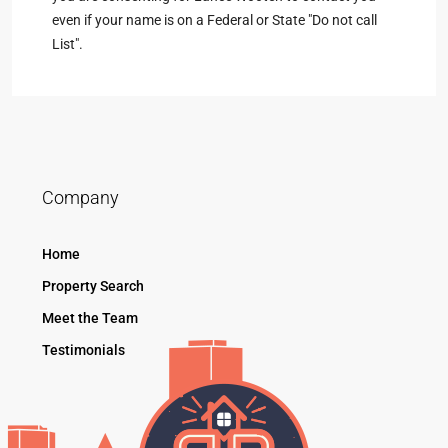
even if your name is on a Federal or State "Do not call
List".
Company
Home
Property Search
Meet the Team
Testimonials