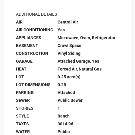
ADDITIONAL DETAILS
AIR
Central Air
AIR CONDITIONING
Yes
APPLIANCES
Microwave, Oven, Refrigerator
BASEMENT
Crawl Space
CONSTRUCTION
Vinyl Siding
GARAGE
Attached Garage, Yes
HEAT
Forced Air, Natural Gas
LOT
0.25 acre(s)
LOT DIMENSIONS
0.25
PARKING
Attached
SEWER
Public Sewer
STORIES
1
STYLE
Ranch
TAXES
3014.96
WATER
Public