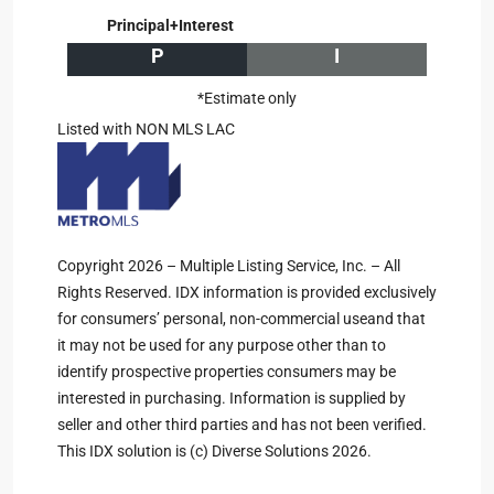
Principal+Interest
P
I
*Estimate only
Listed with NON MLS LAC
Copyright 2026 – Multiple Listing Service, Inc. – All
Rights Reserved. IDX information is provided exclusively
for consumers’ personal, non-commercial useand that
it may not be used for any purpose other than to
identify prospective properties consumers may be
interested in purchasing. Information is supplied by
seller and other third parties and has not been verified.
This IDX solution is (c) Diverse Solutions 2026.