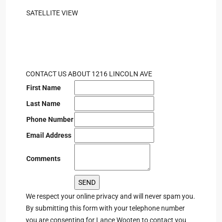
SATELLITE VIEW
CONTACT US ABOUT 1216 LINCOLN AVE
First Name
Last Name
Phone Number
Email Address
Comments
We respect your online privacy and will never spam you.
By submitting this form with your telephone number
you are consenting for Lance Wooten to contact you