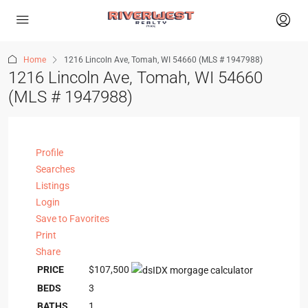
Home
1216 Lincoln Ave, Tomah, WI 54660 (MLS # 1947988)
1216 Lincoln Ave, Tomah, WI 54660
(MLS # 1947988)
Profile
Searches
Listings
Login
Save to Favorites
Print
Share
PRICE
$107,500
BEDS
3
BATHS
1