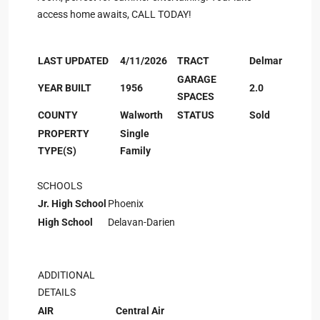
access home awaits, CALL TODAY!
LAST UPDATED
4/11/2026
TRACT
Delmar
GARAGE
YEAR BUILT
1956
2.0
SPACES
COUNTY
Walworth
STATUS
Sold
PROPERTY
Single
TYPE(S)
Family
SCHOOLS
Jr. High School
Phoenix
High School
Delavan-Darien
ADDITIONAL
DETAILS
AIR
Central Air