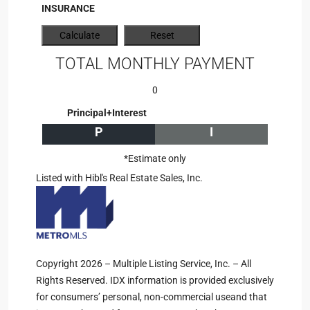
INSURANCE
TOTAL MONTHLY PAYMENT
0
Principal+Interest
P
I
*Estimate only
Listed with Hibl's Real Estate Sales, Inc.
Copyright 2026 – Multiple Listing Service, Inc. – All
Rights Reserved. IDX information is provided exclusively
for consumers’ personal, non-commercial useand that