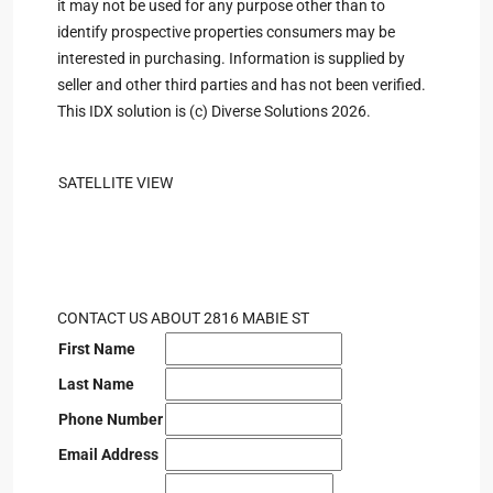
it may not be used for any purpose other than to
identify prospective properties consumers may be
interested in purchasing. Information is supplied by
seller and other third parties and has not been verified.
This IDX solution is (c) Diverse Solutions 2026.
SATELLITE VIEW
CONTACT US ABOUT 2816 MABIE ST
First Name
Last Name
Phone Number
Email Address