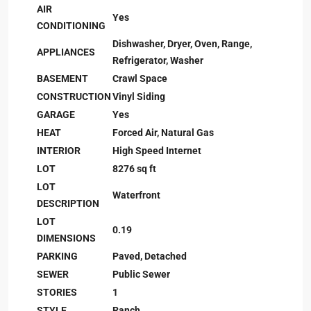
AIR
Yes
CONDITIONING
Dishwasher, Dryer, Oven, Range,
APPLIANCES
Refrigerator, Washer
BASEMENT
Crawl Space
CONSTRUCTION
Vinyl Siding
GARAGE
Yes
HEAT
Forced Air, Natural Gas
INTERIOR
High Speed Internet
LOT
8276 sq ft
LOT
Waterfront
DESCRIPTION
LOT
0.19
DIMENSIONS
PARKING
Paved, Detached
SEWER
Public Sewer
STORIES
1
STYLE
Ranch