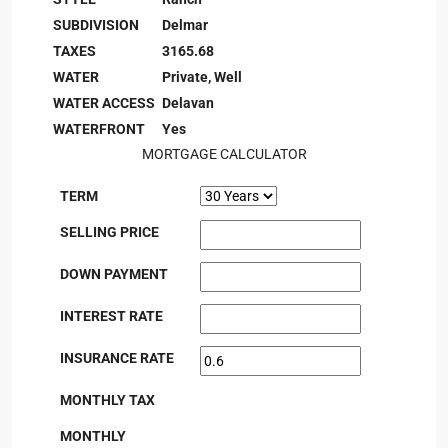
SUBDIVISION
Delmar
TAXES
3165.68
WATER
Private, Well
WATER ACCESS
Delavan
WATERFRONT
Yes
MORTGAGE CALCULATOR
TERM
SELLING PRICE
DOWN PAYMENT
INTEREST RATE
INSURANCE RATE
MONTHLY TAX
MONTHLY