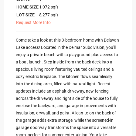
HOME SIZE
1,072
sqft
LOT SIZE
8,277
sqft
Request More Info
Come take a look at this 3-bedroom home with Delavan
Lake access! Located in the Delmar Subdivision, you'll
enjoy a private beach with a playground plus access to
a boat launch. Step inside from the back deck into a
spacious living room featuring vaulted ceilings and a
cozy electric fireplace. The kitchen flows seamlessly
into the dining area, filled with natural light. Recent
updates include an asphalt driveway, new fencing
across the driveway and right side of the house to fully
enclose the backyard, and garage improvements with
insulation, drywall, and paint. A lean-to on the back of
the garage adds extra storage, while the screened-in
garage doorway transforms the space into a versatile
room, perfect for summer entertaining. Your lake