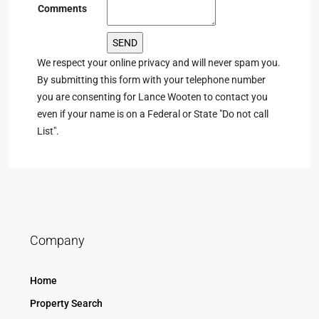
Comments
We respect your online privacy and will never spam you.
By submitting this form with your telephone number
you are consenting for Lance Wooten to contact you
even if your name is on a Federal or State "Do not call
List".
Company
Home
Property Search