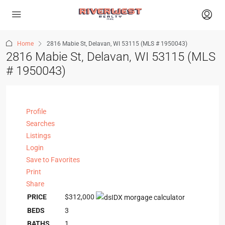
Home
2816 Mabie St, Delavan, WI 53115 (MLS # 1950043)
2816 Mabie St, Delavan, WI 53115 (MLS
# 1950043)
Profile
Searches
Listings
Login
Save to Favorites
Print
Share
PRICE
$312,000
BEDS
3
BATHS
1