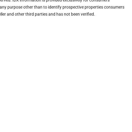
eserved. IDX information is provided exclusively for consumers’
any purpose other than to identify prospective properties consumers
ler and other third parties and has not been verified.