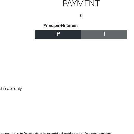
PAYMENT
0
Principal+Interest
P
I
stimate only