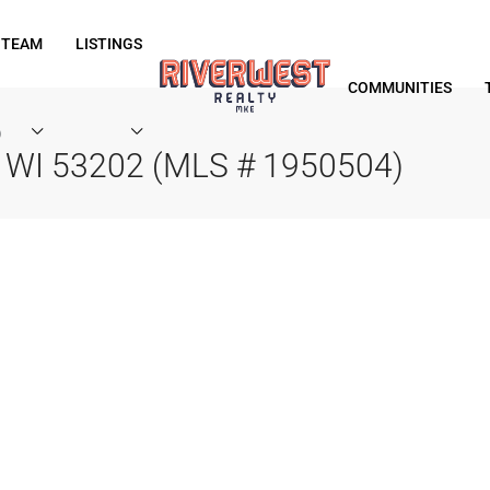
 TEAM
LISTINGS
COMMUNITIES
)
, WI 53202 (MLS # 1950504)