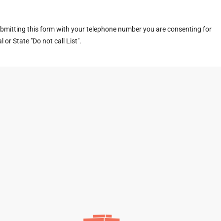
ubmitting this form with your telephone number you are consenting for
or State "Do not call List".