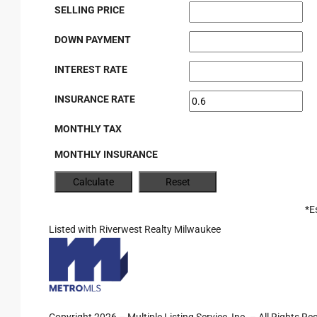
SELLING PRICE
DOWN PAYMENT
INTEREST RATE
INSURANCE RATE
MONTHLY TAX
MONTHLY INSURANCE
*E
Listed with Riverwest Realty Milwaukee