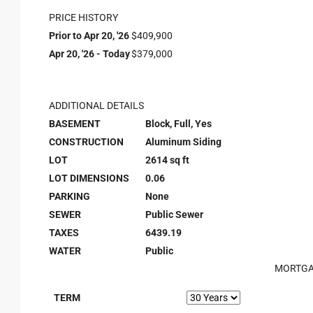
PRICE HISTORY
Prior to Apr 20, '26
$409,900
Apr 20, '26 - Today
$379,000
ADDITIONAL DETAILS
BASEMENT
Block, Full, Yes
CONSTRUCTION
Aluminum Siding
LOT
2614 sq ft
LOT DIMENSIONS
0.06
PARKING
None
SEWER
Public Sewer
TAXES
6439.19
WATER
Public
MORTGA
TERM