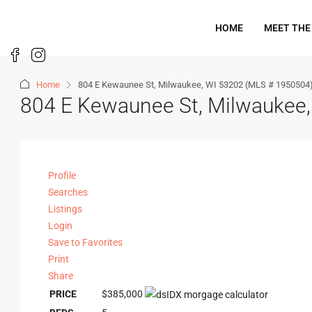
HOME
MEET THE
Home
804 E Kewaunee St, Milwaukee, WI 53202 (MLS # 1950504
804 E Kewaunee St, Milwaukee
Profile
Searches
Listings
Login
Save to Favorites
Print
Share
PRICE
$385,000