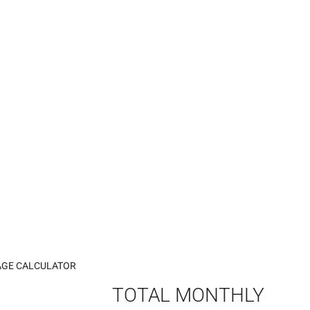
GE CALCULATOR
TOTAL MONTHLY