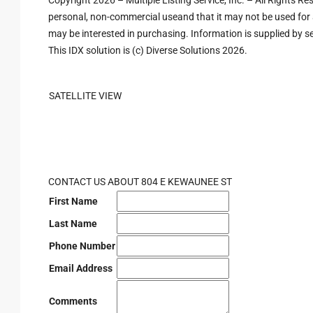
Copyright 2026 – Multiple Listing Service, Inc. – All Rights R
personal, non-commercial useand that it may not be used for 
may be interested in purchasing. Information is supplied by sel
This IDX solution is (c) Diverse Solutions 2026.
SATELLITE VIEW
CONTACT US ABOUT 804 E KEWAUNEE ST
First Name
Last Name
Phone Number
Email Address
Comments