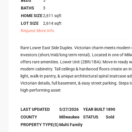
BEDS
5
BATHS
3
HOME SIZE
2,611
sqft
LOT SIZE
2,614
sqft
Request More Info
Rare Lower East Side Duplex. Victorian charm meets modern u
investors (short/mid/long term rental). Located in one of Mi
offers rare amenities. Lower Unit (2BR/1BA): Move-in ready w
modern cabinetry. Tall ceilings & hardwood floors create an i
light, walk-in pantry, & unique architectural spiral staircase a
Victorian details, full basement, & easy street parking. Steps 
high-performing asset
LAST UPDATED
5/27/2026
YEAR BUILT
1890
COUNTY
Milwaukee
STATUS
Sold
PROPERTY TYPE(S)
Multi Family