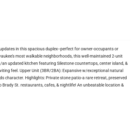
pdates in this spacious duplex--perfect for owner-occupants or
lwaukee's most walkable neighborhoods, this well-maintained 2-unit
/an updated kitchen featuring Silestone countertops, center island, &
nviting feel. Upper Unit (3BR/2BA): Expansive w/exceptional natural
dds character. Highlights: Private stone patio-a rare retreat, preserved
to Brady St. restaurants, cafes, & nightlife! An unbeatable location &