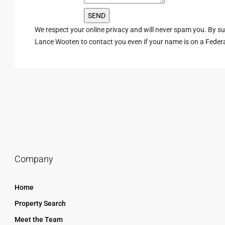
We respect your online privacy and will never spam you. By s
Lance Wooten to contact you even if your name is on a Federal 
Company
Home
Property Search
Meet the Team