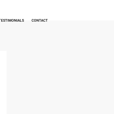
TESTIMONIALS
CONTACT