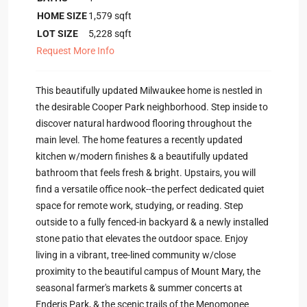
HOME SIZE
1,579
sqft
LOT SIZE
5,228
sqft
Request More Info
This beautifully updated Milwaukee home is nestled in
the desirable Cooper Park neighborhood. Step inside to
discover natural hardwood flooring throughout the
main level. The home features a recently updated
kitchen w/modern finishes & a beautifully updated
bathroom that feels fresh & bright. Upstairs, you will
find a versatile office nook--the perfect dedicated quiet
space for remote work, studying, or reading. Step
outside to a fully fenced-in backyard & a newly installed
stone patio that elevates the outdoor space. Enjoy
living in a vibrant, tree-lined community w/close
proximity to the beautiful campus of Mount Mary, the
seasonal farmer's markets & summer concerts at
Enderis Park, & the scenic trails of the Menomonee