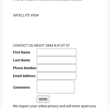
SATELLITE VIEW
CONTACT US ABOUT 2846 N 81ST ST
First Name
Last Name
Phone Number
Email Address
Comments
We respect your online privacy and will never spam you.