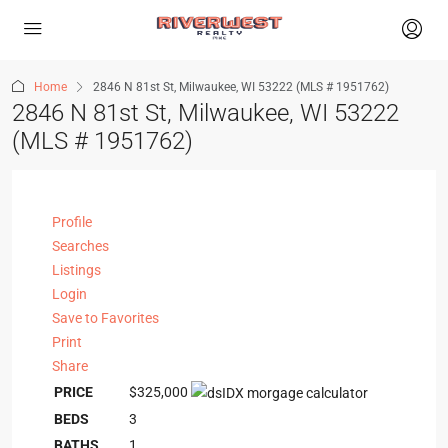
Home
2846 N 81st St, Milwaukee, WI 53222 (MLS # 1951762)
2846 N 81st St, Milwaukee, WI 53222
(MLS # 1951762)
Profile
Searches
Listings
Login
Save to Favorites
Print
Share
PRICE
$325,000
BEDS
3
BATHS
1