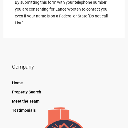
By submitting this form with your telephone number
you are consenting for Lance Wooten to contact you
even if your name is on a Federal or State "Do not call
List".
Company
Home
Property Search
Meet the Team
Testimonials