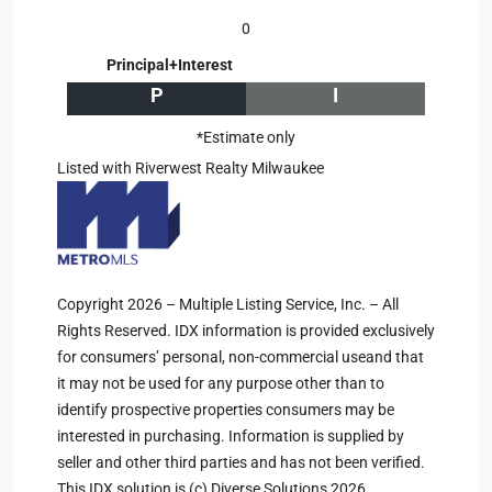
0
Principal+Interest
P
I
*Estimate only
Listed with Riverwest Realty Milwaukee
Copyright 2026 – Multiple Listing Service, Inc. – All
Rights Reserved. IDX information is provided exclusively
for consumers’ personal, non-commercial useand that
it may not be used for any purpose other than to
identify prospective properties consumers may be
interested in purchasing. Information is supplied by
seller and other third parties and has not been verified.
This IDX solution is (c) Diverse Solutions 2026.