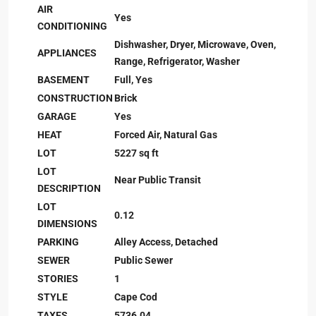
AIR
Yes
CONDITIONING
Dishwasher, Dryer, Microwave, Oven,
APPLIANCES
Range, Refrigerator, Washer
BASEMENT
Full, Yes
CONSTRUCTION
Brick
GARAGE
Yes
HEAT
Forced Air, Natural Gas
LOT
5227 sq ft
LOT
Near Public Transit
DESCRIPTION
LOT
0.12
DIMENSIONS
PARKING
Alley Access, Detached
SEWER
Public Sewer
STORIES
1
STYLE
Cape Cod
TAXES
5736.04