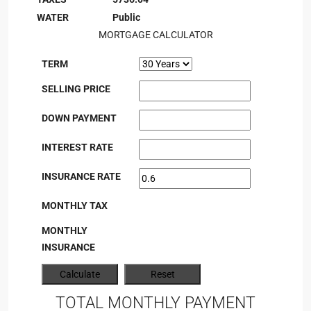
WATER
Public
MORTGAGE CALCULATOR
TERM
SELLING PRICE
DOWN PAYMENT
INTEREST RATE
INSURANCE RATE
MONTHLY TAX
MONTHLY
INSURANCE
TOTAL MONTHLY PAYMENT