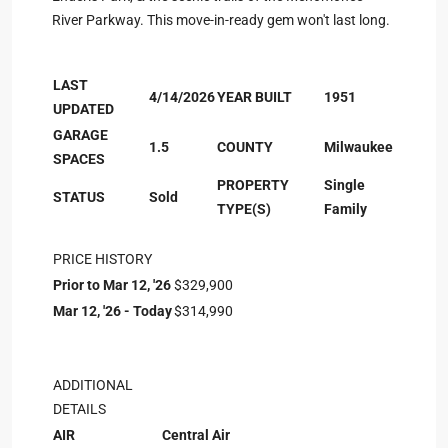
River Parkway. This move-in-ready gem won't last long.
LAST
4/14/2026
YEAR BUILT
1951
UPDATED
GARAGE
1.5
COUNTY
Milwaukee
SPACES
PROPERTY
Single
STATUS
Sold
TYPE(S)
Family
PRICE HISTORY
Prior to Mar 12, '26
$329,900
Mar 12, '26 - Today
$314,990
ADDITIONAL
DETAILS
AIR
Central Air