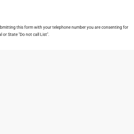
ubmitting this form with your telephone number you are consenting for
or State "Do not call List".