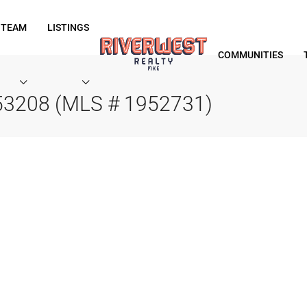
 TEAM
LISTINGS
COMMUNITIES
 53208 (MLS # 1952731)