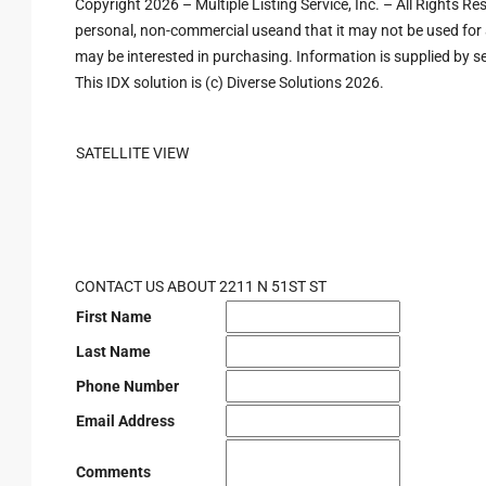
Copyright 2026 – Multiple Listing Service, Inc. – All Rights R
personal, non-commercial useand that it may not be used for 
may be interested in purchasing. Information is supplied by sel
This IDX solution is (c) Diverse Solutions 2026.
SATELLITE VIEW
CONTACT US ABOUT 2211 N 51ST ST
First Name
Last Name
Phone Number
Email Address
Comments