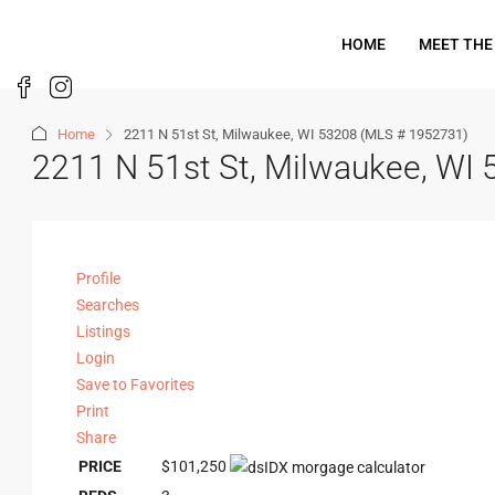
HOME
MEET THE
Home
2211 N 51st St, Milwaukee, WI 53208 (MLS # 1952731)
2211 N 51st St, Milwaukee, WI
Profile
Searches
Listings
Login
Save to Favorites
Print
Share
PRICE
$101,250