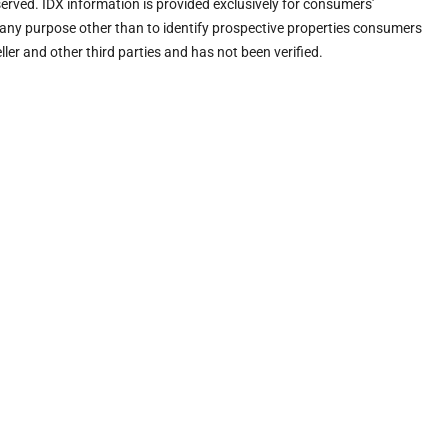
eserved. IDX information is provided exclusively for consumers’
any purpose other than to identify prospective properties consumers
ler and other third parties and has not been verified.