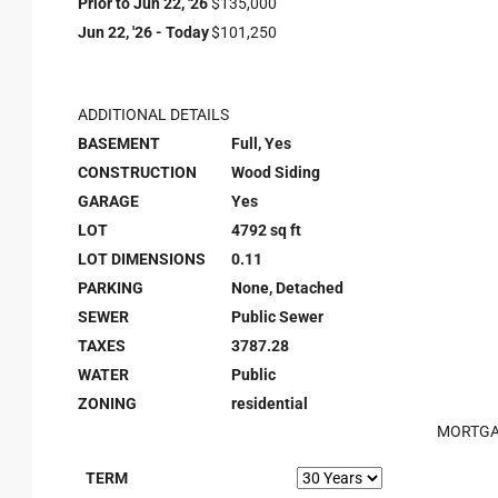
Prior to Jun 22, '26
$135,000
Jun 22, '26 - Today
$101,250
ADDITIONAL DETAILS
BASEMENT
Full, Yes
CONSTRUCTION
Wood Siding
GARAGE
Yes
LOT
4792 sq ft
LOT DIMENSIONS
0.11
PARKING
None, Detached
SEWER
Public Sewer
TAXES
3787.28
WATER
Public
ZONING
residential
MORTGA
TERM