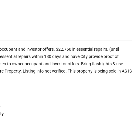
ccupant and investor offers. $22,760 in essential repairs. (until
ssential repairs within 180 days and have City provide proof of
pen to owner occupant and investor offers. Bring flashlights & use
Property. Listing info not verified. This property is being sold in AS-IS
e
ly