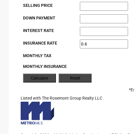
SELLING PRICE
DOWN PAYMENT
INTEREST RATE
INSURANCE RATE
MONTHLY TAX
MONTHLY INSURANCE
*E
Listed with The Rosemont Group Realty LLC