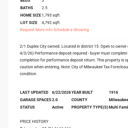
BEDS
3
BATHS
2.5
HOME SIZE
1,793
sqft
LOT SIZE
4,792
sqft
Request More Info
Schedule a Showing
2/1 Duplex City owned. Located in district 15. Open to owner o
4/3/26) Performance deposit required - buyer must complete e
completion for performance deposit return. This property is o
caution when entering. Note: City of Milwaukee Tax Foreclosure 
condition
LAST UPDATED
6/22/2026
YEAR BUILT
1916
GARAGE SPACES
2.0
COUNTY
Milwauke
STATUS
Active
PROPERTY TYPE(S)
Multi Fami
PRICE HISTORY