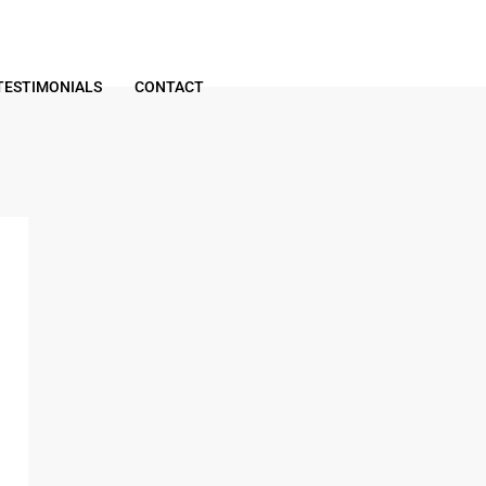
TESTIMONIALS
CONTACT