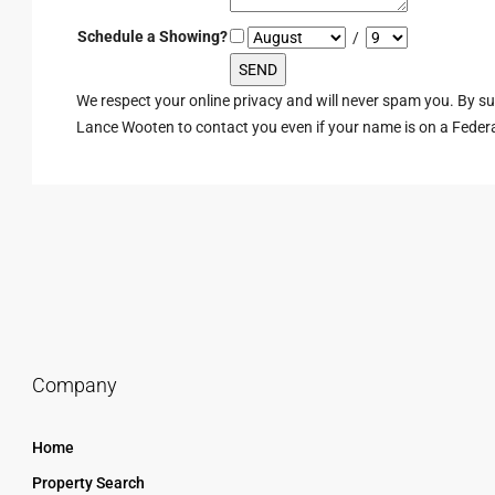
Schedule a Showing?
/
We respect your online privacy and will never spam you. By s
Lance Wooten to contact you even if your name is on a Federal 
Company
Home
Property Search