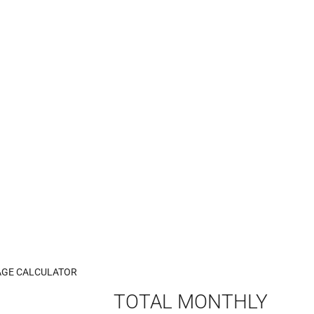
GE CALCULATOR
TOTAL MONTHLY