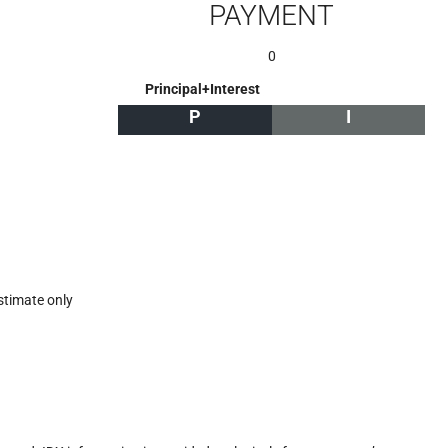
PAYMENT
0
Principal+Interest
P
I
stimate only