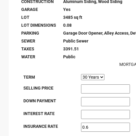
CONSTRUCTION
Aluminum Siding, Wood Siding
GARAGE
Yes
LOT
3485 sq ft
LOT DIMENSIONS
0.08
PARKING
Garage Door Opener, Alley Access, D
SEWER
Public Sewer
TAXES
3391.51
WATER
Public
MORTGA
TERM
SELLING PRICE
DOWN PAYMENT
INTEREST RATE
INSURANCE RATE