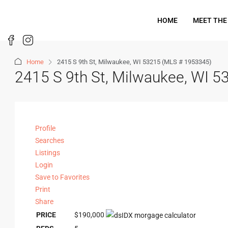
HOME
MEET THE
Home
2415 S 9th St, Milwaukee, WI 53215 (MLS # 1953345)
2415 S 9th St, Milwaukee, WI 
Profile
Searches
Listings
Login
Save to Favorites
Print
Share
PRICE
$190,000