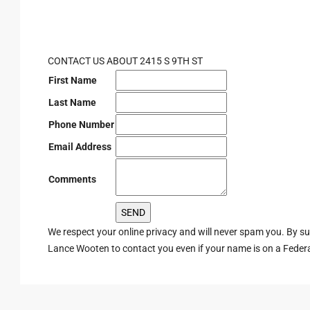
CONTACT US ABOUT 2415 S 9TH ST
First Name
Last Name
Phone Number
Email Address
Comments
We respect your online privacy and will never spam you. By s
Lance Wooten to contact you even if your name is on a Federal 