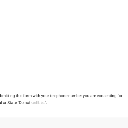
ubmitting this form with your telephone number you are consenting for
or State "Do not call List".