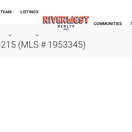
 TEAM
LISTINGS
COMMUNITIES
53215 (MLS # 1953345)