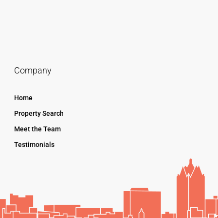
Company
Home
Property Search
Meet the Team
Testimonials