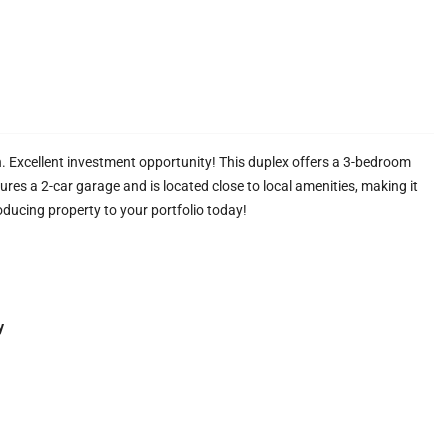
Excellent investment opportunity! This duplex offers a 3-bedroom
res a 2-car garage and is located close to local amenities, making it
oducing property to your portfolio today!
y