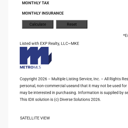
MONTHLY TAX
MONTHLY INSURANCE
*E
Listed with EXP Realty, LLC~MKE
Copyright 2026 – Multiple Listing Service, Inc. – All Rights R
personal, non-commercial useand that it may not be used for 
may be interested in purchasing. Information is supplied by sel
This IDX solution is (c) Diverse Solutions 2026.
SATELLITE VIEW