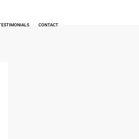
TESTIMONIALS
CONTACT