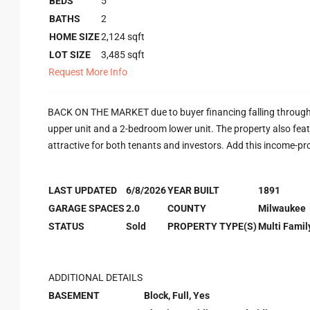
BEDS
5
BATHS
2
HOME SIZE
2,124
sqft
LOT SIZE
3,485
sqft
Request More Info
BACK ON THE MARKET due to buyer financing falling through. 
upper unit and a 2-bedroom lower unit. The property also featu
attractive for both tenants and investors. Add this income-pr
LAST UPDATED
6/8/2026
YEAR BUILT
1891
GARAGE SPACES
2.0
COUNTY
Milwaukee
STATUS
Sold
PROPERTY TYPE(S)
Multi Famil
ADDITIONAL DETAILS
BASEMENT
Block, Full, Yes