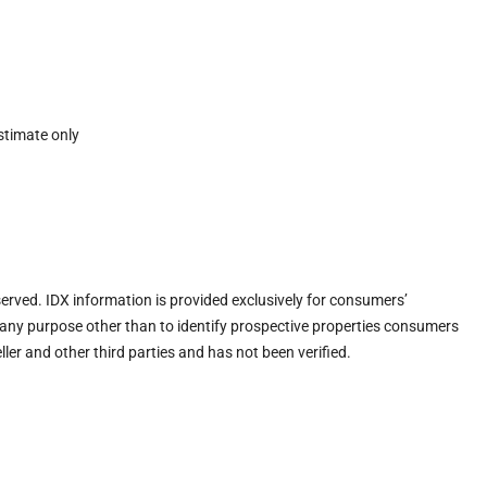
stimate only
eserved. IDX information is provided exclusively for consumers’
any purpose other than to identify prospective properties consumers
ler and other third parties and has not been verified.