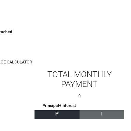
etached
GE CALCULATOR
TOTAL MONTHLY
PAYMENT
0
Principal+Interest
P
I