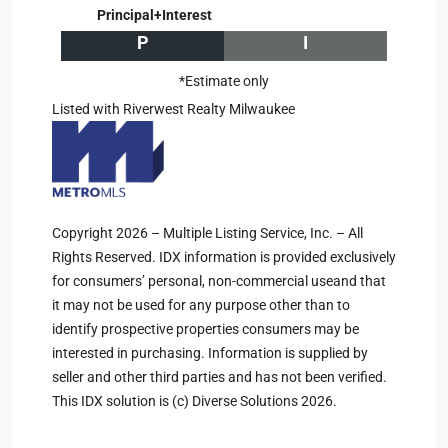
Principal+Interest
P
I
*Estimate only
Listed with Riverwest Realty Milwaukee
Copyright 2026 – Multiple Listing Service, Inc. – All
Rights Reserved. IDX information is provided exclusively
for consumers’ personal, non-commercial useand that
it may not be used for any purpose other than to
identify prospective properties consumers may be
interested in purchasing. Information is supplied by
seller and other third parties and has not been verified.
This IDX solution is (c) Diverse Solutions 2026.