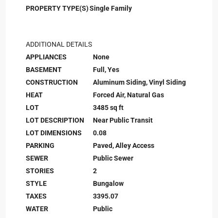
PROPERTY TYPE(S)
Single Family
ADDITIONAL DETAILS
APPLIANCES
None
BASEMENT
Full, Yes
CONSTRUCTION
Aluminum Siding, Vinyl Siding
HEAT
Forced Air, Natural Gas
LOT
3485 sq ft
LOT DESCRIPTION
Near Public Transit
LOT DIMENSIONS
0.08
PARKING
Paved, Alley Access
SEWER
Public Sewer
STORIES
2
STYLE
Bungalow
TAXES
3395.07
WATER
Public