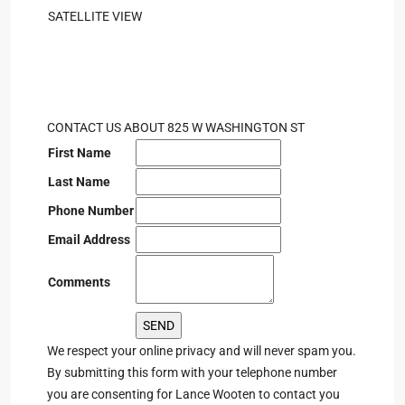
SATELLITE VIEW
CONTACT US ABOUT 825 W WASHINGTON ST
First Name
Last Name
Phone Number
Email Address
Comments
We respect your online privacy and will never spam you.
By submitting this form with your telephone number
you are consenting for Lance Wooten to contact you