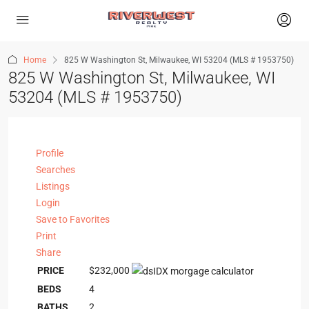
Home
825 W Washington St, Milwaukee, WI 53204 (MLS # 1953750)
825 W Washington St, Milwaukee, WI
53204 (MLS # 1953750)
Profile
Searches
Listings
Login
Save to Favorites
Print
Share
PRICE
$232,000
BEDS
4
BATHS
2