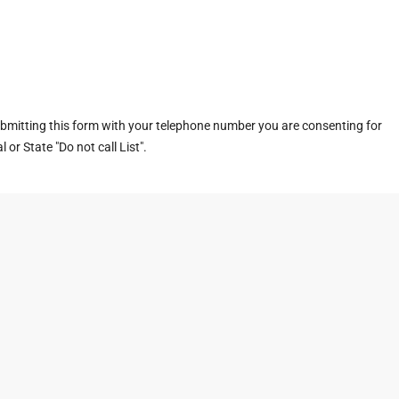
ubmitting this form with your telephone number you are consenting for
or State "Do not call List".