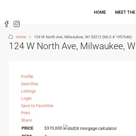
HOME
MEET THE
Home
124 W North Ave, Milwaukee, WI 53212 (MLS # 1957646)
124 W North Ave, Milwaukee, 
Profile
Searches
Listings
Login
Save to Favorites
Print
Share
PRICE
$370,000