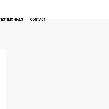
TESTIMONIALS
CONTACT