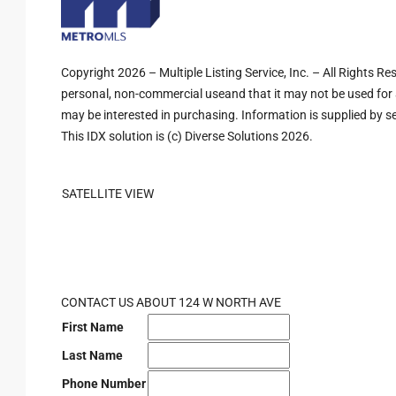
Copyright 2026 – Multiple Listing Service, Inc. – All Rights R
personal, non-commercial useand that it may not be used for 
may be interested in purchasing. Information is supplied by sel
This IDX solution is (c) Diverse Solutions 2026.
SATELLITE VIEW
CONTACT US ABOUT 124 W NORTH AVE
First Name
Last Name
Phone Number