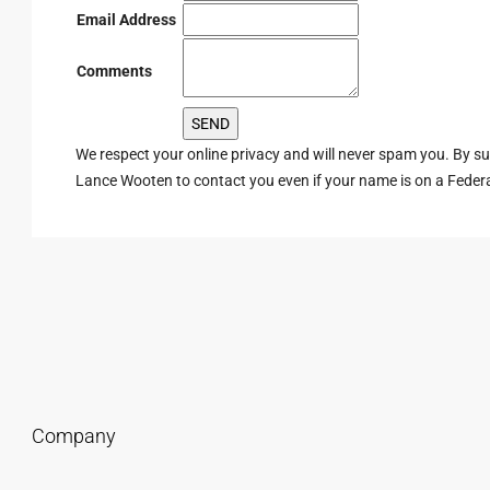
Email Address
Comments
We respect your online privacy and will never spam you. By s
Lance Wooten to contact you even if your name is on a Federal 
Company