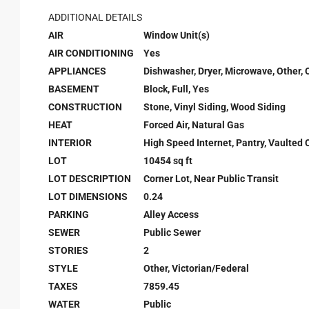
ADDITIONAL DETAILS
AIR
Window Unit(s)
AIR CONDITIONING
Yes
APPLIANCES
Dishwasher, Dryer, Microwave, Other, 
BASEMENT
Block, Full, Yes
CONSTRUCTION
Stone, Vinyl Siding, Wood Siding
HEAT
Forced Air, Natural Gas
INTERIOR
High Speed Internet, Pantry, Vaulted C
LOT
10454 sq ft
LOT DESCRIPTION
Corner Lot, Near Public Transit
LOT DIMENSIONS
0.24
PARKING
Alley Access
SEWER
Public Sewer
STORIES
2
STYLE
Other, Victorian/Federal
TAXES
7859.45
WATER
Public