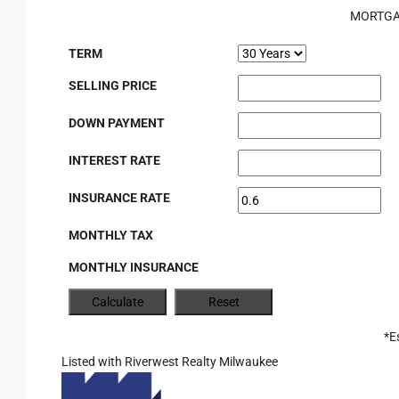
MORTGA
TERM
SELLING PRICE
DOWN PAYMENT
INTEREST RATE
INSURANCE RATE
MONTHLY TAX
MONTHLY INSURANCE
*E
Listed with Riverwest Realty Milwaukee