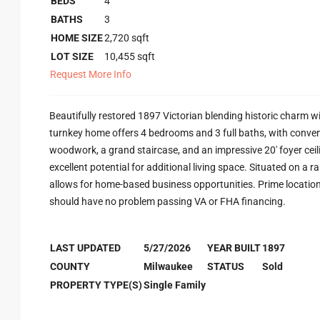
BEDS
4
BATHS
3
HOME SIZE
2,720
sqft
LOT SIZE
10,455
sqft
Request More Info
Beautifully restored 1897 Victorian blending historic charm wi
turnkey home offers 4 bedrooms and 3 full baths, with conven
woodwork, a grand staircase, and an impressive 20' foyer ceili
excellent potential for additional living space. Situated on a 
allows for home-based business opportunities. Prime locati
should have no problem passing VA or FHA financing.
LAST UPDATED
5/27/2026
YEAR BUILT
1897
COUNTY
Milwaukee
STATUS
Sold
PROPERTY TYPE(S)
Single Family