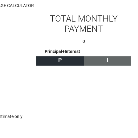
GE CALCULATOR
TOTAL MONTHLY
PAYMENT
0
Principal+Interest
P
I
stimate only