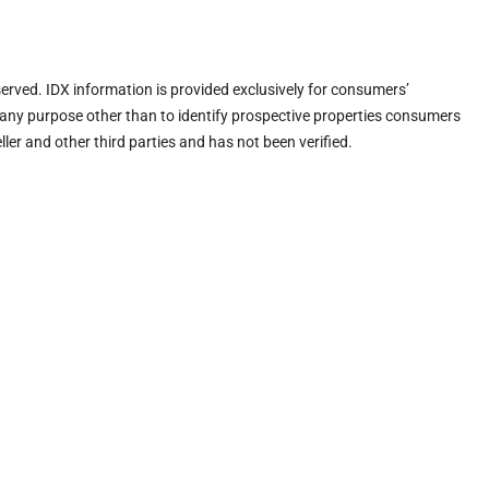
eserved. IDX information is provided exclusively for consumers’
any purpose other than to identify prospective properties consumers
ler and other third parties and has not been verified.