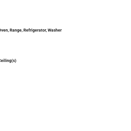
Oven, Range, Refrigerator, Washer
eiling(s)