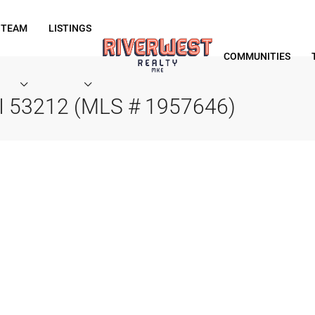
 TEAM
LISTINGS
COMMUNITIES
WI 53212 (MLS # 1957646)