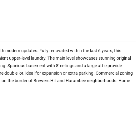
th modern updates. Fully renovated within the last 6 years, this
ient upper-level laundry. The main level showcases stunning original
ng. Spacious basement with 8' ceilings and a large attic provide
rare double lot, ideal for expansion or extra parking. Commercial zoning
on on the border of Brewers Hill and Harambee neighborhoods. Home