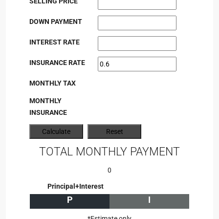
SELLING PRICE
DOWN PAYMENT
INTEREST RATE
INSURANCE RATE
MONTHLY TAX
MONTHLY
INSURANCE
TOTAL MONTHLY PAYMENT
0
Principal+Interest
P
I
*Estimate only