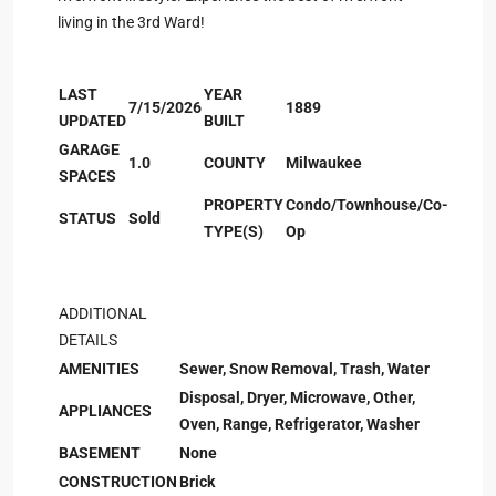
living in the 3rd Ward!
LAST
YEAR
7/15/2026
1889
UPDATED
BUILT
GARAGE
1.0
COUNTY
Milwaukee
SPACES
PROPERTY
Condo/Townhouse/Co-
STATUS
Sold
TYPE(S)
Op
ADDITIONAL
DETAILS
AMENITIES
Sewer, Snow Removal, Trash, Water
Disposal, Dryer, Microwave, Other,
APPLIANCES
Oven, Range, Refrigerator, Washer
BASEMENT
None
CONSTRUCTION
Brick