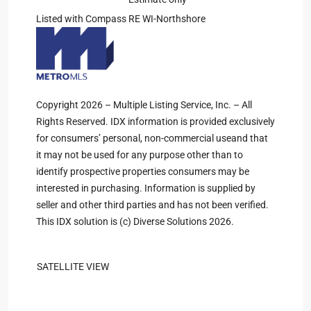
Listed with Compass RE WI-Northshore
Copyright 2026 – Multiple Listing Service, Inc. – All
Rights Reserved. IDX information is provided exclusively
for consumers’ personal, non-commercial useand that
it may not be used for any purpose other than to
identify prospective properties consumers may be
interested in purchasing. Information is supplied by
seller and other third parties and has not been verified.
This IDX solution is (c) Diverse Solutions 2026.
SATELLITE VIEW