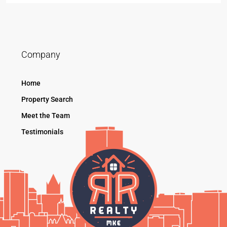
Company
Home
Property Search
Meet the Team
Testimonials