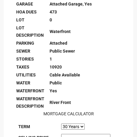
GARAGE
Attached Garage, Yes
HOA DUES
473
LOT
0
LOT
Waterfront
DESCRIPTION
PARKING
Attached
SEWER
Public Sewer
STORIES
1
TAXES
10920
UTILITIES
Cable Available
WATER
Public
WATERFRONT
Yes
WATERFRONT
River Front
DESCRIPTION
MORTGAGE CALCULATOR
TERM