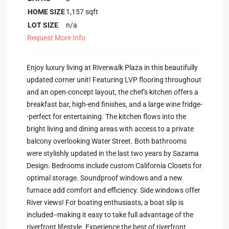
HOME SIZE
1,157
sqft
LOT SIZE
n/a
Request More Info
Enjoy luxury living at Riverwalk Plaza in this beautifully
updated corner unit! Featuring LVP flooring throughout
and an open-concept layout, the chef's kitchen offers a
breakfast bar, high-end finishes, and a large wine fridge-
-perfect for entertaining. The kitchen flows into the
bright living and dining areas with access to a private
balcony overlooking Water Street. Both bathrooms
were stylishly updated in the last two years by Sazama
Design. Bedrooms include custom California Closets for
optimal storage. Soundproof windows and a new
furnace add comfort and efficiency. Side windows offer
River views! For boating enthusiasts, a boat slip is
included--making it easy to take full advantage of the
riverfront lifestyle. Experience the best of riverfront