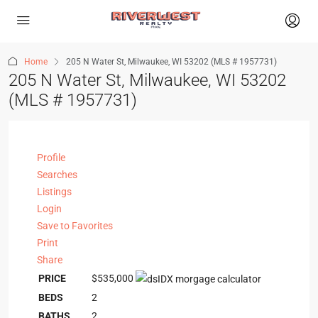
Home
205 N Water St, Milwaukee, WI 53202 (MLS # 1957731)
205 N Water St, Milwaukee, WI 53202
(MLS # 1957731)
Profile
Searches
Listings
Login
Save to Favorites
Print
Share
PRICE
$535,000
BEDS
2
BATHS
2