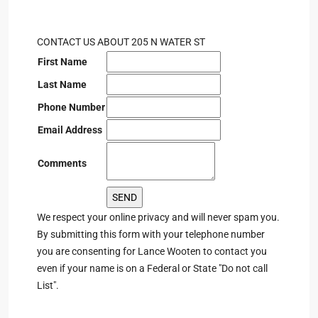
CONTACT US ABOUT 205 N WATER ST
First Name
Last Name
Phone Number
Email Address
Comments
We respect your online privacy and will never spam you.
By submitting this form with your telephone number
you are consenting for Lance Wooten to contact you
even if your name is on a Federal or State "Do not call
List".