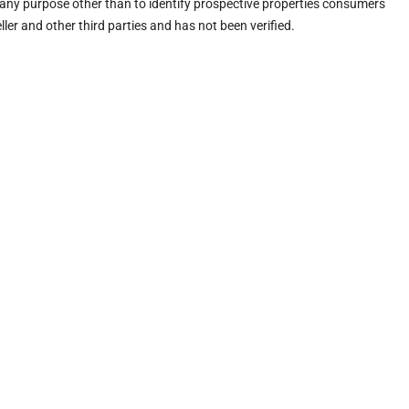
any purpose other than to identify prospective properties consumers
ler and other third parties and has not been verified.