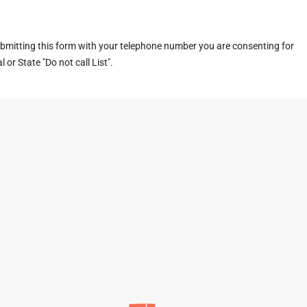
ubmitting this form with your telephone number you are consenting for
or State "Do not call List".