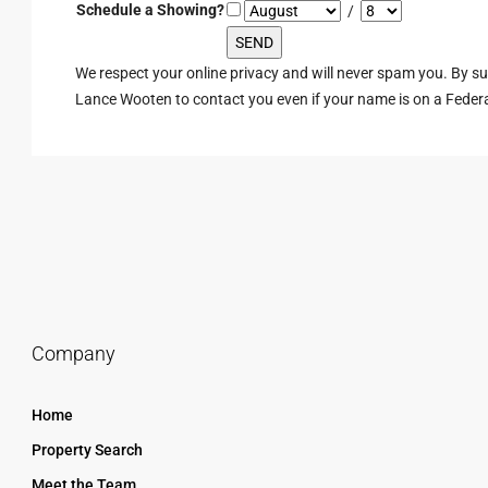
Schedule a Showing?
/
We respect your online privacy and will never spam you. By s
Lance Wooten to contact you even if your name is on a Federal 
Company
Home
Property Search
Meet the Team