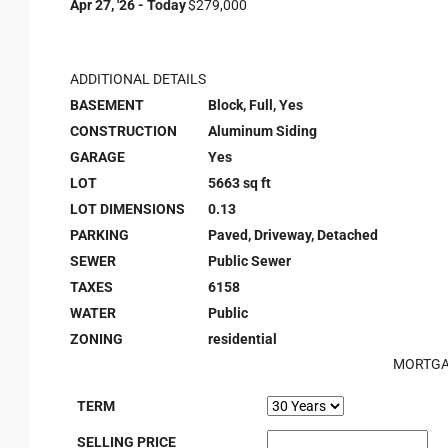
Apr 27, '26 - Today
$279,000
ADDITIONAL DETAILS
BASEMENT
Block, Full, Yes
CONSTRUCTION
Aluminum Siding
GARAGE
Yes
LOT
5663 sq ft
LOT DIMENSIONS
0.13
PARKING
Paved, Driveway, Detached
SEWER
Public Sewer
TAXES
6158
WATER
Public
ZONING
residential
MORTGA
TERM
SELLING PRICE