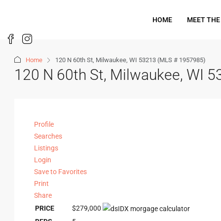
HOME
MEET THE
Home
120 N 60th St, Milwaukee, WI 53213 (MLS # 1957985)
120 N 60th St, Milwaukee, WI 
Profile
Searches
Listings
Login
Save to Favorites
Print
Share
PRICE
$279,000