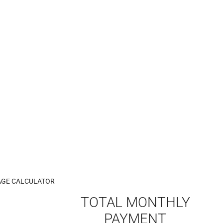
GE CALCULATOR
TOTAL MONTHLY
PAYMENT