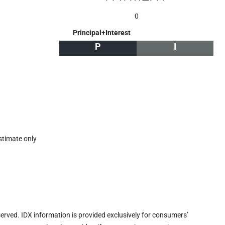
0
Principal+Interest
P
I
stimate only
eserved. IDX information is provided exclusively for consumers’