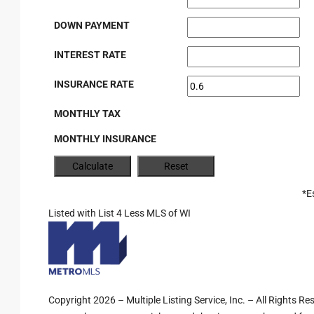
DOWN PAYMENT
INTEREST RATE
INSURANCE RATE
MONTHLY TAX
MONTHLY INSURANCE
*E
Listed with List 4 Less MLS of WI
Copyright 2026 – Multiple Listing Service, Inc. – All Rights R