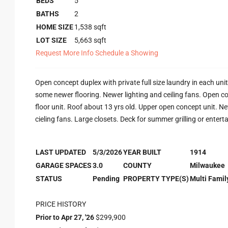
BEDS
5
BATHS
2
HOME SIZE
1,538
sqft
LOT SIZE
5,663
sqft
Request More Info
Schedule a Showing
Open concept duplex with private full size laundry in each uni
some newer flooring. Newer lighting and ceiling fans. Open c
floor unit. Roof about 13 yrs old. Upper open concept unit. New
cieling fans. Large closets. Deck for summer grilling or enterta
LAST UPDATED
5/3/2026
YEAR BUILT
1914
GARAGE SPACES
3.0
COUNTY
Milwaukee
STATUS
Pending
PROPERTY TYPE(S)
Multi Famil
PRICE HISTORY
Prior to Apr 27, '26
$299,900