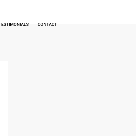
TESTIMONIALS
CONTACT