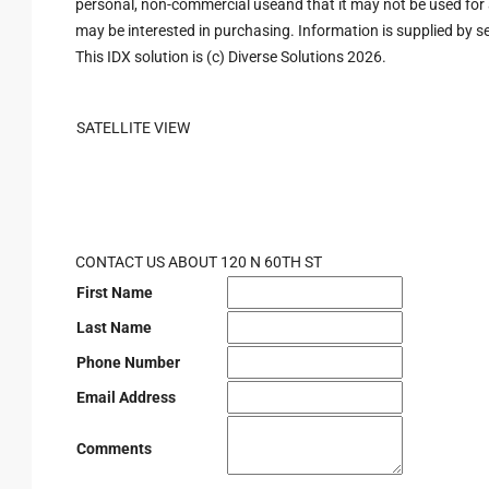
personal, non-commercial useand that it may not be used for 
may be interested in purchasing. Information is supplied by sel
This IDX solution is (c) Diverse Solutions 2026.
SATELLITE VIEW
CONTACT US ABOUT 120 N 60TH ST
First Name
Last Name
Phone Number
Email Address
Comments