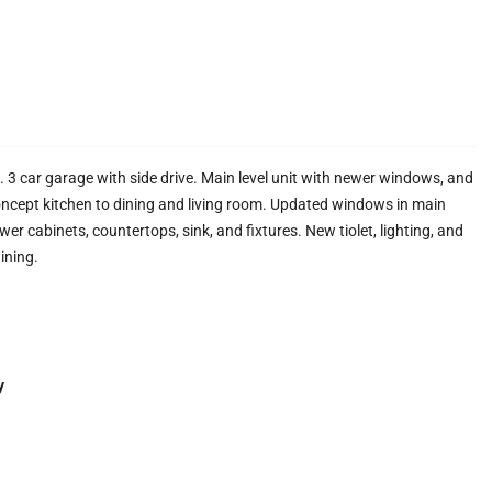
t. 3 car garage with side drive. Main level unit with newer windows, and
oncept kitchen to dining and living room. Updated windows in main
er cabinets, countertops, sink, and fixtures. New tiolet, lighting, and
ining.
y