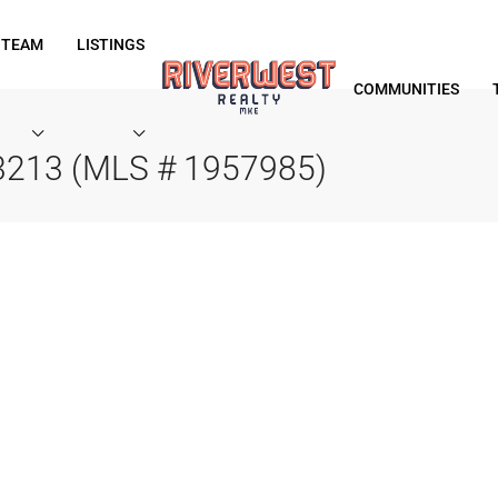
 TEAM
LISTINGS
COMMUNITIES
53213 (MLS # 1957985)