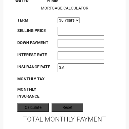
WATER
Public
MORTGAGE CALCULATOR
TERM
SELLING PRICE
DOWN PAYMENT
INTEREST RATE
INSURANCE RATE
MONTHLY TAX
MONTHLY
INSURANCE
TOTAL MONTHLY PAYMENT