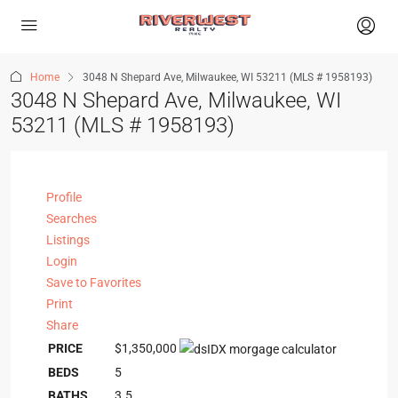
Home
3048 N Shepard Ave, Milwaukee, WI 53211 (MLS # 1958193)
3048 N Shepard Ave, Milwaukee, WI
53211 (MLS # 1958193)
Profile
Searches
Listings
Login
Save to Favorites
Print
Share
PRICE
$1,350,000
BEDS
5
BATHS
3.5