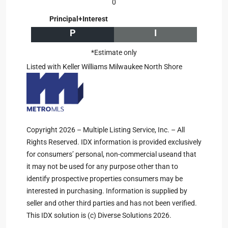
0
Principal+Interest
P
I
*Estimate only
Listed with Keller Williams Milwaukee North Shore
Copyright 2026 – Multiple Listing Service, Inc. – All
Rights Reserved. IDX information is provided exclusively
for consumers’ personal, non-commercial useand that
it may not be used for any purpose other than to
identify prospective properties consumers may be
interested in purchasing. Information is supplied by
seller and other third parties and has not been verified.
This IDX solution is (c) Diverse Solutions 2026.