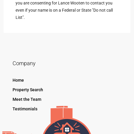
you are consenting for Lance Wooten to contact you
even if your name is on a Federal or State "Do not call
List".
Company
Home
Property Search
Meet the Team
Testimonials