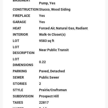
BASEMENT
Pump, Yes
CONSTRUCTION
Stucco, Wood Siding
FIREPLACE
Yes
GARAGE
Yes
HEAT
Forced Air, Natural Gas, Radiant
INTERIOR
Walk-In Closet(s)
LOT
9583 sq ft
LOT
Near Public Transit
DESCRIPTION
LOT
0.22
DIMENSIONS
PARKING
Paved, Detached
SEWER
Public Sewer
STORIES
2
STYLE
Prairie/Craftsman
SUBDIVISION
Prospect Hill
TAXES
22817