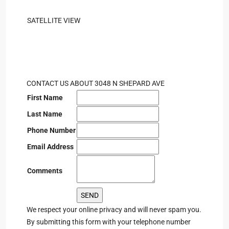
SATELLITE VIEW
CONTACT US ABOUT 3048 N SHEPARD AVE
First Name
Last Name
Phone Number
Email Address
Comments
We respect your online privacy and will never spam you.
By submitting this form with your telephone number