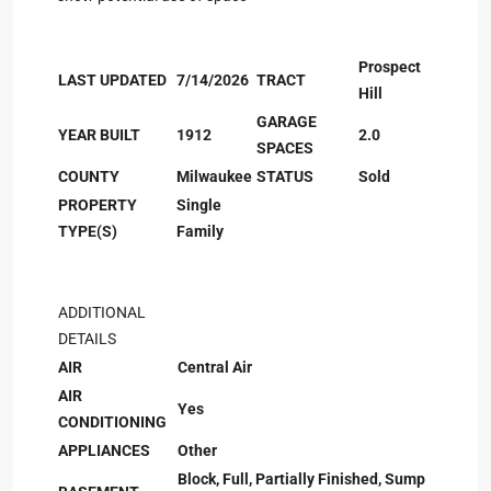
Prospect
LAST UPDATED
7/14/2026
TRACT
Hill
GARAGE
YEAR BUILT
1912
2.0
SPACES
COUNTY
Milwaukee
STATUS
Sold
PROPERTY
Single
TYPE(S)
Family
ADDITIONAL
DETAILS
AIR
Central Air
AIR
Yes
CONDITIONING
APPLIANCES
Other
Block, Full, Partially Finished, Sump