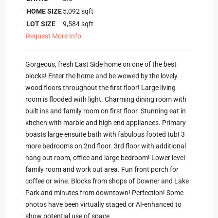
HOME SIZE
5,092
sqft
LOT SIZE
9,584
sqft
Request More Info
Gorgeous, fresh East Side home on one of the best
blocks! Enter the home and be wowed by the lovely
wood floors throughout the first floor! Large living
room is flooded with light. Charming dining room with
built ins and family room on first floor. Stunning eat in
kitchen with marble and high end appliances. Primary
boasts large ensuite bath with fabulous footed tub! 3
more bedrooms on 2nd floor. 3rd floor with additional
hang out room, office and large bedroom! Lower level
family room and work out area. Fun front porch for
coffee or wine. Blocks from shops of Downer and Lake
Park and minutes from downtown! Perfection! Some
photos have been virtually staged or AI-enhanced to
show potential use of space