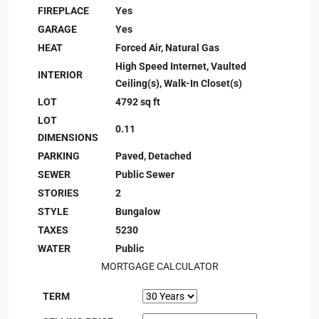
FIREPLACE
Yes
GARAGE
Yes
HEAT
Forced Air, Natural Gas
High Speed Internet, Vaulted
INTERIOR
Ceiling(s), Walk-In Closet(s)
LOT
4792 sq ft
LOT
0.11
DIMENSIONS
PARKING
Paved, Detached
SEWER
Public Sewer
STORIES
2
STYLE
Bungalow
TAXES
5230
WATER
Public
MORTGAGE CALCULATOR
TERM