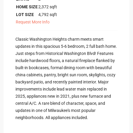
HOME SIZE
2,372
sqft
LOT SIZE
4,792
sqft
Request More Info
Classic Washington Heights charm meets smart
updates in this spacious 5-6 bedroom, 2 full bath home.
Just steps from Historical Washington Blvd! Features
include hardwood floors, a natural fireplace flanked by
built-in bookcases, formal dining room with beautiful
china cabinets, pantry, bright sun room, skylights, cozy
backyard patio, and recently painted interior. Major
improvements include lead water main replaced in
2025, appliances new in 2021, plus new furnace and
central A/C. A rare blend of character, space, and
updates in one of Milwaukee's most popular
neighborhoods. All appliances included.