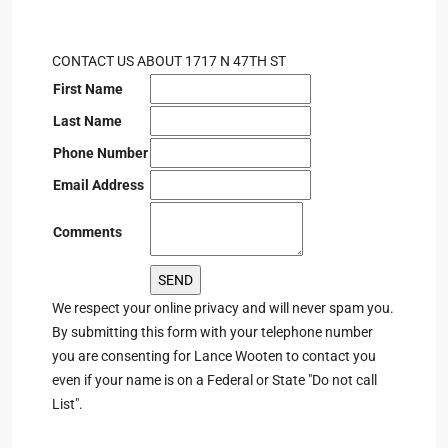
CONTACT US ABOUT 1717 N 47TH ST
First Name
Last Name
Phone Number
Email Address
Comments
We respect your online privacy and will never spam you.
By submitting this form with your telephone number
you are consenting for Lance Wooten to contact you
even if your name is on a Federal or State "Do not call
List".