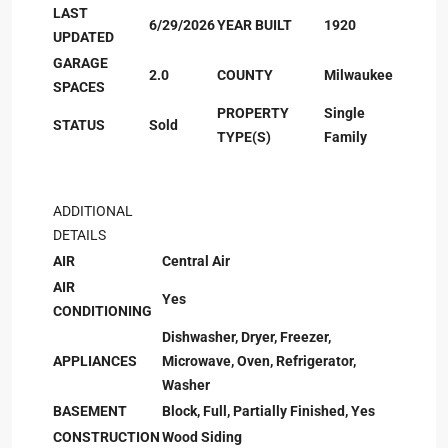
LAST
6/29/2026
YEAR BUILT
1920
UPDATED
GARAGE
2.0
COUNTY
Milwaukee
SPACES
PROPERTY
Single
STATUS
Sold
TYPE(S)
Family
ADDITIONAL
DETAILS
AIR
Central Air
AIR
Yes
CONDITIONING
Dishwasher, Dryer, Freezer,
APPLIANCES
Microwave, Oven, Refrigerator,
Washer
BASEMENT
Block, Full, Partially Finished, Yes
CONSTRUCTION
Wood Siding