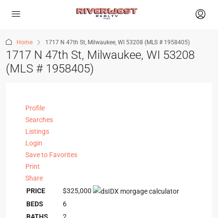
Home
1717 N 47th St, Milwaukee, WI 53208 (MLS # 1958405)
1717 N 47th St, Milwaukee, WI 53208
(MLS # 1958405)
Profile
Searches
Listings
Login
Save to Favorites
Print
Share
PRICE
$325,000
BEDS
6
BATHS
2