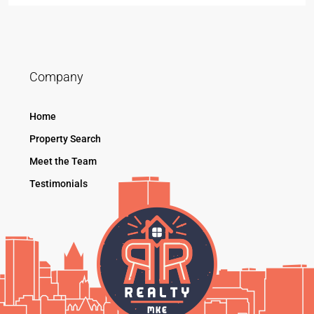
Company
Home
Property Search
Meet the Team
Testimonials