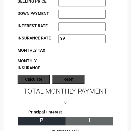
SELLING PRICE
DOWN PAYMENT
INTEREST RATE
INSURANCE RATE
MONTHLY TAX
MONTHLY
INSURANCE
TOTAL MONTHLY PAYMENT
0
Principal+Interest
P
I