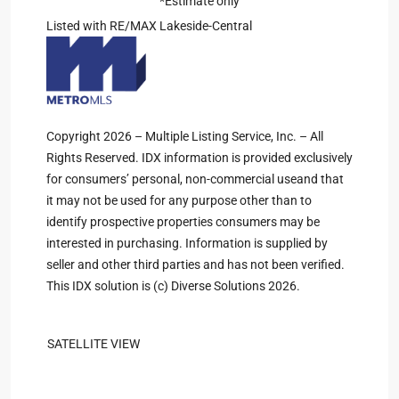
*Estimate only
Listed with RE/MAX Lakeside-Central
Copyright 2026 – Multiple Listing Service, Inc. – All
Rights Reserved. IDX information is provided exclusively
for consumers’ personal, non-commercial useand that
it may not be used for any purpose other than to
identify prospective properties consumers may be
interested in purchasing. Information is supplied by
seller and other third parties and has not been verified.
This IDX solution is (c) Diverse Solutions 2026.
SATELLITE VIEW