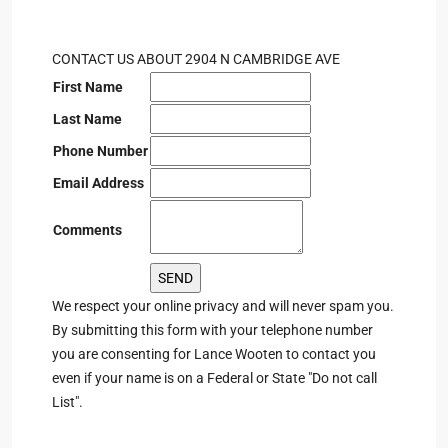
CONTACT US ABOUT 2904 N CAMBRIDGE AVE
First Name
Last Name
Phone Number
Email Address
Comments
We respect your online privacy and will never spam you.
By submitting this form with your telephone number
you are consenting for Lance Wooten to contact you
even if your name is on a Federal or State "Do not call
List".