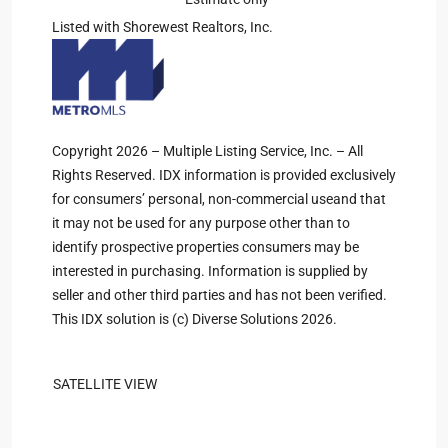
Listed with Shorewest Realtors, Inc.
Copyright 2026 – Multiple Listing Service, Inc. – All
Rights Reserved. IDX information is provided exclusively
for consumers’ personal, non-commercial useand that
it may not be used for any purpose other than to
identify prospective properties consumers may be
interested in purchasing. Information is supplied by
seller and other third parties and has not been verified.
This IDX solution is (c) Diverse Solutions 2026.
SATELLITE VIEW