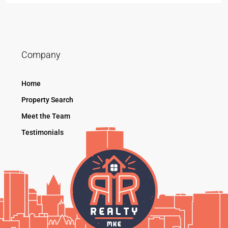
Company
Home
Property Search
Meet the Team
Testimonials