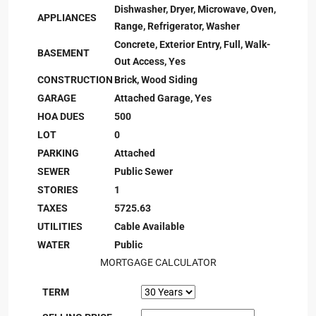
Dishwasher, Dryer, Microwave, Oven,
APPLIANCES
Range, Refrigerator, Washer
Concrete, Exterior Entry, Full, Walk-
BASEMENT
Out Access, Yes
CONSTRUCTION
Brick, Wood Siding
GARAGE
Attached Garage, Yes
HOA DUES
500
LOT
0
PARKING
Attached
SEWER
Public Sewer
STORIES
1
TAXES
5725.63
UTILITIES
Cable Available
WATER
Public
MORTGAGE CALCULATOR
TERM