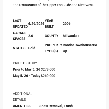
and restaurants of the Upper East Side and Riverwest.
LAST
YEAR
6/29/2026
2006
UPDATED
BUILT
GARAGE
2.0
COUNTY
Milwaukee
SPACES
PROPERTY
Condo/Townhouse/Co-
STATUS
Sold
TYPE(S)
Op
PRICE HISTORY
Prior to May 5, '26
$279,000
May 5, '26 - Today
$269,000
ADDITIONAL
DETAILS
AMENITIES
Snow Removal, Trash