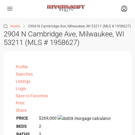
Home
2904 N Cambridge Ave, Milwaukee, WI 53211 (MLS # 1958627)
2904 N Cambridge Ave, Milwaukee, WI
53211 (MLS # 1958627)
Profile
Searches
Listings
Login
Save to Favorites
Print
Share
PRICE
$269,000
BEDS
2
BATHS
2