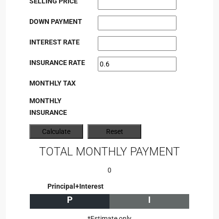
SELLING PRICE
DOWN PAYMENT
INTEREST RATE
INSURANCE RATE
MONTHLY TAX
MONTHLY
INSURANCE
TOTAL MONTHLY PAYMENT
0
Principal+Interest
P
I
*Estimate only