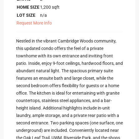
HOME SIZE
1,200
sqft
LOT SIZE
n/a
Request More Info
Nestled in the vibrant Cambridge Woods community,
this updated condo offers the feel of a private
townhome with its own entrance and inviting front
patio. Inside, enjoy 9-foot ceilings, hardwood floors, and
abundant natural light. The spacious primary suite
features an ensuite bath and large closet, while the
second bedroom offers flexibility for guests or a home
office. The kitchen is ideal for entertaining with granite
countertops, stainless steel appliances, and a bar-
height island. Additional highlights include in-unit
laundry, ample storage, and a private rear patio with a
second entrance. Two parking spaces (one surface, one
underground) are included. Conveniently located near
the Oak Leaf Trail, UWM, Riverside Park, and the shops