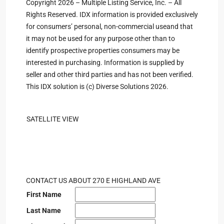
Copyright 2026 – Multiple Listing Service, Inc. – All
Rights Reserved. IDX information is provided exclusively
for consumers’ personal, non-commercial useand that
it may not be used for any purpose other than to
identify prospective properties consumers may be
interested in purchasing. Information is supplied by
seller and other third parties and has not been verified.
This IDX solution is (c) Diverse Solutions 2026.
SATELLITE VIEW
CONTACT US ABOUT 270 E HIGHLAND AVE
First Name
Last Name