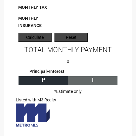
MONTHLY TAX
MONTHLY
INSURANCE
TOTAL MONTHLY PAYMENT
0
Principal+Interest
P
I
*Estimate only
Listed with M3 Realty