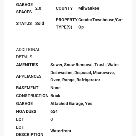
GARAGE
2.0
COUNTY
Milwaukee
SPACES
PROPERTY
Condo/Townhouse/Co-
STATUS
Sold
TYPE(S)
Op
ADDITIONAL
DETAILS
AMENITIES
Sewer, Snow Removal, Trash, Water
Dishwasher, Disposal, Microwave,
APPLIANCES
Oven, Range, Refrigerator
BASEMENT
None
CONSTRUCTION
Brick
GARAGE
Attached Garage, Yes
HOA DUES
654
LOT
0
LOT
Waterfront
DESCRIPTION