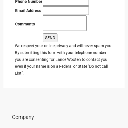
Phone Number
Email Address
Comments
We respect your online privacy and will never spam you.
By submitting this form with your telephone number
you are consenting for Lance Wooten to contact you
even if your name is on a Federal or State "Do not call
List".
Company