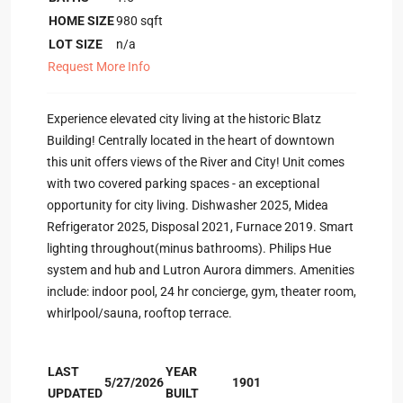
HOME SIZE
980
sqft
LOT SIZE
n/a
Request More Info
Experience elevated city living at the historic Blatz
Building! Centrally located in the heart of downtown
this unit offers views of the River and City! Unit comes
with two covered parking spaces - an exceptional
opportunity for city living. Dishwasher 2025, Midea
Refrigerator 2025, Disposal 2021, Furnace 2019. Smart
lighting throughout(minus bathrooms). Philips Hue
system and hub and Lutron Aurora dimmers. Amenities
include: indoor pool, 24 hr concierge, gym, theater room,
whirlpool/sauna, rooftop terrace.
LAST
YEAR
5/27/2026
1901
UPDATED
BUILT