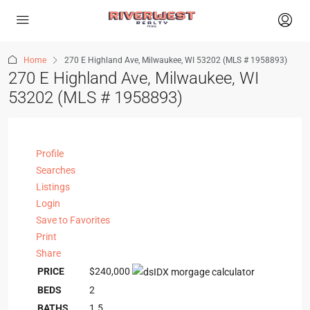
Home
270 E Highland Ave, Milwaukee, WI 53202 (MLS # 1958893)
270 E Highland Ave, Milwaukee, WI
53202 (MLS # 1958893)
Profile
Searches
Listings
Login
Save to Favorites
Print
Share
PRICE
$240,000
BEDS
2
BATHS
1.5