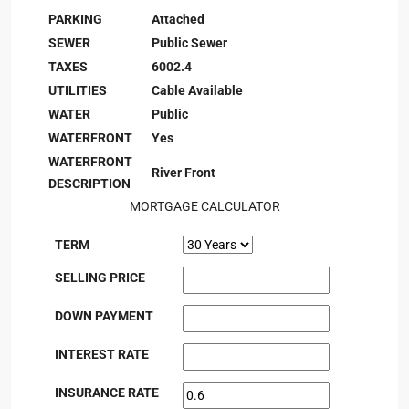
PARKING
Attached
SEWER
Public Sewer
TAXES
6002.4
UTILITIES
Cable Available
WATER
Public
WATERFRONT
Yes
WATERFRONT
River Front
DESCRIPTION
MORTGAGE CALCULATOR
TERM
SELLING PRICE
DOWN PAYMENT
INTEREST RATE
INSURANCE RATE