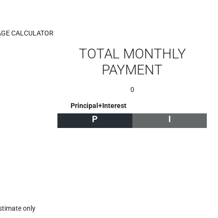
GE CALCULATOR
TOTAL MONTHLY
PAYMENT
0
Principal+Interest
P
I
stimate only