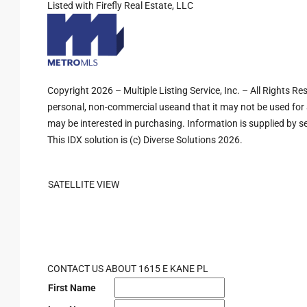
Listed with Firefly Real Estate, LLC
Copyright 2026 – Multiple Listing Service, Inc. – All Rights R
personal, non-commercial useand that it may not be used for 
may be interested in purchasing. Information is supplied by sel
This IDX solution is (c) Diverse Solutions 2026.
SATELLITE VIEW
CONTACT US ABOUT 1615 E KANE PL
First Name