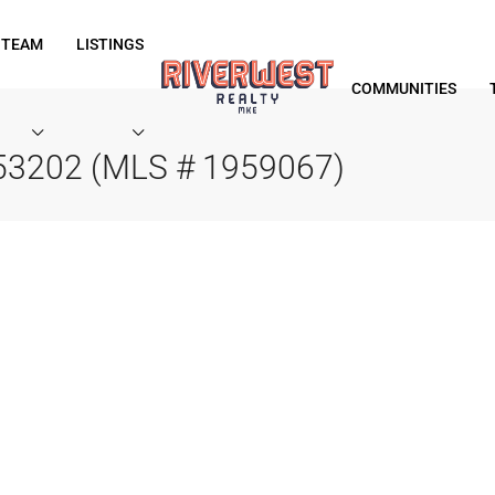
 TEAM
LISTINGS
COMMUNITIES
 53202 (MLS # 1959067)