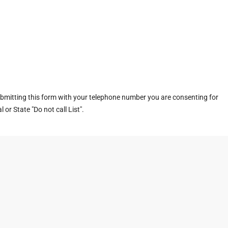
ubmitting this form with your telephone number you are consenting for
or State "Do not call List".