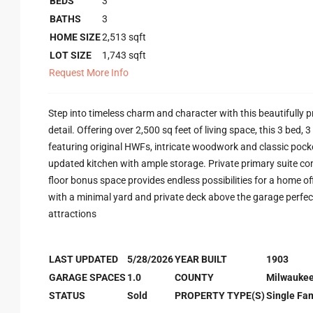
BEDS
3
BATHS
3
HOME SIZE
2,513
sqft
LOT SIZE
1,743
sqft
Request More Info
Step into timeless charm and character with this beautifully pr
detail. Offering over 2,500 sq feet of living space, this 3 be
featuring original HWFs, intricate woodwork and classic pocke
updated kitchen with ample storage. Private primary suite com
floor bonus space provides endless possibilities for a home of
with a minimal yard and private deck above the garage perfect
attractions
LAST UPDATED
5/28/2026
YEAR BUILT
1903
GARAGE SPACES
1.0
COUNTY
Milwauke
STATUS
Sold
PROPERTY TYPE(S)
Single Fam