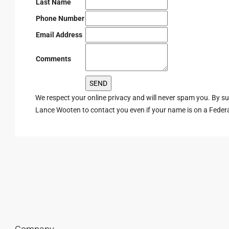
Last Name
Phone Number
Email Address
Comments
We respect your online privacy and will never spam you. By s
Lance Wooten to contact you even if your name is on a Federal 