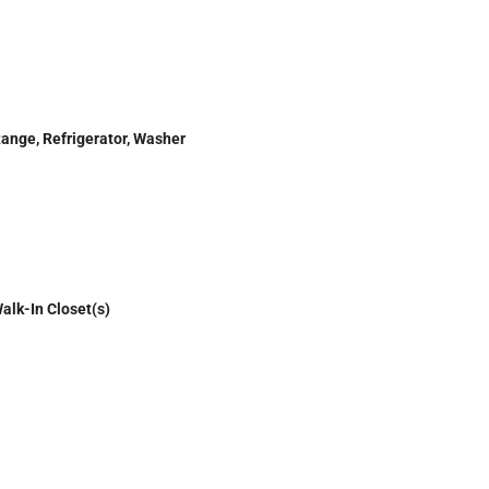
Range, Refrigerator, Washer
alk-In Closet(s)