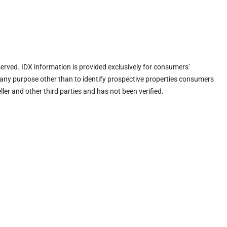
eserved. IDX information is provided exclusively for consumers’
any purpose other than to identify prospective properties consumers
ler and other third parties and has not been verified.