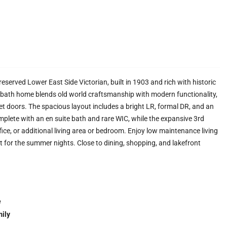
eserved Lower East Side Victorian, built in 1903 and rich with historic
d, 3 bath home blends old world craftsmanship with modern functionality,
t doors. The spacious layout includes a bright LR, formal DR, and an
plete with an en suite bath and rare WIC, while the expansive 3rd
fice, or additional living area or bedroom. Enjoy low maintenance living
 for the summer nights. Close to dining, shopping, and lakefront
e
ily