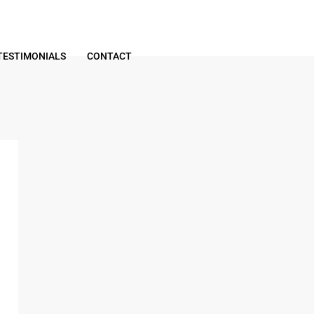
TESTIMONIALS
CONTACT