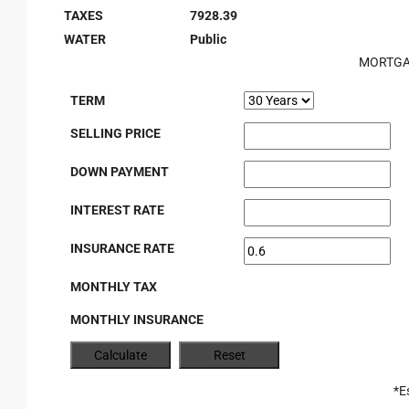
TAXES
7928.39
WATER
Public
MORTGA
TERM
SELLING PRICE
DOWN PAYMENT
INTEREST RATE
INSURANCE RATE
MONTHLY TAX
MONTHLY INSURANCE
*E