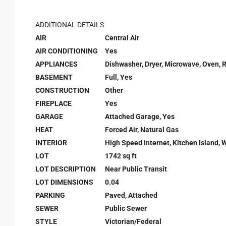
ADDITIONAL DETAILS
AIR
Central Air
AIR CONDITIONING
Yes
APPLIANCES
Dishwasher, Dryer, Microwave, Oven, 
BASEMENT
Full, Yes
CONSTRUCTION
Other
FIREPLACE
Yes
GARAGE
Attached Garage, Yes
HEAT
Forced Air, Natural Gas
INTERIOR
High Speed Internet, Kitchen Island, W
LOT
1742 sq ft
LOT DESCRIPTION
Near Public Transit
LOT DIMENSIONS
0.04
PARKING
Paved, Attached
SEWER
Public Sewer
STYLE
Victorian/Federal