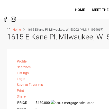
HOME
MEET THE
Home
1615 E Kane Pl, Milwaukee, WI 53202 (MLS # 1959067)
1615 E Kane Pl, Milwaukee, WI
Profile
Searches
Listings
Login
Save to Favorites
Print
Share
PRICE
$450,000