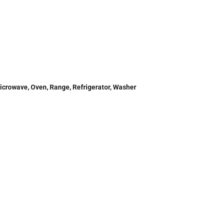
Microwave, Oven, Range, Refrigerator, Washer