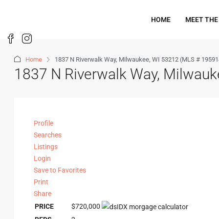
HOME
MEET THE
Home
1837 N Riverwalk Way, Milwaukee, WI 53212 (MLS # 19591
1837 N Riverwalk Way, Milwau
Profile
Searches
Listings
Login
Save to Favorites
Print
Share
PRICE
$720,000