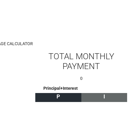
GE CALCULATOR
TOTAL MONTHLY
PAYMENT
0
Principal+Interest
P
I