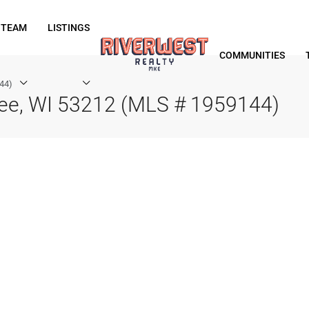
 TEAM
LISTINGS
COMMUNITIES
44)
kee, WI 53212 (MLS # 1959144)