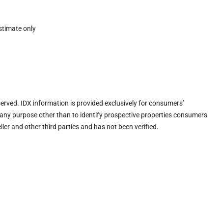
stimate only
eserved. IDX information is provided exclusively for consumers’
any purpose other than to identify prospective properties consumers
ler and other third parties and has not been verified.