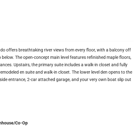
do offers breathtaking river views from every floor, with a balcony off
io below. The open-concept main level features refinished maple floors,
iances. Upstairs, the primary suite includes a walk-in closet and fully
emodeled en suite and walk-in closet. The lower level den opens to the
rside entrance, 2-car attached garage, and your very own boat slip out
nhouse/Co-Op