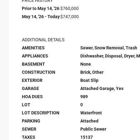
PRICE HISTORY
Prior to May 14, '26
$760,000
May 14, '26 - Today
$747,000
ADDITIONAL DETAILS
AMENITIES
Sewer, Snow Removal, Trash
APPLIANCES
Dishwasher, Disposal, Dryer, 
BASEMENT
None
CONSTRUCTION
Brick, Other
EXTERIOR
Boat Slip
GARAGE
Attached Garage, Yes
HOA DUES
989
LOT
0
LOT DESCRIPTION
Waterfront
PARKING
Attached
SEWER
Public Sewer
TAXES
15137