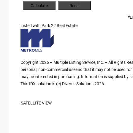
*E
Listed with Park 22 Real Estate
Copyright 2026 – Multiple Listing Service, Inc. – All Rights R
personal, non-commercial useand that it may not be used for 
may be interested in purchasing. Information is supplied by sel
This IDX solution is (c) Diverse Solutions 2026.
SATELLITE VIEW