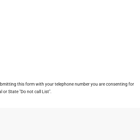
ubmitting this form with your telephone number you are consenting for
or State "Do not call List".