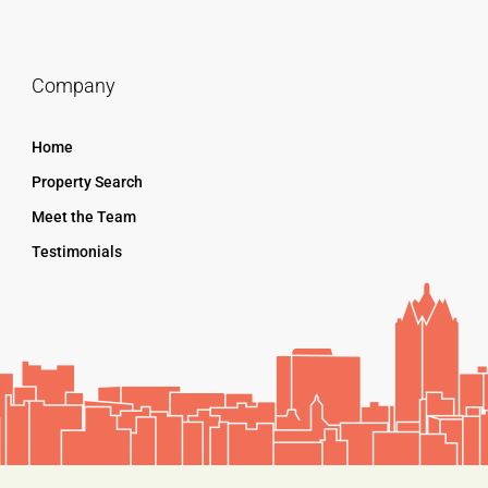
Company
Home
Property Search
Meet the Team
Testimonials