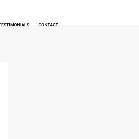
TESTIMONIALS
CONTACT