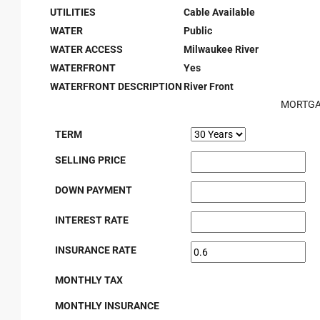
UTILITIES
Cable Available
WATER
Public
WATER ACCESS
Milwaukee River
WATERFRONT
Yes
WATERFRONT DESCRIPTION
River Front
MORTGA
TERM
SELLING PRICE
DOWN PAYMENT
INTEREST RATE
INSURANCE RATE
MONTHLY TAX
MONTHLY INSURANCE