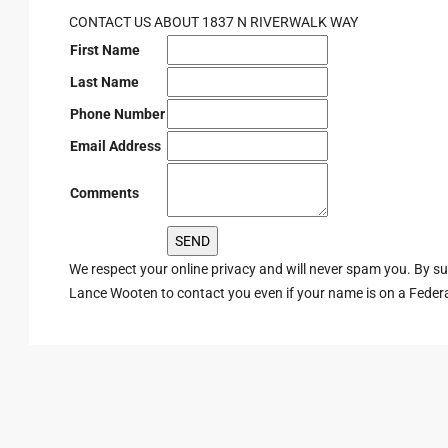
CONTACT US ABOUT 1837 N RIVERWALK WAY
First Name
Last Name
Phone Number
Email Address
Comments
We respect your online privacy and will never spam you. By s
Lance Wooten to contact you even if your name is on a Federal 