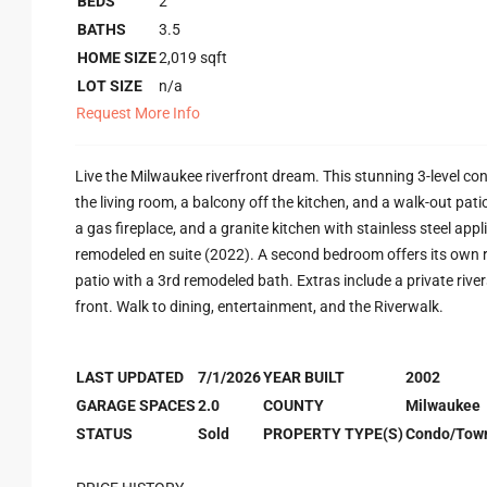
BEDS
2
BATHS
3.5
HOME SIZE
2,019
sqft
LOT SIZE
n/a
Request More Info
Live the Milwaukee riverfront dream. This stunning 3-level con
the living room, a balcony off the kitchen, and a walk-out pat
a gas fireplace, and a granite kitchen with stainless steel appl
remodeled en suite (2022). A second bedroom offers its own r
patio with a 3rd remodeled bath. Extras include a private rive
front. Walk to dining, entertainment, and the Riverwalk.
LAST UPDATED
7/1/2026
YEAR BUILT
2002
GARAGE SPACES
2.0
COUNTY
Milwaukee
STATUS
Sold
PROPERTY TYPE(S)
Condo/Tow