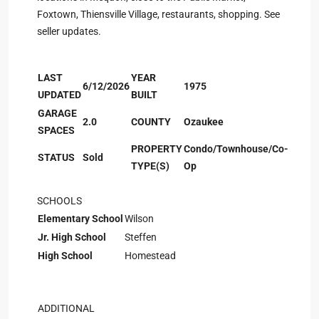
Foxtown, Thiensville Village, restaurants, shopping. See
seller updates.
LAST
YEAR
6/12/2026
1975
UPDATED
BUILT
GARAGE
2.0
COUNTY
Ozaukee
SPACES
PROPERTY
Condo/Townhouse/Co-
STATUS
Sold
TYPE(S)
Op
SCHOOLS
Elementary School
Wilson
Jr. High School
Steffen
High School
Homestead
ADDITIONAL