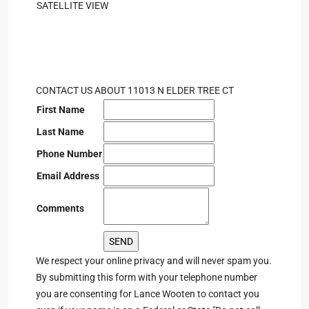
SATELLITE VIEW
CONTACT US ABOUT 11013 N ELDER TREE CT
First Name
Last Name
Phone Number
Email Address
Comments
We respect your online privacy and will never spam you.
By submitting this form with your telephone number
you are consenting for Lance Wooten to contact you