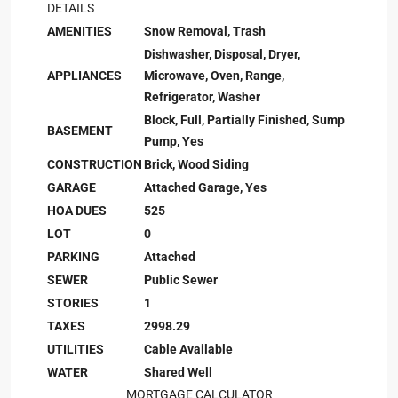
DETAILS
AMENITIES
Snow Removal, Trash
Dishwasher, Disposal, Dryer,
APPLIANCES
Microwave, Oven, Range,
Refrigerator, Washer
Block, Full, Partially Finished, Sump
BASEMENT
Pump, Yes
CONSTRUCTION
Brick, Wood Siding
GARAGE
Attached Garage, Yes
HOA DUES
525
LOT
0
PARKING
Attached
SEWER
Public Sewer
STORIES
1
TAXES
2998.29
UTILITIES
Cable Available
WATER
Shared Well
MORTGAGE CALCULATOR