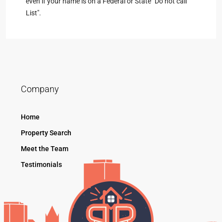
even if your name is on a Federal or State "Do not call
List".
Company
Home
Property Search
Meet the Team
Testimonials