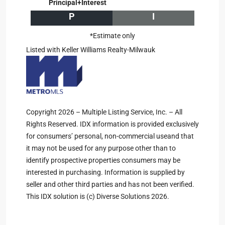
Principal+Interest
P
I
*Estimate only
Listed with Keller Williams Realty-Milwauk
Copyright 2026 – Multiple Listing Service, Inc. – All
Rights Reserved. IDX information is provided exclusively
for consumers’ personal, non-commercial useand that
it may not be used for any purpose other than to
identify prospective properties consumers may be
interested in purchasing. Information is supplied by
seller and other third parties and has not been verified.
This IDX solution is (c) Diverse Solutions 2026.