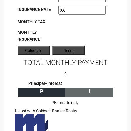
INSURANCE RATE
MONTHLY TAX
MONTHLY
INSURANCE
TOTAL MONTHLY PAYMENT
0
Principal+Interest
P
I
*Estimate only
Listed with Coldwell Banker Realty