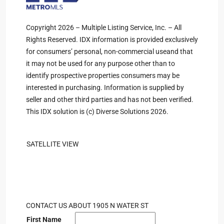
Copyright 2026 – Multiple Listing Service, Inc. – All
Rights Reserved. IDX information is provided exclusively
for consumers’ personal, non-commercial useand that
it may not be used for any purpose other than to
identify prospective properties consumers may be
interested in purchasing. Information is supplied by
seller and other third parties and has not been verified.
This IDX solution is (c) Diverse Solutions 2026.
SATELLITE VIEW
CONTACT US ABOUT 1905 N WATER ST
First Name