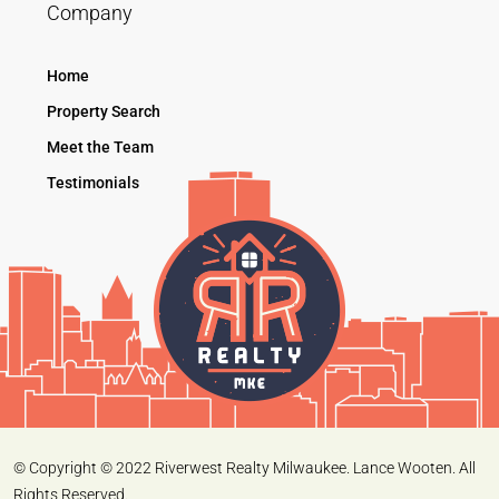
Company
Home
Property Search
Meet the Team
Testimonials
© Copyright © 2022 Riverwest Realty Milwaukee. Lance Wooten. All
Rights Reserved.