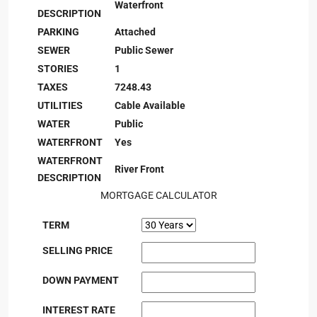
Waterfront
DESCRIPTION
PARKING
Attached
SEWER
Public Sewer
STORIES
1
TAXES
7248.43
UTILITIES
Cable Available
WATER
Public
WATERFRONT
Yes
WATERFRONT
River Front
DESCRIPTION
MORTGAGE CALCULATOR
TERM
SELLING PRICE
DOWN PAYMENT
INTEREST RATE