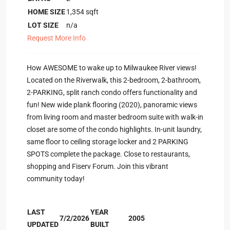
HOME SIZE
1,354
sqft
LOT SIZE
n/a
Request More Info
How AWESOME to wake up to Milwaukee River views!
Located on the Riverwalk, this 2-bedroom, 2-bathroom,
2-PARKING, split ranch condo offers functionality and
fun! New wide plank flooring (2020), panoramic views
from living room and master bedroom suite with walk-in
closet are some of the condo highlights. In-unit laundry,
same floor to ceiling storage locker and 2 PARKING
SPOTS complete the package. Close to restaurants,
shopping and Fiserv Forum. Join this vibrant
community today!
LAST
YEAR
7/2/2026
2005
UPDATED
BUILT