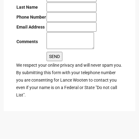
Last Name
Phone Number
Email Address
Comments
We respect your online privacy and will never spam you.
By submitting this form with your telephone number
you are consenting for Lance Wooten to contact you
even if your name is on a Federal or State "Do not call
List".