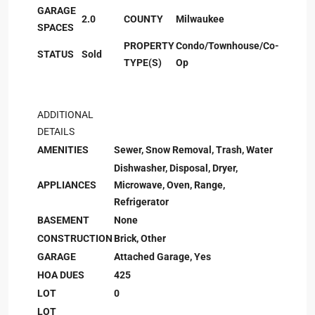
GARAGE
2.0
COUNTY
Milwaukee
SPACES
PROPERTY
Condo/Townhouse/Co-
STATUS
Sold
TYPE(S)
Op
ADDITIONAL
DETAILS
AMENITIES
Sewer, Snow Removal, Trash, Water
Dishwasher, Disposal, Dryer,
APPLIANCES
Microwave, Oven, Range,
Refrigerator
BASEMENT
None
CONSTRUCTION
Brick, Other
GARAGE
Attached Garage, Yes
HOA DUES
425
LOT
0
LOT