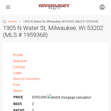
Home
1905 N Water St, Milwaukee, WI 53202 (MLS # 1959368)
1905 N Water St, Milwaukee, WI 53202
(MLS # 1959368)
Profile
Searches
Listings
Login
Save to Favorites
Print
Share
PRICE
$355,000
BEDS
2
BATHS
2