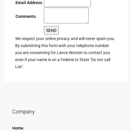
Email Address
Comments
We respect your online privacy and will never spam you.
By submitting this form with your telephone number
you are consenting for Lance Wooten to contact you
even if your name is on a Federal or State "Do not call
List".
Company
Home