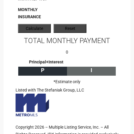
MONTHLY
INSURANCE
TOTAL MONTHLY PAYMENT
0
Principal+Interest
P
I
*Estimate only
Listed with The Stefaniak Group, LLC
Copyright 2026 – Multiple Listing Service, Inc. – All