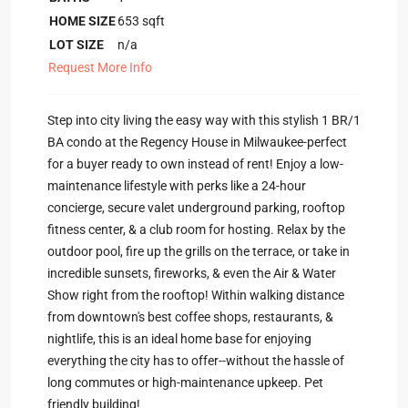
HOME SIZE
653
sqft
LOT SIZE
n/a
Request More Info
Step into city living the easy way with this stylish 1 BR/1
BA condo at the Regency House in Milwaukee-perfect
for a buyer ready to own instead of rent! Enjoy a low-
maintenance lifestyle with perks like a 24-hour
concierge, secure valet underground parking, rooftop
fitness center, & a club room for hosting. Relax by the
outdoor pool, fire up the grills on the terrace, or take in
incredible sunsets, fireworks, & even the Air & Water
Show right from the rooftop! Within walking distance
from downtown's best coffee shops, restaurants, &
nightlife, this is an ideal home base for enjoying
everything the city has to offer--without the hassle of
long commutes or high-maintenance upkeep. Pet
friendly building!