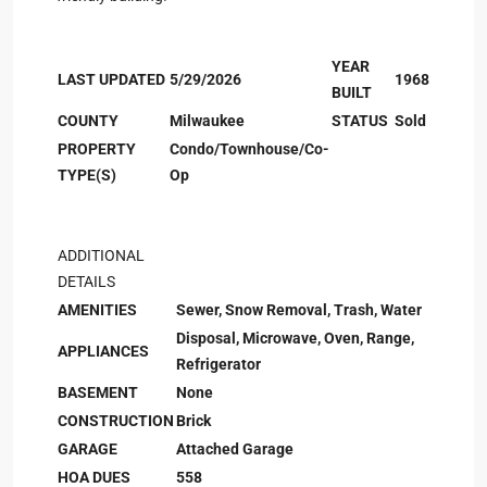
YEAR
LAST UPDATED
5/29/2026
1968
BUILT
COUNTY
Milwaukee
STATUS
Sold
PROPERTY
Condo/Townhouse/Co-
TYPE(S)
Op
ADDITIONAL
DETAILS
AMENITIES
Sewer, Snow Removal, Trash, Water
Disposal, Microwave, Oven, Range,
APPLIANCES
Refrigerator
BASEMENT
None
CONSTRUCTION
Brick
GARAGE
Attached Garage
HOA DUES
558