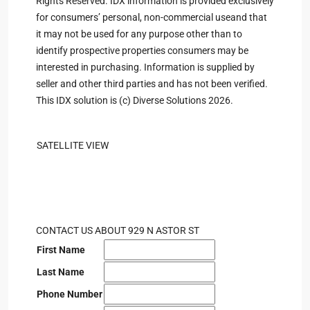
Rights Reserved. IDX information is provided exclusively
for consumers’ personal, non-commercial useand that
it may not be used for any purpose other than to
identify prospective properties consumers may be
interested in purchasing. Information is supplied by
seller and other third parties and has not been verified.
This IDX solution is (c) Diverse Solutions 2026.
SATELLITE VIEW
CONTACT US ABOUT 929 N ASTOR ST
First Name
Last Name
Phone Number