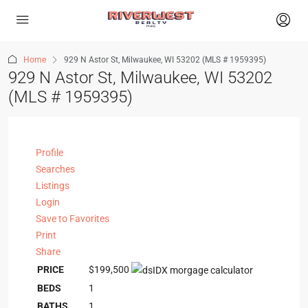
Home
929 N Astor St, Milwaukee, WI 53202 (MLS # 1959395)
929 N Astor St, Milwaukee, WI 53202
(MLS # 1959395)
Profile
Searches
Listings
Login
Save to Favorites
Print
Share
PRICE
$199,500
BEDS
1
BATHS
1