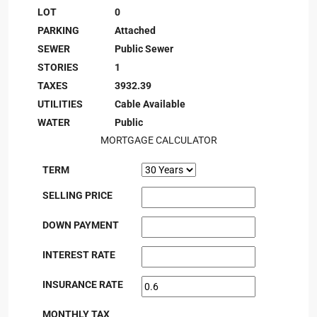
LOT
0
PARKING
Attached
SEWER
Public Sewer
STORIES
1
TAXES
3932.39
UTILITIES
Cable Available
WATER
Public
MORTGAGE CALCULATOR
TERM
SELLING PRICE
DOWN PAYMENT
INTEREST RATE
INSURANCE RATE
MONTHLY TAX