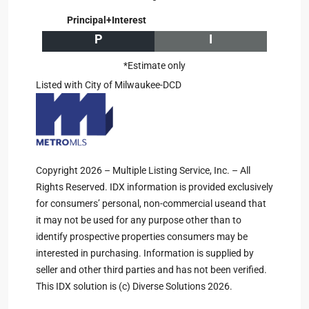
Principal+Interest
P
I
*Estimate only
Listed with City of Milwaukee-DCD
Copyright 2026 – Multiple Listing Service, Inc. – All
Rights Reserved. IDX information is provided exclusively
for consumers’ personal, non-commercial useand that
it may not be used for any purpose other than to
identify prospective properties consumers may be
interested in purchasing. Information is supplied by
seller and other third parties and has not been verified.
This IDX solution is (c) Diverse Solutions 2026.