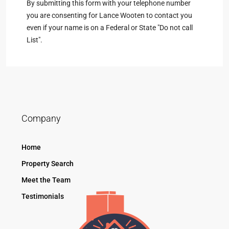
By submitting this form with your telephone number
you are consenting for Lance Wooten to contact you
even if your name is on a Federal or State "Do not call
List".
Company
Home
Property Search
Meet the Team
Testimonials