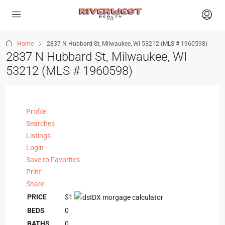
Home
2837 N Hubbard St, Milwaukee, WI 53212 (MLS # 1960598)
2837 N Hubbard St, Milwaukee, WI
53212 (MLS # 1960598)
Profile
Searches
Listings
Login
Save to Favorites
Print
Share
PRICE
$1
BEDS
0
BATHS
0