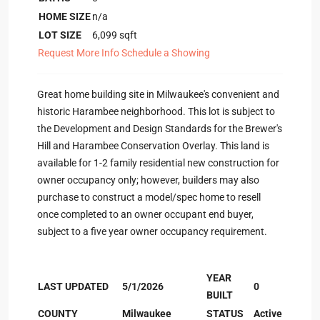
HOME SIZE
n/a
LOT SIZE
6,099
sqft
Request More Info
Schedule a Showing
Great home building site in Milwaukee's convenient and
historic Harambee neighborhood. This lot is subject to
the Development and Design Standards for the Brewer's
Hill and Harambee Conservation Overlay. This land is
available for 1-2 family residential new construction for
owner occupancy only; however, builders may also
purchase to construct a model/spec home to resell
once completed to an owner occupant end buyer,
subject to a five year owner occupancy requirement.
YEAR
LAST UPDATED
5/1/2026
0
BUILT
COUNTY
Milwaukee
STATUS
Active