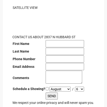
SATELLITE VIEW
CONTACT US ABOUT 2837 N HUBBARD ST
First Name
Last Name
Phone Number
Email Address
Comments
Schedule a Showing?
/
We respect your online privacy and will never spam you.