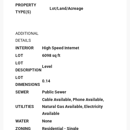
PROPERTY
Lot/Land/Acreage
TYPE(S)
ADDITIONAL
DETAILS
INTERIOR
High Speed Internet
LOT
6098 sq ft
LOT
Level
DESCRIPTION
LOT
0.14
DIMENSIONS
SEWER
Public Sewer
Cable Available, Phone Available,
UTILITIES
Natural Gas Available, Electricity
Available
WATER
None
ZONING
Residential - Single