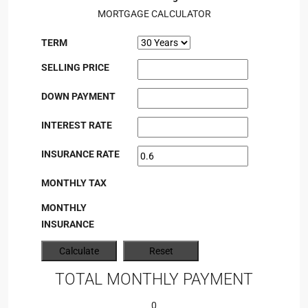
MORTGAGE CALCULATOR
TERM
SELLING PRICE
DOWN PAYMENT
INTEREST RATE
INSURANCE RATE
MONTHLY TAX
MONTHLY
INSURANCE
TOTAL MONTHLY PAYMENT
0