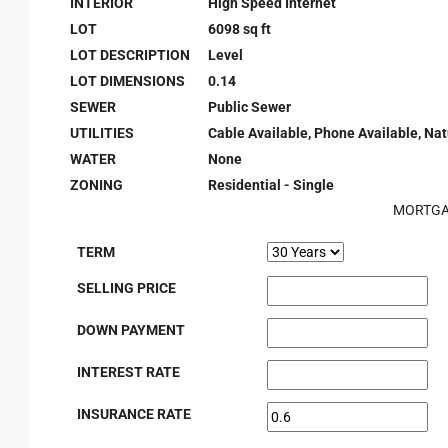
INTERIOR
High Speed Internet
LOT
6098 sq ft
LOT DESCRIPTION
Level
LOT DIMENSIONS
0.14
SEWER
Public Sewer
UTILITIES
Cable Available, Phone Available, Natu
WATER
None
ZONING
Residential - Single
MORTGA
TERM
SELLING PRICE
DOWN PAYMENT
INTEREST RATE
INSURANCE RATE