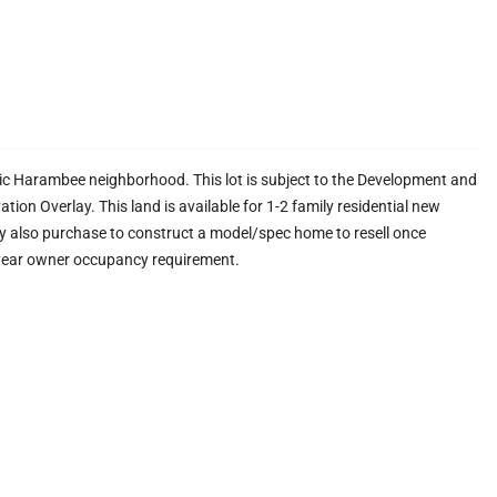
ric Harambee neighborhood. This lot is subject to the Development and
on Overlay. This land is available for 1-2 family residential new
y also purchase to construct a model/spec home to resell once
 year owner occupancy requirement.