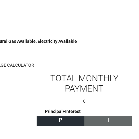
ral Gas Available, Electricity Available
GE CALCULATOR
TOTAL MONTHLY
PAYMENT
0
Principal+Interest
P
I