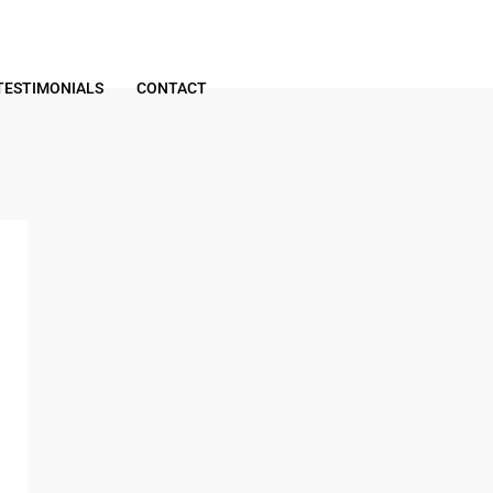
TESTIMONIALS
CONTACT