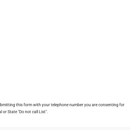
ubmitting this form with your telephone number you are consenting for
or State "Do not call List".