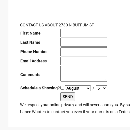
CONTACT US ABOUT 2730 N BUFFUM ST
First Name
Last Name
Phone Number
Email Address
Comments
Schedule a Showing?
/
We respect your online privacy and will never spam you. By s
Lance Wooten to contact you even if your name is on a Federal 