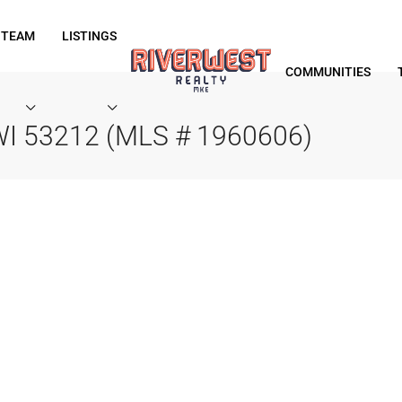
 TEAM
LISTINGS
COMMUNITIES
 WI 53212 (MLS # 1960606)