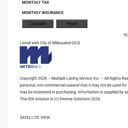
MONTHLY TAX
MONTHLY INSURANCE
*E
Listed with City of Milwaukee-DCD
Copyright 2026 – Multiple Listing Service, Inc. – All Rights R
personal, non-commercial useand that it may not be used for 
may be interested in purchasing. Information is supplied by sel
This IDX solution is (c) Diverse Solutions 2026.
SATELLITE VIEW