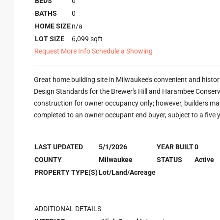
BEDS
0
BATHS
0
HOME SIZE
n/a
LOT SIZE
6,099
sqft
Request More Info
Schedule a Showing
Great home building site in Milwaukee's convenient and histo
Design Standards for the Brewer's Hill and Harambee Conservati
construction for owner occupancy only; however, builders ma
completed to an owner occupant end buyer, subject to a five
LAST UPDATED
5/1/2026
YEAR BUILT
0
COUNTY
Milwaukee
STATUS
Active
PROPERTY TYPE(S)
Lot/Land/Acreage
ADDITIONAL DETAILS