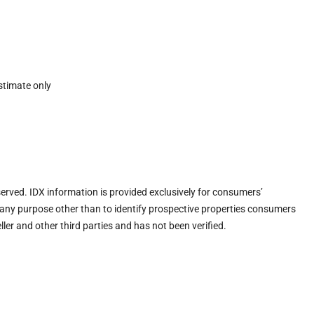
stimate only
eserved. IDX information is provided exclusively for consumers’
any purpose other than to identify prospective properties consumers
ler and other third parties and has not been verified.