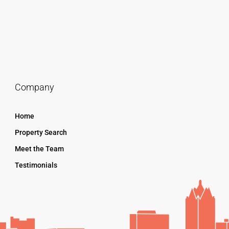
Company
Home
Property Search
Meet the Team
Testimonials