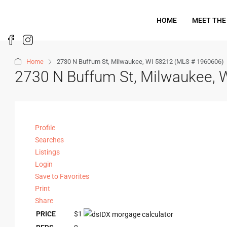
HOME
MEET THE
Home
2730 N Buffum St, Milwaukee, WI 53212 (MLS # 1960606)
2730 N Buffum St, Milwaukee,
Profile
Searches
Listings
Login
Save to Favorites
Print
Share
PRICE
$1