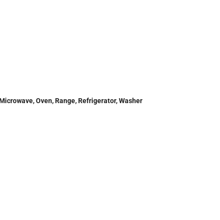
 Microwave, Oven, Range, Refrigerator, Washer