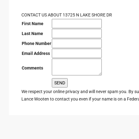
CONTACT US ABOUT 13725 N LAKE SHORE DR
First Name
Last Name
Phone Number
Email Address
Comments
We respect your online privacy and will never spam you. By s
Lance Wooten to contact you even if your name is on a Federal 