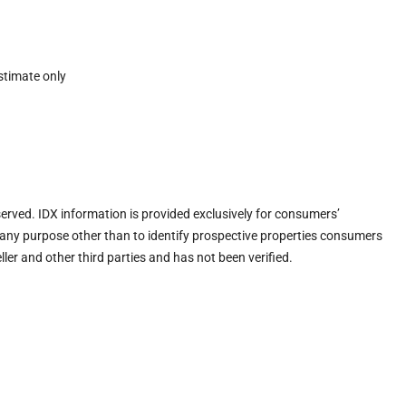
stimate only
eserved. IDX information is provided exclusively for consumers’
any purpose other than to identify prospective properties consumers
ler and other third parties and has not been verified.