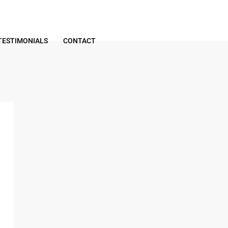
TESTIMONIALS
CONTACT