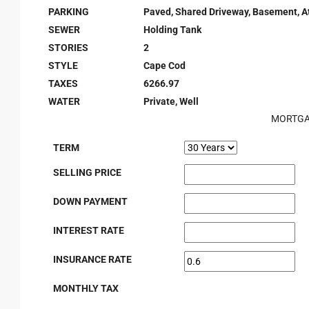
PARKING
Paved, Shared Driveway, Basement, A
SEWER
Holding Tank
STORIES
2
STYLE
Cape Cod
TAXES
6266.97
WATER
Private, Well
MORTGA
TERM
SELLING PRICE
DOWN PAYMENT
INTEREST RATE
INSURANCE RATE
MONTHLY TAX