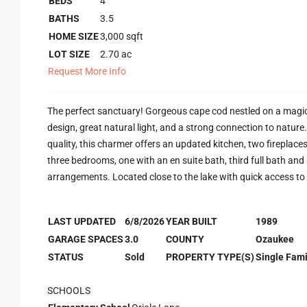
BEDS
4
BATHS
3.5
HOME SIZE
3,000
sqft
LOT SIZE
2.70
ac
Request More Info
The perfect sanctuary! Gorgeous cape cod nestled on a magic
design, great natural light, and a strong connection to natur
quality, this charmer offers an updated kitchen, two fireplaces
three bedrooms, one with an en suite bath, third full bath and a
arrangements. Located close to the lake with quick access to 
LAST UPDATED
6/8/2026
YEAR BUILT
1989
GARAGE SPACES
3.0
COUNTY
Ozaukee
STATUS
Sold
PROPERTY TYPE(S)
Single Fami
SCHOOLS