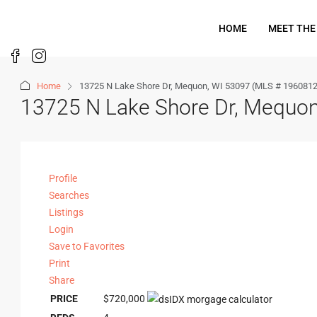
HOME
MEET THE
Home
13725 N Lake Shore Dr, Mequon, WI 53097 (MLS # 1960812
13725 N Lake Shore Dr, Mequo
Profile
Searches
Listings
Login
Save to Favorites
Print
Share
PRICE
$720,000