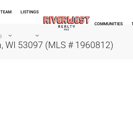
 TEAM
LISTINGS
COMMUNITIES
)
n, WI 53097 (MLS # 1960812)