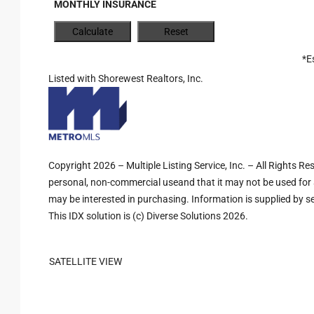
MONTHLY INSURANCE
*E
Listed with Shorewest Realtors, Inc.
Copyright 2026 – Multiple Listing Service, Inc. – All Rights R
personal, non-commercial useand that it may not be used for 
may be interested in purchasing. Information is supplied by sel
This IDX solution is (c) Diverse Solutions 2026.
SATELLITE VIEW