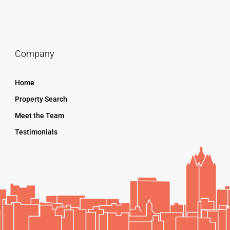
Company
Home
Property Search
Meet the Team
Testimonials