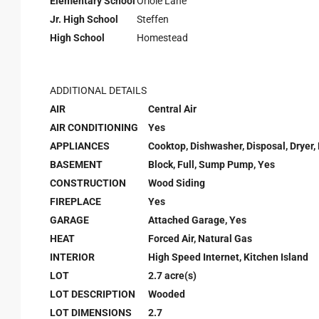
Elementary School
Oriole Lane
Jr. High School
Steffen
High School
Homestead
ADDITIONAL DETAILS
AIR
Central Air
AIR CONDITIONING
Yes
APPLIANCES
Cooktop, Dishwasher, Disposal, Dryer,
BASEMENT
Block, Full, Sump Pump, Yes
CONSTRUCTION
Wood Siding
FIREPLACE
Yes
GARAGE
Attached Garage, Yes
HEAT
Forced Air, Natural Gas
INTERIOR
High Speed Internet, Kitchen Island
LOT
2.7 acre(s)
LOT DESCRIPTION
Wooded
LOT DIMENSIONS
2.7