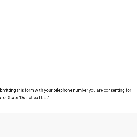
ubmitting this form with your telephone number you are consenting for
or State "Do not call List".