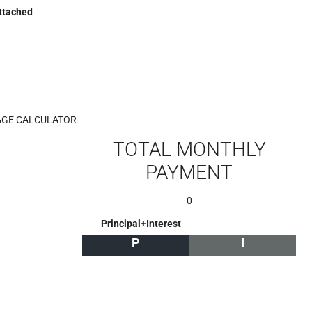
ttached
GE CALCULATOR
TOTAL MONTHLY
PAYMENT
0
Principal+Interest
P
I