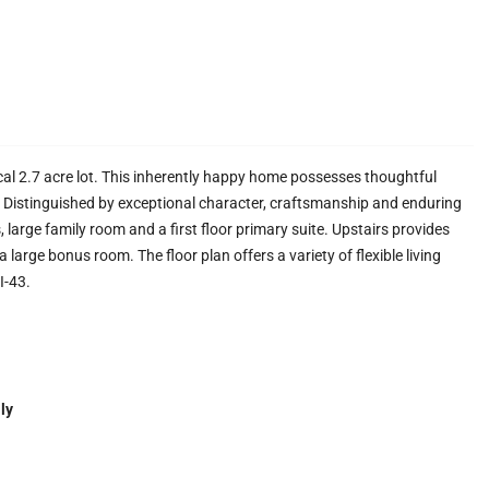
al 2.7 acre lot. This inherently happy home possesses thoughtful
e. Distinguished by exceptional character, craftsmanship and enduring
, large family room and a first floor primary suite. Upstairs provides
 large bonus room. The floor plan offers a variety of flexible living
I-43.
ly