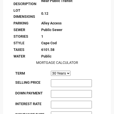
Near Public Transit
DESCRIPTION
LOT
0.12
DIMENSIONS
PARKING
Alley Access
SEWER
Public Sewer
STORIES
1
STYLE
Cape Cod
TAXES
6101.58
WATER
Public
MORTGAGE CALCULATOR
TERM
SELLING PRICE
DOWN PAYMENT
INTEREST RATE