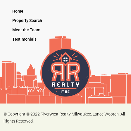
Home
Property Search
Meet the Team
Testimonials
© Copyright © 2022 Riverwest Realty Milwaukee. Lance Wooten. All
Rights Reserved.