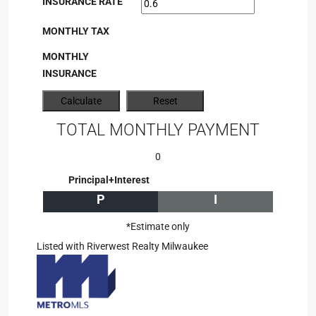
INSURANCE RATE
MONTHLY TAX
MONTHLY
INSURANCE
TOTAL MONTHLY PAYMENT
0
Principal+Interest
P
I
*Estimate only
Listed with Riverwest Realty Milwaukee