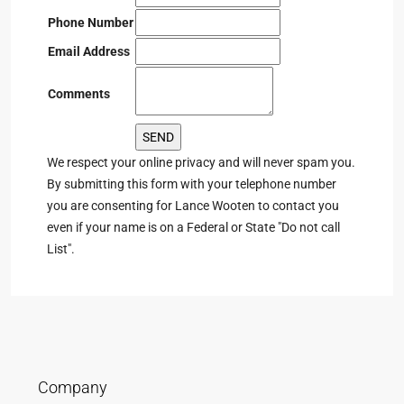
Phone Number
Email Address
Comments
We respect your online privacy and will never spam you.
By submitting this form with your telephone number
you are consenting for Lance Wooten to contact you
even if your name is on a Federal or State "Do not call
List".
Company