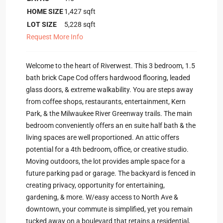
HOME SIZE
1,427
sqft
LOT SIZE
5,228
sqft
Request More Info
Welcome to the heart of Riverwest. This 3 bedroom, 1.5
bath brick Cape Cod offers hardwood flooring, leaded
glass doors, & extreme walkability. You are steps away
from coffee shops, restaurants, entertainment, Kern
Park, & the Milwaukee River Greenway trails. The main
bedroom conveniently offers an en suite half bath & the
living spaces are well proportioned. An attic offers
potential for a 4th bedroom, office, or creative studio.
Moving outdoors, the lot provides ample space for a
future parking pad or garage. The backyard is fenced in
creating privacy, opportunity for entertaining,
gardening, & more. W/easy access to North Ave &
downtown, your commute is simplified, yet you remain
tucked away on a boulevard that retains a residential,