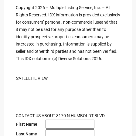
Copyright 2026 – Multiple Listing Service, Inc. – All
Rights Reserved. IDX information is provided exclusively
for consumers’ personal, non-commercial useand that
it may not be used for any purpose other than to
identify prospective properties consumers may be
interested in purchasing. Information is supplied by
seller and other third parties and has not been verified.
This IDX solution is (c) Diverse Solutions 2026.
SATELLITE VIEW
CONTACT US ABOUT 3170 N HUMBOLDT BLVD
First Name
Last Name