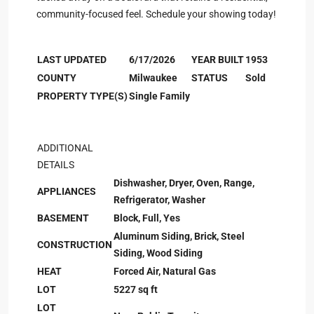
community-focused feel. Schedule your showing today!
LAST UPDATED
6/17/2026
YEAR BUILT
1953
COUNTY
Milwaukee
STATUS
Sold
PROPERTY TYPE(S)
Single Family
ADDITIONAL
DETAILS
Dishwasher, Dryer, Oven, Range,
APPLIANCES
Refrigerator, Washer
BASEMENT
Block, Full, Yes
Aluminum Siding, Brick, Steel
CONSTRUCTION
Siding, Wood Siding
HEAT
Forced Air, Natural Gas
LOT
5227 sq ft
LOT