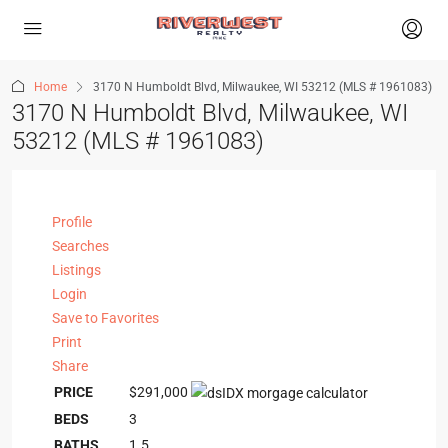
Home
3170 N Humboldt Blvd, Milwaukee, WI 53212 (MLS # 1961083)
3170 N Humboldt Blvd, Milwaukee, WI
53212 (MLS # 1961083)
Profile
Searches
Listings
Login
Save to Favorites
Print
Share
PRICE
$291,000
BEDS
3
BATHS
1.5