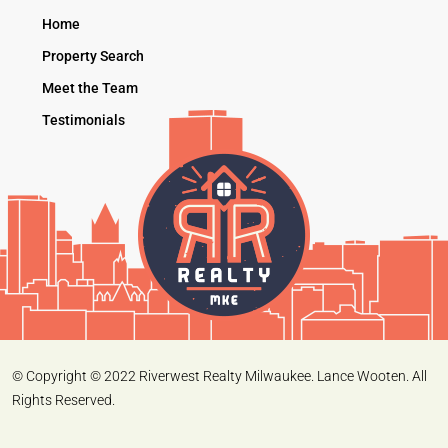
Home
Property Search
Meet the Team
Testimonials
© Copyright © 2022 Riverwest Realty Milwaukee. Lance Wooten. All
Rights Reserved.