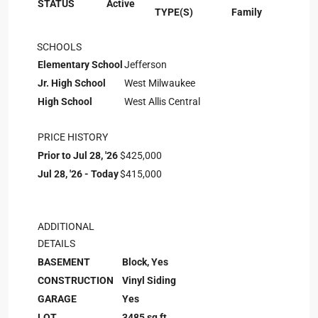
STATUS
Active
TYPE(S)
Family
SCHOOLS
Elementary School
Jefferson
Jr. High School
West Milwaukee
High School
West Allis Central
PRICE HISTORY
Prior to Jul 28, '26
$425,000
Jul 28, '26 - Today
$415,000
ADDITIONAL
DETAILS
BASEMENT
Block, Yes
CONSTRUCTION
Vinyl Siding
GARAGE
Yes
LOT
3485 sq ft