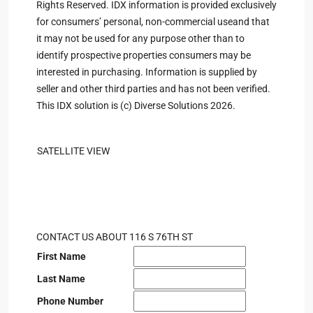
Rights Reserved. IDX information is provided exclusively
for consumers’ personal, non-commercial useand that
it may not be used for any purpose other than to
identify prospective properties consumers may be
interested in purchasing. Information is supplied by
seller and other third parties and has not been verified.
This IDX solution is (c) Diverse Solutions 2026.
SATELLITE VIEW
CONTACT US ABOUT 116 S 76TH ST
First Name
Last Name
Phone Number