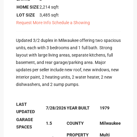
HOME SIZE
2,214
sqft
LOT SIZE
3,485
sqft
Request More Info
Schedule a Showing
Updated 3/2 duplex in Milwaukee offering two spacious
units, each with 3 bedrooms and 1 full bath. Strong
layout with large living areas, separate kitchens, full
basement, and rear garage/parking area. Major
updates per seller include new roof, new windows, new
interior paint, 2 heating units, 2 water heater, 2 new
dishwashers, and 2 sump pumps.
LAST
7/28/2026
YEAR BUILT
1979
UPDATED
GARAGE
1.5
COUNTY
Milwaukee
SPACES
PROPERTY
Multi