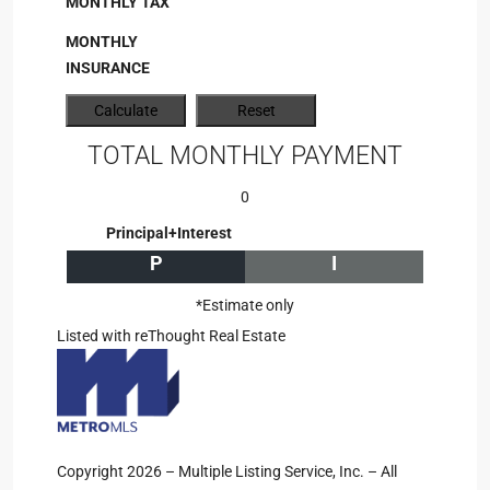
MONTHLY TAX
MONTHLY
INSURANCE
TOTAL MONTHLY PAYMENT
0
Principal+Interest
P
I
*Estimate only
Listed with reThought Real Estate
Copyright 2026 – Multiple Listing Service, Inc. – All