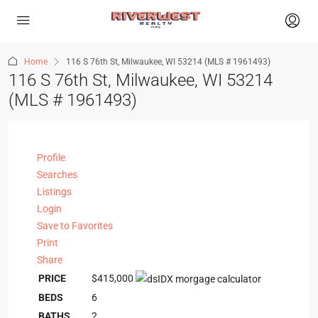
Home
116 S 76th St, Milwaukee, WI 53214 (MLS # 1961493)
116 S 76th St, Milwaukee, WI 53214
(MLS # 1961493)
Profile
Searches
Listings
Login
Save to Favorites
Print
Share
PRICE
$415,000
BEDS
6
BATHS
2