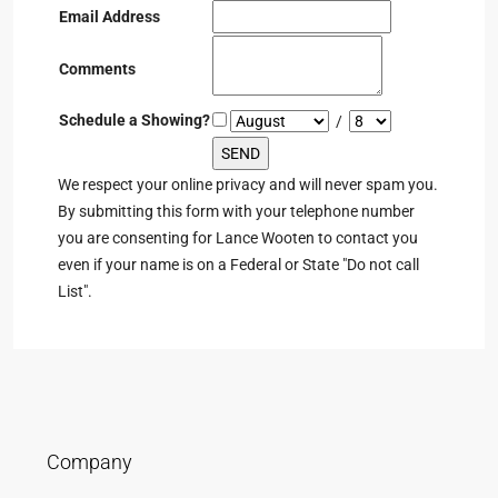
Email Address
Comments
Schedule a Showing?
/
We respect your online privacy and will never spam you.
By submitting this form with your telephone number
you are consenting for Lance Wooten to contact you
even if your name is on a Federal or State "Do not call
List".
Company