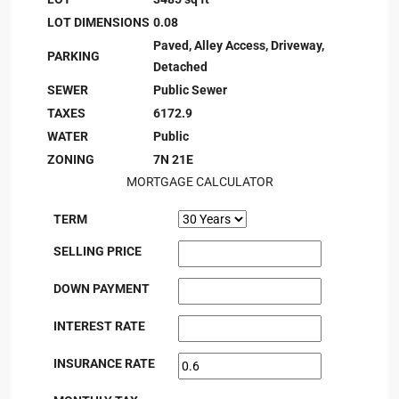
LOT DIMENSIONS
0.08
Paved, Alley Access, Driveway,
PARKING
Detached
SEWER
Public Sewer
TAXES
6172.9
WATER
Public
ZONING
7N 21E
MORTGAGE CALCULATOR
TERM
SELLING PRICE
DOWN PAYMENT
INTEREST RATE
INSURANCE RATE