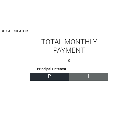
GE CALCULATOR
TOTAL MONTHLY
PAYMENT
0
Principal+Interest
P
I