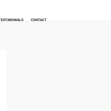
TESTIMONIALS
CONTACT