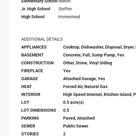
Elementary School
Wilson
Jr. High School
Steffen
High School
Homestead
ADDITIONAL DETAILS
APPLIANCES
Cooktop, Dishwasher, Disposal, Dryer,
BASEMENT
Concrete, Full, Sump Pump, Yes
CONSTRUCTION
Other, Stone, Vinyl Siding
FIREPLACE
Yes
GARAGE
Attached Garage, Yes
HEAT
Forced Air, Natural Gas
INTERIOR
High Speed Internet, Kitchen Island, P
LOT
0.5 acre(s)
LOT DIMENSIONS
0.5
PARKING
Paved, Attached
SEWER
Public Sewer
STORIES
2