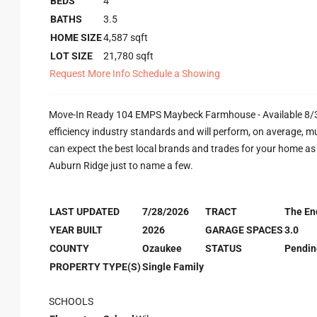
BEDS
4
BATHS
3.5
HOME SIZE
4,587
sqft
LOT SIZE
21,780
sqft
Request More Info
Schedule a Showing
Move-In Ready 104 EMPS Maybeck Farmhouse - Available 8/31/
efficiency industry standards and will perform, on average, m
can expect the best local brands and trades for your home a
Auburn Ridge just to name a few.
LAST UPDATED
7/28/2026
TRACT
The En
YEAR BUILT
2026
GARAGE SPACES
3.0
COUNTY
Ozaukee
STATUS
Pendin
PROPERTY TYPE(S)
Single Family
SCHOOLS