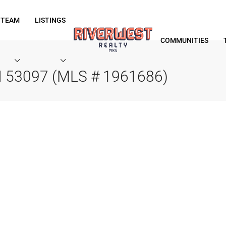
 TEAM
LISTINGS
COMMUNITIES
WI 53097 (MLS # 1961686)