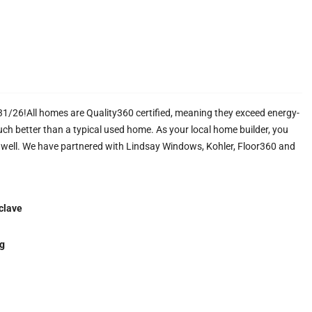
26!All homes are Quality360 certified, meaning they exceed energy-
uch better than a typical used home. As your local home builder, you
s well. We have partnered with Lindsay Windows, Kohler, Floor360 and
clave
g