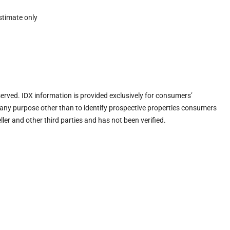
stimate only
eserved. IDX information is provided exclusively for consumers’
any purpose other than to identify prospective properties consumers
ler and other third parties and has not been verified.