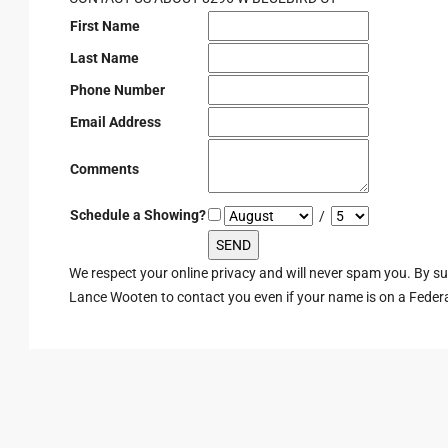
First Name
Last Name
Phone Number
Email Address
Comments
Schedule a Showing?
/
We respect your online privacy and will never spam you. By s
Lance Wooten to contact you even if your name is on a Federal 