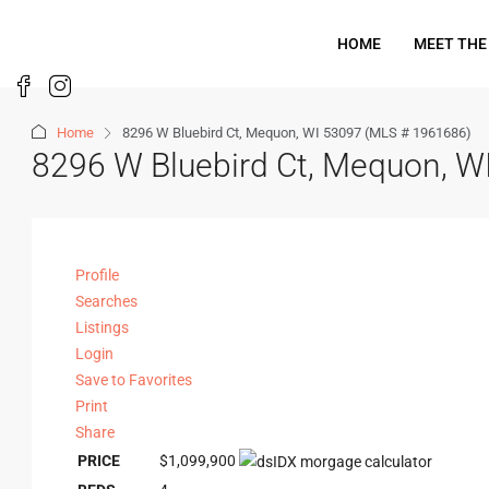
HOME
MEET THE
Home
8296 W Bluebird Ct, Mequon, WI 53097 (MLS # 1961686)
8296 W Bluebird Ct, Mequon, 
Profile
Searches
Listings
Login
Save to Favorites
Print
Share
PRICE
$1,099,900