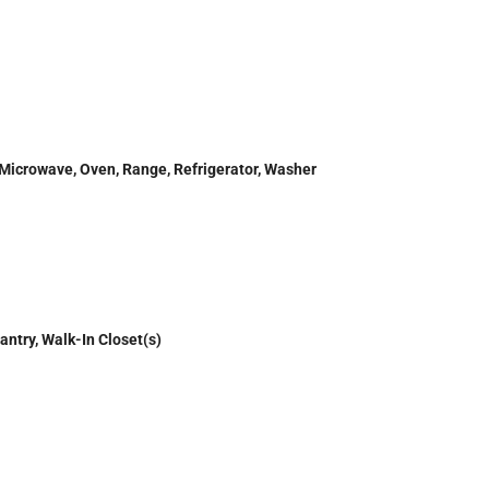
 Microwave, Oven, Range, Refrigerator, Washer
antry, Walk-In Closet(s)