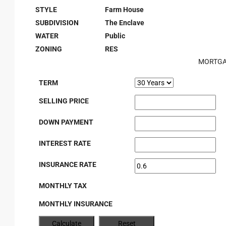
STYLE
Farm House
SUBDIVISION
The Enclave
WATER
Public
ZONING
RES
MORTGA
TERM
SELLING PRICE
DOWN PAYMENT
INTEREST RATE
INSURANCE RATE
MONTHLY TAX
MONTHLY INSURANCE