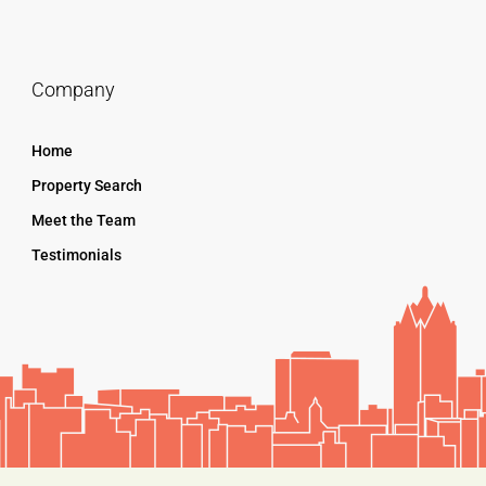
Company
Home
Property Search
Meet the Team
Testimonials