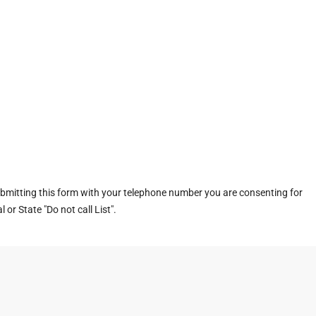
ubmitting this form with your telephone number you are consenting for
or State "Do not call List".