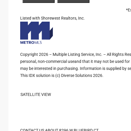
*E
Listed with Shorewest Realtors, Inc.
Copyright 2026 – Multiple Listing Service, Inc. – All Rights R
personal, non-commercial useand that it may not be used for 
may be interested in purchasing. Information is supplied by sel
This IDX solution is (c) Diverse Solutions 2026.
SATELLITE VIEW
CONTACT US ABOUT 8296 W BLUEBIRD CT