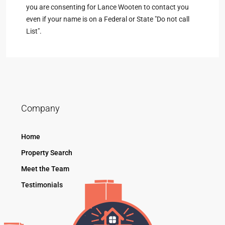
you are consenting for Lance Wooten to contact you
even if your name is on a Federal or State "Do not call
List".
Company
Home
Property Search
Meet the Team
Testimonials