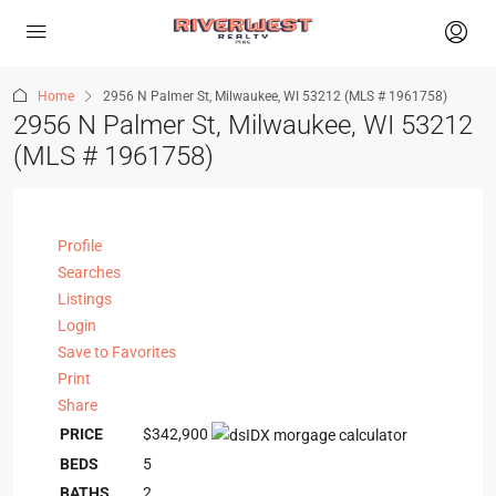
Home
2956 N Palmer St, Milwaukee, WI 53212 (MLS # 1961758)
2956 N Palmer St, Milwaukee, WI 53212
(MLS # 1961758)
Profile
Searches
Listings
Login
Save to Favorites
Print
Share
PRICE
$342,900
BEDS
5
BATHS
2