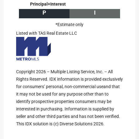
Principal+Interest
P
I
*Estimate only
Listed with TAS Real Estate LLC
Copyright 2026 – Multiple Listing Service, Inc. – All
Rights Reserved. IDX information is provided exclusively
for consumers’ personal, non-commercial useand that
it may not be used for any purpose other than to
identify prospective properties consumers may be
interested in purchasing. Information is supplied by
seller and other third parties and has not been verified.
This IDX solution is (c) Diverse Solutions 2026.