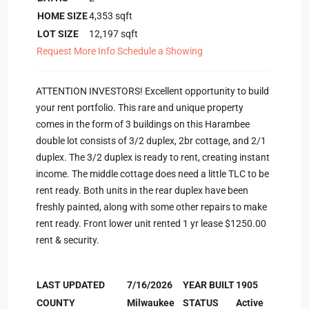
HOME SIZE
4,353
sqft
LOT SIZE
12,197
sqft
Request More Info
Schedule a Showing
ATTENTION INVESTORS! Excellent opportunity to build
your rent portfolio. This rare and unique property
comes in the form of 3 buildings on this Harambee
double lot consists of 3/2 duplex, 2br cottage, and 2/1
duplex. The 3/2 duplex is ready to rent, creating instant
income. The middle cottage does need a little TLC to be
rent ready. Both units in the rear duplex have been
freshly painted, along with some other repairs to make
rent ready. Front lower unit rented 1 yr lease $1250.00
rent & security.
LAST UPDATED
7/16/2026
YEAR BUILT
1905
COUNTY
Milwaukee
STATUS
Active