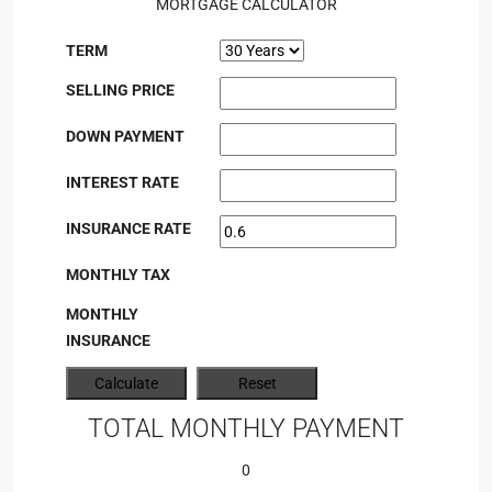
MORTGAGE CALCULATOR
TERM
SELLING PRICE
DOWN PAYMENT
INTEREST RATE
INSURANCE RATE
MONTHLY TAX
MONTHLY
INSURANCE
TOTAL MONTHLY PAYMENT
0