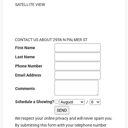
SATELLITE VIEW
CONTACT US ABOUT 2956 N PALMER ST
First Name
Last Name
Phone Number
Email Address
Comments
Schedule a Showing?
/
We respect your online privacy and will never spam you.
By submitting this form with your telephone number