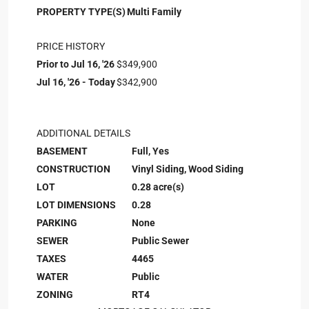
PROPERTY TYPE(S)
Multi Family
PRICE HISTORY
Prior to Jul 16, '26
$349,900
Jul 16, '26 - Today
$342,900
ADDITIONAL DETAILS
BASEMENT
Full, Yes
CONSTRUCTION
Vinyl Siding, Wood Siding
LOT
0.28 acre(s)
LOT DIMENSIONS
0.28
PARKING
None
SEWER
Public Sewer
TAXES
4465
WATER
Public
ZONING
RT4