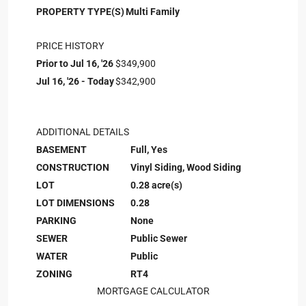
PROPERTY TYPE(S)
Multi Family
PRICE HISTORY
Prior to Jul 16, '26
$349,900
Jul 16, '26 - Today
$342,900
ADDITIONAL DETAILS
BASEMENT
Full, Yes
CONSTRUCTION
Vinyl Siding, Wood Siding
LOT
0.28 acre(s)
LOT DIMENSIONS
0.28
PARKING
None
SEWER
Public Sewer
WATER
Public
ZONING
RT4
MORTGAGE CALCULATOR