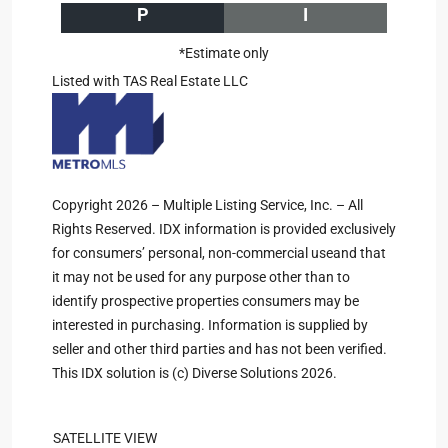
P
I
*Estimate only
Listed with TAS Real Estate LLC
Copyright 2026 – Multiple Listing Service, Inc. – All
Rights Reserved. IDX information is provided exclusively
for consumers’ personal, non-commercial useand that
it may not be used for any purpose other than to
identify prospective properties consumers may be
interested in purchasing. Information is supplied by
seller and other third parties and has not been verified.
This IDX solution is (c) Diverse Solutions 2026.
SATELLITE VIEW