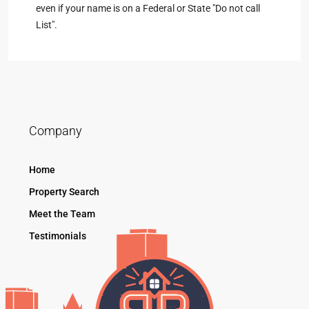
even if your name is on a Federal or State "Do not call
List".
Company
Home
Property Search
Meet the Team
Testimonials