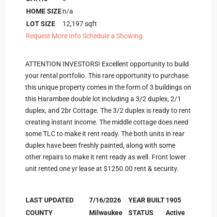
HOME SIZE
n/a
LOT SIZE
12,197
sqft
Request More Info
Schedule a Showing
ATTENTION INVESTORS! Excellent opportunity to build
your rental portfolio. This rare opportunity to purchase
this unique property comes in the form of 3 buildings on
this Harambee double lot including a 3/2 duplex, 2/1
duplex, and 2br Cottage. The 3/2 duplex is ready to rent
creating instant income. The middle cottage does need
some TLC to make it rent ready. The both units in rear
duplex have been freshly painted, along with some
other repairs to make it rent ready as well. Front lower
unit rented one yr lease at $1250.00 rent & security.
LAST UPDATED
7/16/2026
YEAR BUILT
1905
COUNTY
Milwaukee
STATUS
Active