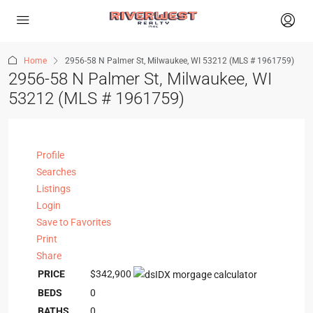
Home
2956-58 N Palmer St, Milwaukee, WI 53212 (MLS # 1961759)
2956-58 N Palmer St, Milwaukee, WI
53212 (MLS # 1961759)
Profile
Searches
Listings
Login
Save to Favorites
Print
Share
PRICE
$342,900
BEDS
0
BATHS
0