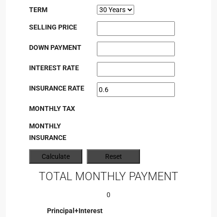
TERM
SELLING PRICE
DOWN PAYMENT
INTEREST RATE
INSURANCE RATE
MONTHLY TAX
MONTHLY
INSURANCE
TOTAL MONTHLY PAYMENT
0
Principal+Interest