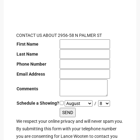
CONTACT US ABOUT 2956-58 N PALMER ST
First Name
Last Name
Phone Number
Email Address
Comments
Schedule a Showing?
/
We respect your online privacy and will never spam you.
By submitting this form with your telephone number
you are consenting for Lance Wooten to contact you