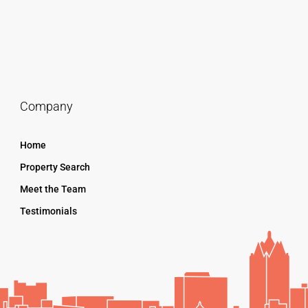
Company
Home
Property Search
Meet the Team
Testimonials