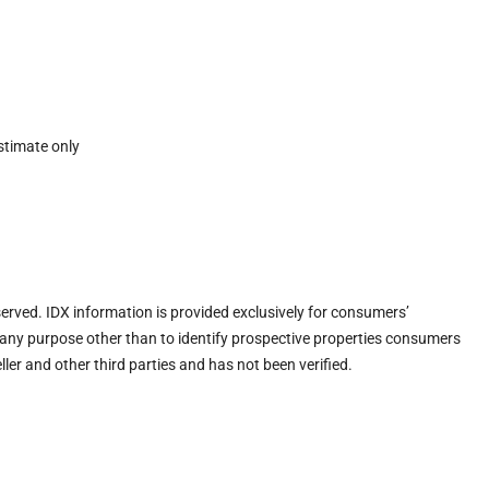
stimate only
eserved. IDX information is provided exclusively for consumers’
any purpose other than to identify prospective properties consumers
ler and other third parties and has not been verified.