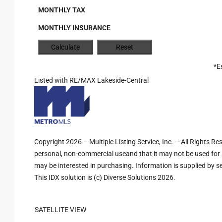
MONTHLY TAX
MONTHLY INSURANCE
*E
Listed with RE/MAX Lakeside-Central
Copyright 2026 – Multiple Listing Service, Inc. – All Rights R
personal, non-commercial useand that it may not be used for 
may be interested in purchasing. Information is supplied by sel
This IDX solution is (c) Diverse Solutions 2026.
SATELLITE VIEW