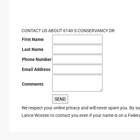
CONTACT US ABOUT 6140 S CONSERVANCY DR
First Name
Last Name
Phone Number
Email Address
Comments
We respect your online privacy and will never spam you. By s
Lance Wooten to contact you even if your name is on a Federal 