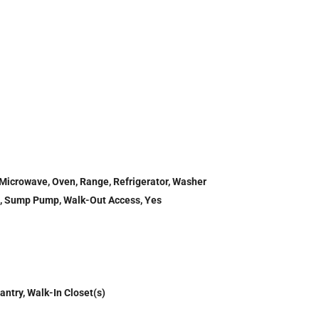
 Microwave, Oven, Range, Refrigerator, Washer
ull, Sump Pump, Walk-Out Access, Yes
antry, Walk-In Closet(s)