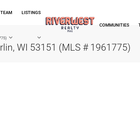
 TEAM
LISTINGS
COMMUNITIES
775)
rlin, WI 53151 (MLS # 1961775)