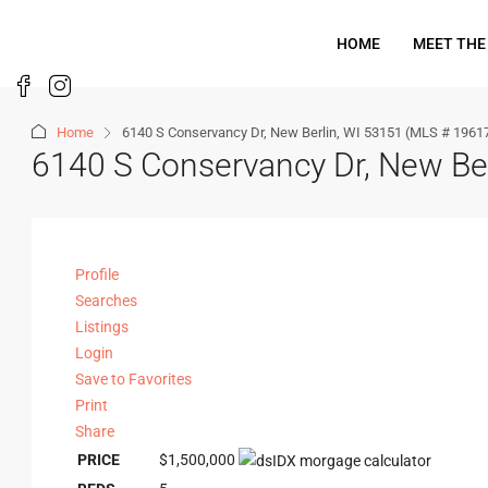
HOME
MEET THE
Home
6140 S Conservancy Dr, New Berlin, WI 53151 (MLS # 1961
6140 S Conservancy Dr, New Be
Profile
Searches
Listings
Login
Save to Favorites
Print
Share
PRICE
$1,500,000