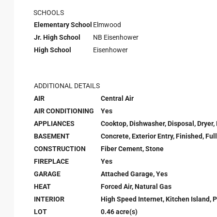
SCHOOLS
Elementary School
Elmwood
Jr. High School
NB Eisenhower
High School
Eisenhower
ADDITIONAL DETAILS
AIR
Central Air
AIR CONDITIONING
Yes
APPLIANCES
Cooktop, Dishwasher, Disposal, Dryer,
BASEMENT
Concrete, Exterior Entry, Finished, F
CONSTRUCTION
Fiber Cement, Stone
FIREPLACE
Yes
GARAGE
Attached Garage, Yes
HEAT
Forced Air, Natural Gas
INTERIOR
High Speed Internet, Kitchen Island, P
LOT
0.46 acre(s)