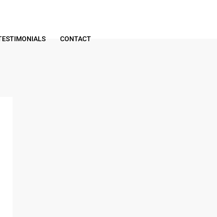
TESTIMONIALS
CONTACT