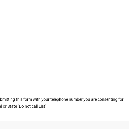
ubmitting this form with your telephone number you are consenting for
or State "Do not call List".