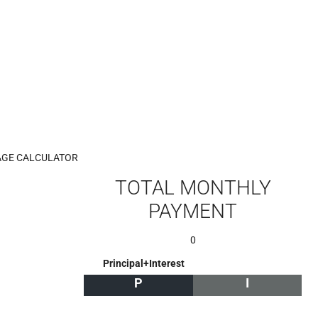
GE CALCULATOR
TOTAL MONTHLY
PAYMENT
0
Principal+Interest
P
I