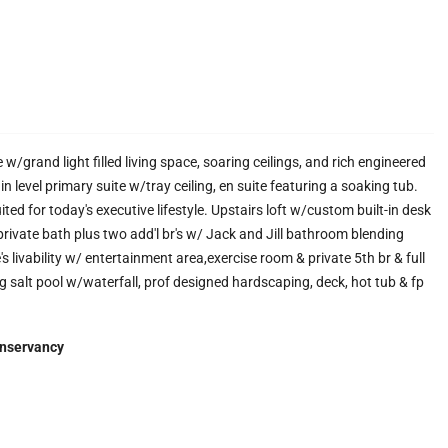
rand light filled living space, soaring ceilings, and rich engineered
 level primary suite w/tray ceiling, en suite featuring a soaking tub.
ted for today's executive lifestyle. Upstairs loft w/custom built-in desk
/private bath plus two add'l br's w/ Jack and Jill bathroom blending
 livability w/ entertainment area,exercise room & private 5th br & full
ng salt pool w/waterfall, prof designed hardscaping, deck, hot tub & fp
nservancy