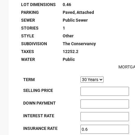
LOT DIMENSIONS
0.46
PARKING
Paved, Attached
SEWER
Public Sewer
STORIES
1
STYLE
Other
SUBDIVISION
The Conservancy
TAXES
12252.2
WATER
Public
MORTGA
TERM
SELLING PRICE
DOWN PAYMENT
INTEREST RATE
INSURANCE RATE