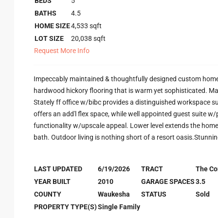
BEDS
5
BATHS
4.5
HOME SIZE
4,533
sqft
LOT SIZE
20,038
sqft
Request More Info
Impeccably maintained & thoughtfully designed custom home w/g
hardwood hickory flooring that is warm yet sophisticated. Main
Stately ff office w/bibc provides a distinguished workspace sui
offers an add'l flex space, while well appointed guest suite w
functionality w/upscale appeal. Lower level extends the home's
bath. Outdoor living is nothing short of a resort oasis.Stunni
LAST UPDATED
6/19/2026
TRACT
The Co
YEAR BUILT
2010
GARAGE SPACES
3.5
COUNTY
Waukesha
STATUS
Sold
PROPERTY TYPE(S)
Single Family