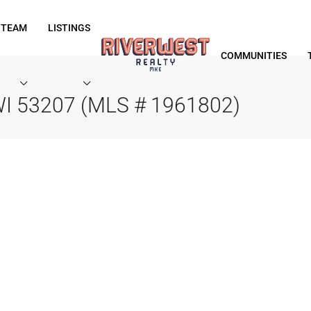
 TEAM
LISTINGS
COMMUNITIES
 WI 53207 (MLS # 1961802)