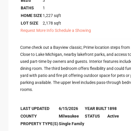
BEDS
3
BATHS
1
HOME SIZE
1,227
sqft
LOT SIZE
2,178
sqft
Request More Info
Schedule a Showing
Come check out a Bayview classic; Prime location steps from 
Close to Lake Michigan, nearby lakefront parks, and access to
used part-time by owners and guests. Interior features inclu
dining room. The third bedroom offers flexibility and could fun
yard with patio and fire pit offering outdoor space for pets or
parking available. The upper level includes pass-through bedro
rooms.
LAST UPDATED
6/15/2026
YEAR BUILT
1898
COUNTY
Milwaukee
STATUS
Active
PROPERTY TYPE(S)
Single Family