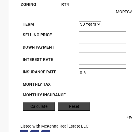
ZONING
RT4
MORTGA
TERM
SELLING PRICE
DOWN PAYMENT
INTEREST RATE
INSURANCE RATE
MONTHLY TAX
MONTHLY INSURANCE
*E
Listed with McKenna Real Estate LLC