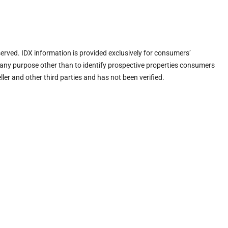
eserved. IDX information is provided exclusively for consumers’
any purpose other than to identify prospective properties consumers
ler and other third parties and has not been verified.