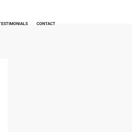
TESTIMONIALS
CONTACT