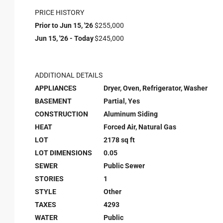
PRICE HISTORY
Prior to Jun 15, '26
$255,000
Jun 15, '26 - Today
$245,000
ADDITIONAL DETAILS
APPLIANCES
Dryer, Oven, Refrigerator, Washer
BASEMENT
Partial, Yes
CONSTRUCTION
Aluminum Siding
HEAT
Forced Air, Natural Gas
LOT
2178 sq ft
LOT DIMENSIONS
0.05
SEWER
Public Sewer
STORIES
1
STYLE
Other
TAXES
4293
WATER
Public