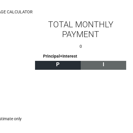
GE CALCULATOR
TOTAL MONTHLY
PAYMENT
0
Principal+Interest
P
I
stimate only