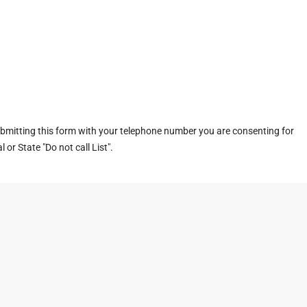
ubmitting this form with your telephone number you are consenting for
or State "Do not call List".