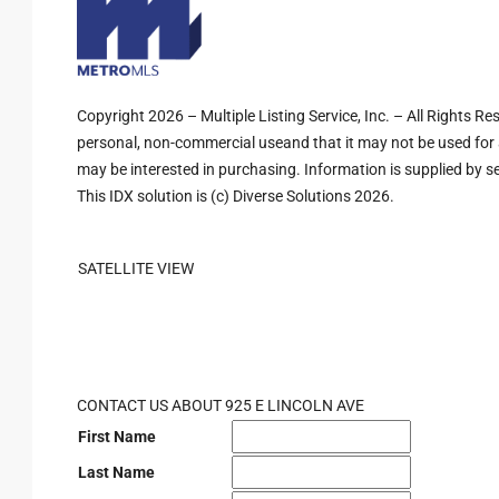
Copyright 2026 – Multiple Listing Service, Inc. – All Rights R
personal, non-commercial useand that it may not be used for 
may be interested in purchasing. Information is supplied by sel
This IDX solution is (c) Diverse Solutions 2026.
SATELLITE VIEW
CONTACT US ABOUT 925 E LINCOLN AVE
First Name
Last Name