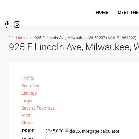
HOME
MEET THE
Home
925 E Lincoln Ave, Milwaukee, WI 53207 (MLS # 1961802)
925 E Lincoln Ave, Milwaukee,
Profile
Searches
Listings
Login
Save to Favorites
Print
Share
PRICE
$245,000