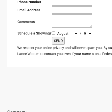
Phone Number
Email Address
Comments
Schedule a Showing?
/
We respect your online privacy and will never spam you. By s
Lance Wooten to contact you even if your name is on a Federal 