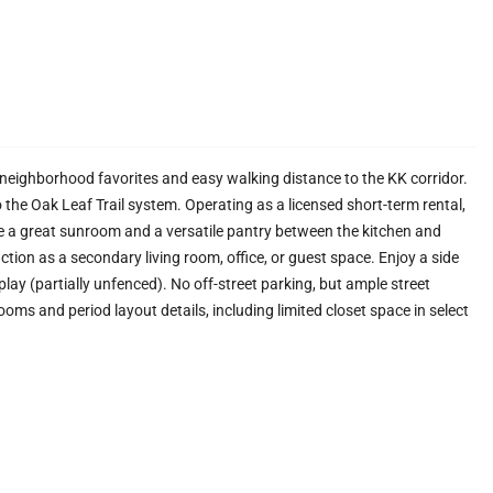
neighborhood favorites and easy walking distance to the KK corridor.
 the Oak Leaf Trail system. Operating as a licensed short-term rental,
de a great sunroom and a versatile pantry between the kitchen and
ction as a secondary living room, office, or guest space. Enjoy a side
 play (partially unfenced). No off-street parking, but ample street
oms and period layout details, including limited closet space in select