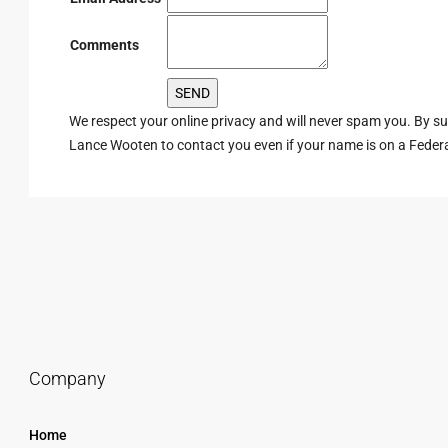
Comments
We respect your online privacy and will never spam you. By s
Lance Wooten to contact you even if your name is on a Federal 
Company
Home