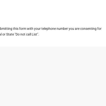
ubmitting this form with your telephone number you are consenting for
or State "Do not call List".