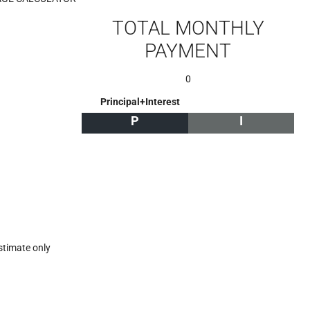
TOTAL MONTHLY
PAYMENT
0
Principal+Interest
P
I
stimate only