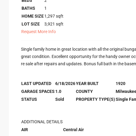
BEDS
2
BATHS
1
HOME SIZE
1,297
sqft
LOT SIZE
3,921
sqft
Request More Info
Single family home in great location with all the original bun
great condition. Excellent opportunity for the handy owner o
re sale after repairs and updates. Bonus full bath in the base
LAST UPDATED
6/18/2026
YEAR BUILT
1920
GARAGE SPACES
1.0
COUNTY
Milwauke
STATUS
Sold
PROPERTY TYPE(S)
Single Fam
ADDITIONAL DETAILS
AIR
Central Air