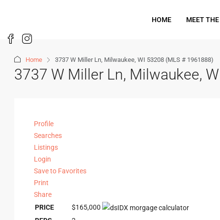
HOME
MEET THE
Home
3737 W Miller Ln, Milwaukee, WI 53208 (MLS # 1961888)
3737 W Miller Ln, Milwaukee, 
Profile
Searches
Listings
Login
Save to Favorites
Print
Share
PRICE
$165,000