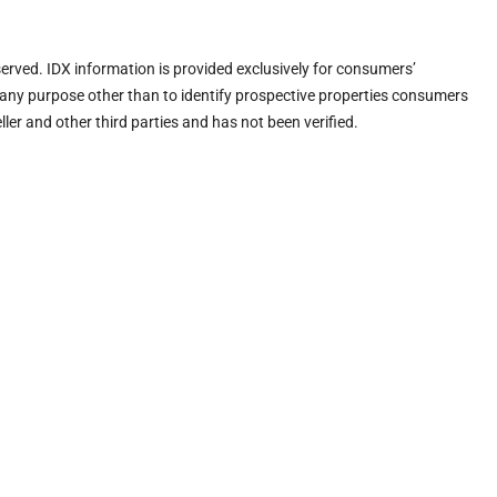
eserved. IDX information is provided exclusively for consumers’
any purpose other than to identify prospective properties consumers
ler and other third parties and has not been verified.