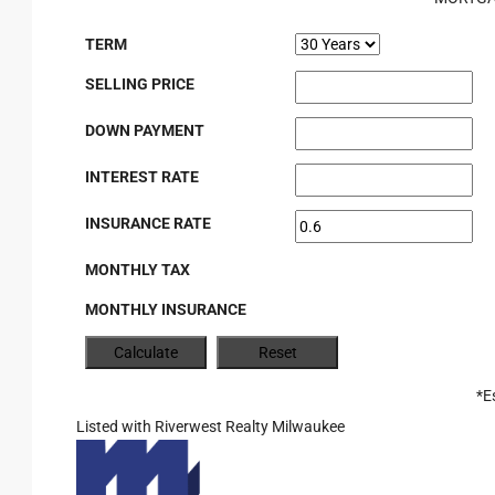
TERM
SELLING PRICE
DOWN PAYMENT
INTEREST RATE
INSURANCE RATE
MONTHLY TAX
MONTHLY INSURANCE
*E
Listed with Riverwest Realty Milwaukee