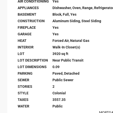
AIR CONDITIONING
Yes
APPLIANCES
Dishwasher, Oven, Range, Refrigerato
BASEMENT
Block, Full, Yes
CONSTRUCTION
Aluminum Siding, Steel Siding
FIREPLACE
Yes
GARAGE
Yes
HEAT
Forced Air, Natural Gas
INTERIOR
Walk-In Closet(s)
LOT
3920 sq ft
LOT DESCRIPTION
Near Public Transit
LOT DIMENSIONS
0.09
PARKING
Paved, Detached
SEWER
Public Sewer
STORIES
2
STYLE
Colonial
TAXES
3557.35
WATER
Public
MORTGA