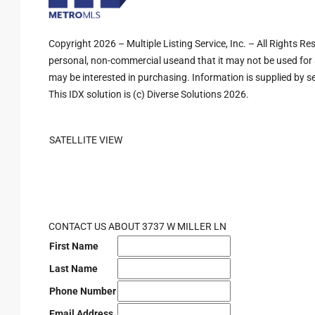
Copyright 2026 – Multiple Listing Service, Inc. – All Rights R
personal, non-commercial useand that it may not be used for 
may be interested in purchasing. Information is supplied by sel
This IDX solution is (c) Diverse Solutions 2026.
SATELLITE VIEW
CONTACT US ABOUT 3737 W MILLER LN
First Name
Last Name
Phone Number
Email Address