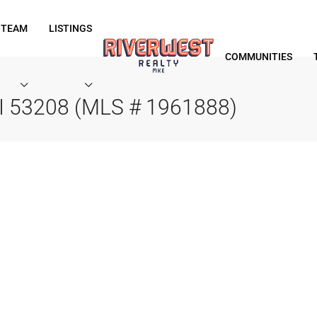
 TEAM
LISTINGS
COMMUNITIES
WI 53208 (MLS # 1961888)