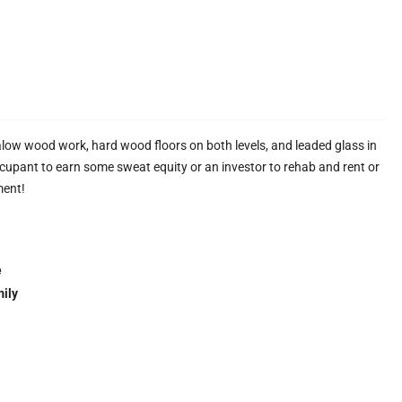
galow wood work, hard wood floors on both levels, and leaded glass in
ccupant to earn some sweat equity or an investor to rehab and rent or
ment!
e
ily