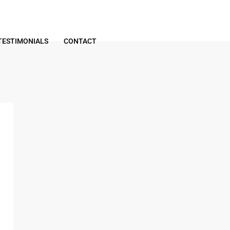
TESTIMONIALS
CONTACT