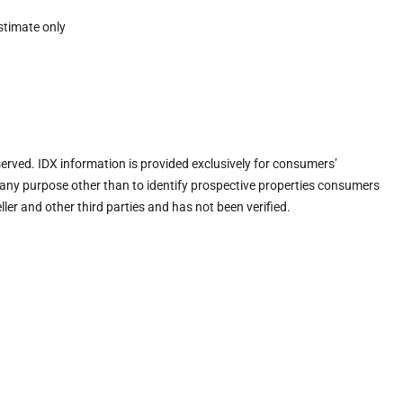
stimate only
eserved. IDX information is provided exclusively for consumers’
any purpose other than to identify prospective properties consumers
ler and other third parties and has not been verified.