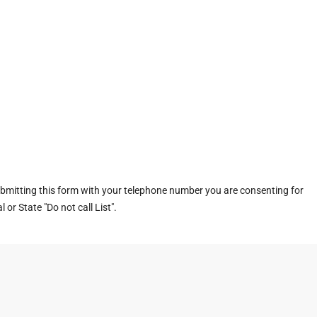
ubmitting this form with your telephone number you are consenting for
or State "Do not call List".