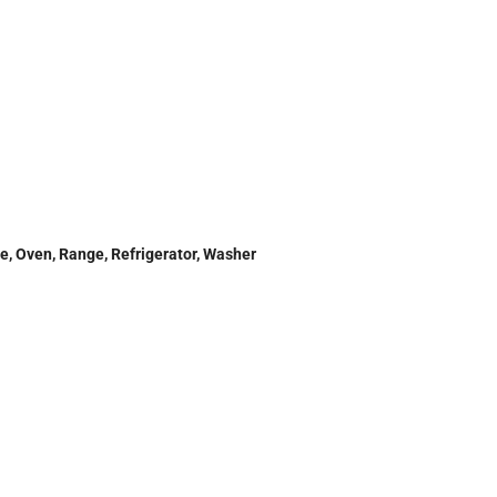
e, Oven, Range, Refrigerator, Washer