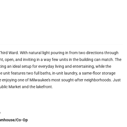
Third Ward. With natural light pouring in from two directions through
t, open, and inviting in a way few units in the building can match. The
ing an ideal setup for everyday living and entertaining, while the
unit features two full baths, in-unit laundry, a same-floor storage
le enjoying one of Milwaukee's most sought-after neighborhoods. Just
blic Market and the lakefront.
e
wnhouse/Co-Op