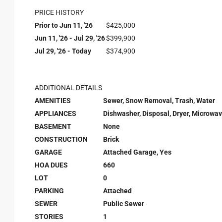
PRICE HISTORY
Prior to Jun 11, '26
$425,000
Jun 11, '26 - Jul 29, '26
$399,900
Jul 29, '26 - Today
$374,900
ADDITIONAL DETAILS
AMENITIES
Sewer, Snow Removal, Trash, Water
APPLIANCES
Dishwasher, Disposal, Dryer, Microwav
BASEMENT
None
CONSTRUCTION
Brick
GARAGE
Attached Garage, Yes
HOA DUES
660
LOT
0
PARKING
Attached
SEWER
Public Sewer
STORIES
1