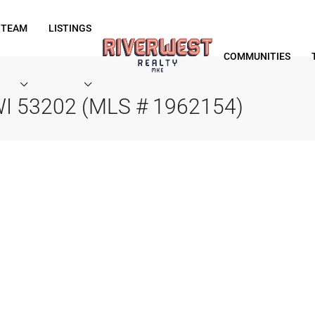
 TEAM
LISTINGS
COMMUNITIES
WI 53202 (MLS # 1962154)