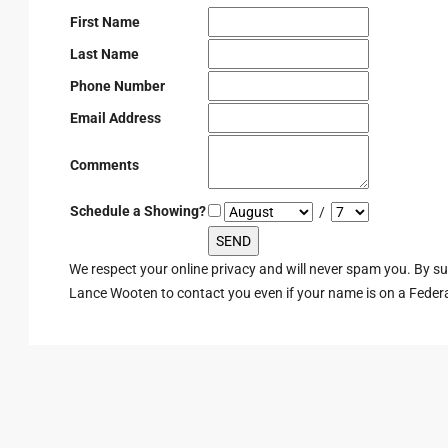
First Name
Last Name
Phone Number
Email Address
Comments
Schedule a Showing?
/
We respect your online privacy and will never spam you. By s
Lance Wooten to contact you even if your name is on a Federal 