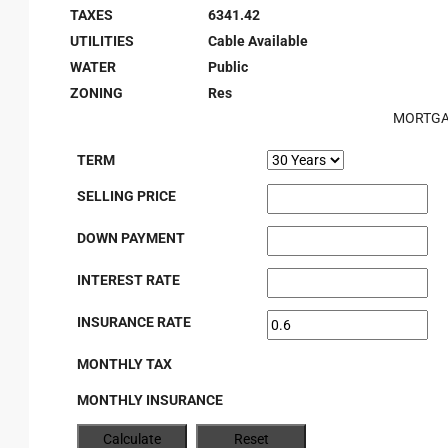
TAXES
6341.42
UTILITIES
Cable Available
WATER
Public
ZONING
Res
MORTGA
TERM
SELLING PRICE
DOWN PAYMENT
INTEREST RATE
INSURANCE RATE
MONTHLY TAX
MONTHLY INSURANCE