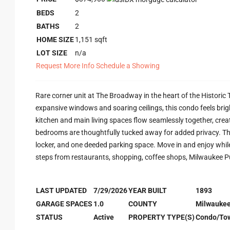
BEDS
2
BATHS
2
HOME SIZE
1,151
sqft
LOT SIZE
n/a
Request More Info
Schedule a Showing
Rare corner unit at The Broadway in the heart of the Historic 
expansive windows and soaring ceilings, this condo feels brigh
kitchen and main living spaces flow seamlessly together, creat
bedrooms are thoughtfully tucked away for added privacy. The 
locker, and one deeded parking space. Move in and enjoy whi
steps from restaurants, shopping, coffee shops, Milwaukee Pu
LAST UPDATED
7/29/2026
YEAR BUILT
1893
GARAGE SPACES
1.0
COUNTY
Milwauke
STATUS
Active
PROPERTY TYPE(S)
Condo/To