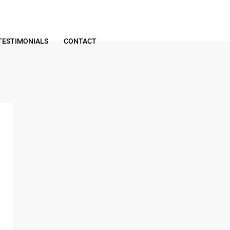
TESTIMONIALS
CONTACT