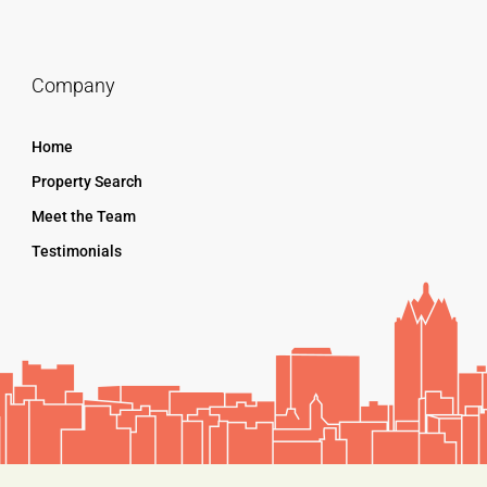
Company
Home
Property Search
Meet the Team
Testimonials