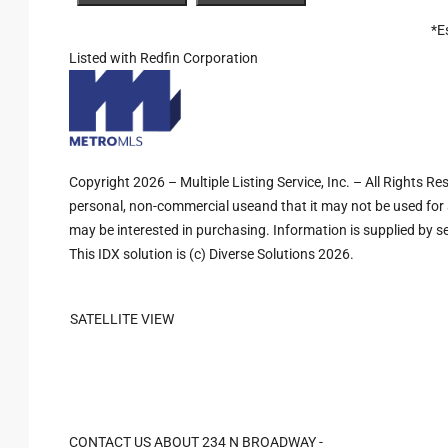
*E
Listed with Redfin Corporation
Copyright 2026 – Multiple Listing Service, Inc. – All Rights R
personal, non-commercial useand that it may not be used for 
may be interested in purchasing. Information is supplied by sel
This IDX solution is (c) Diverse Solutions 2026.
SATELLITE VIEW
CONTACT US ABOUT 234 N BROADWAY -