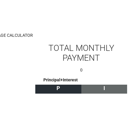
GE CALCULATOR
TOTAL MONTHLY
PAYMENT
0
Principal+Interest
P
I