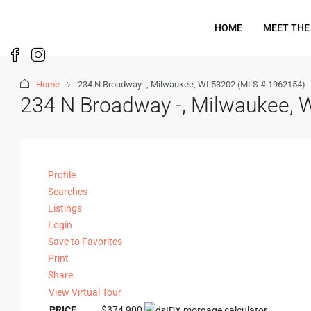
HOME
MEET THE
Home
234 N Broadway -, Milwaukee, WI 53202 (MLS # 1962154)
234 N Broadway -, Milwaukee, 
Profile
Searches
Listings
Login
Save to Favorites
Print
Share
View Virtual Tour
PRICE
$374,900